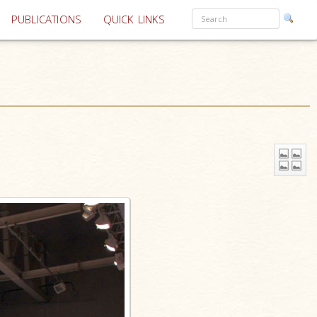
PUBLICATIONS
QUICK LINKS