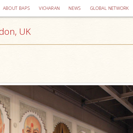
(current)
ABOUT BAPS
VICHARAN
NEWS
GLOBAL NETWORK
ndon, UK