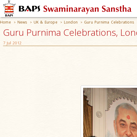
Home
News
UK & Europe
London
Guru Purnima Celebrations
>
>
>
>
Guru Purnima Celebrations, Lo
7 Jul 2012