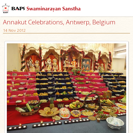
Annakut Celebrations, Antwerp, Belgium
14 Nov 2012