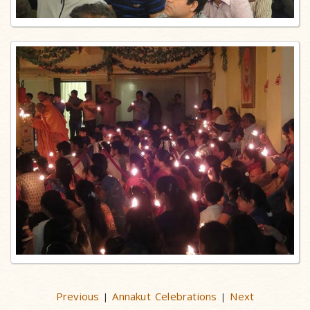
Previous
Annakut Celebrations
Next
|
|