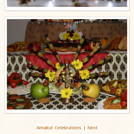
Annakut Celebrations
Next
|