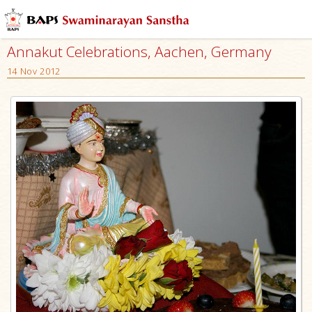
Annakut Celebrations, Aachen, Germany
14 Nov 2012