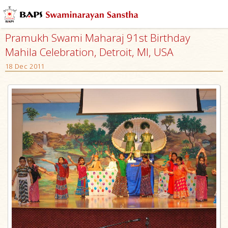
Pramukh Swami Maharaj 91st Birthday
Mahila Celebration, Detroit, MI, USA
18 Dec 2011