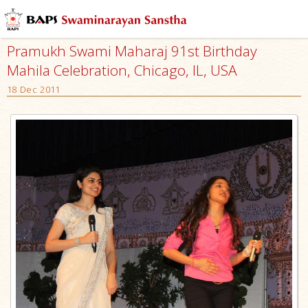
Pramukh Swami Maharaj 91st Birthday
Mahila Celebration, Chicago, IL, USA
18 Dec 2011