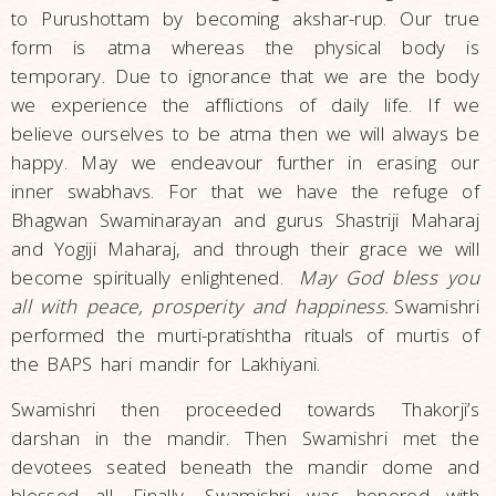
to Purushottam by becoming akshar-rup. Our true
form is atma whereas the physical body is
temporary. Due to ignorance that we are the body
we experience the afflictions of daily life. If we
believe ourselves to be atma then we will always be
happy. May we endeavour further in erasing our
inner swabhavs. For that we have the refuge of
Bhagwan Swaminarayan and gurus Shastriji Maharaj
and Yogiji Maharaj, and through their grace we will
become spiritually enlightened.
May God bless you
all with peace, prosperity and happiness
.
Swamishri
performed the murti-pratishtha rituals of murtis of
the BAPS hari mandir for Lakhiyani.
Swamishri then proceeded towards Thakorji’s
darshan in the mandir. Then Swamishri met the
devotees seated beneath the mandir dome and
blessed all. Finally, Swamishri was honored with