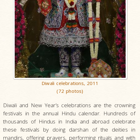
Diwali celebrations, 2011
(72 photos)
Diwali and New Year’s celebrations are the crowning
festivals in the annual Hindu calendar. Hundreds of
thousands of Hindus in India and abroad celebrate
these festivals by doing darshan of the deities in
mandirs, offering prayers, performing rituals and with