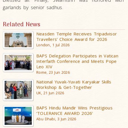
garlands by senior sadhus.
Related News
Neasden Temple Receives Tripadvisor
Travellers’ Choice Award for 2026
London, 1 Jul 2026
BAPS Delegation Participates in Vatican
Interfaith Conference and Meets Pope
Leo XIV
Rome, 23 Jun 2026
National Yuvak-Yuvati Karyakar Skills
Workshop & Get-Together
UK, 21 Jun 2026
BAPS Hindu Mandir Wins Prestigious
‘TOLERANCE AWARD 2026’
Abu Dhabi, 3 Jun 2026