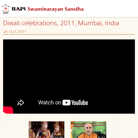
Diwali celebrations, 2011, Mumbai, India
26 Oct 2011
19:35
9:31