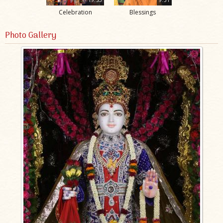
Celebration
Blessings
Photo Gallery