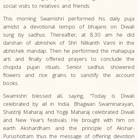
social visits to relatives and friends.
This morning Swamishri performed his daily puja
amidst a devotional tempo of bhajans on Diwali
sung by sadhus. Thereafter, at 8.30 am he did
darshan of abhishek of Shri Nilkanth Varni in the
abhishek mandap. Then he performed the mahapuja
arti and finally offered prayers to conclude the
chopda pujan rituals. Senior sadhus showered
flowers and rice grains to sanctify the account
books.
Swamishri blessed all, saying, “Today is Diwali
celebrated by all in India. Bhagwan Swaminarayan,
Shastriji Maharaj and Yogiji Maharaj celebrated Diwali
and New Year’s festivals. He brought with him on
earth Akshardham and the principle of Akshar-
Purushottam thus the message of offering devotion