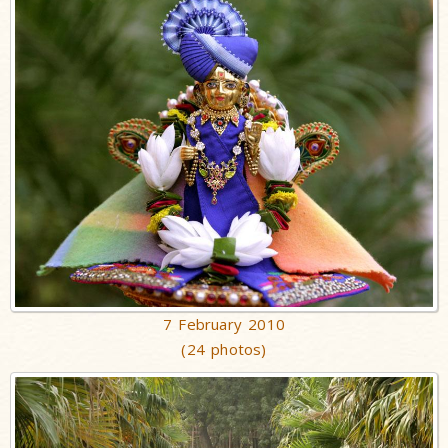
7 February 2010
(24 photos)