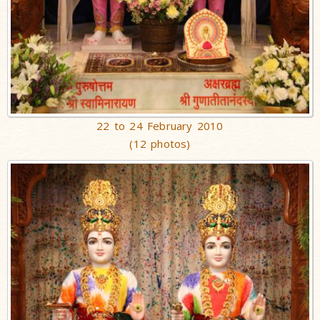
22 to 24 February 2010
(12 photos)