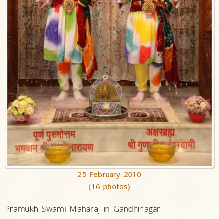
25 February 2010
(16 photos)
Pramukh Swami Maharaj in Gandhinagar