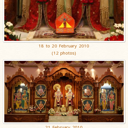
18 to 20 February 2010
(12 photos)
21 February 2010