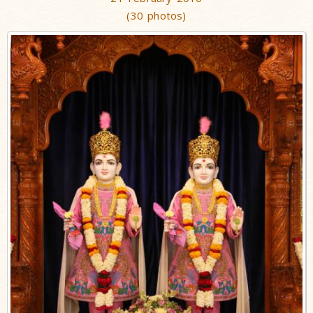
(30 photos)