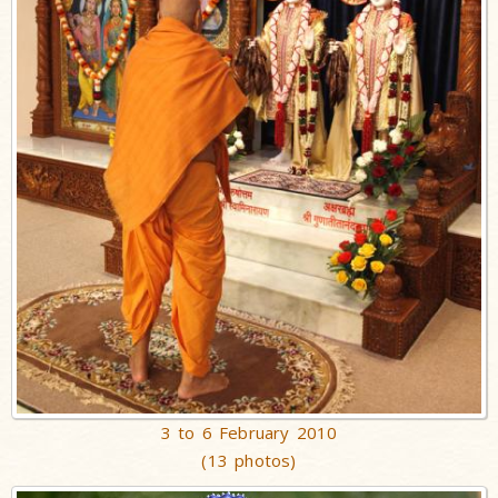
3 to 6 February 2010
(13 photos)