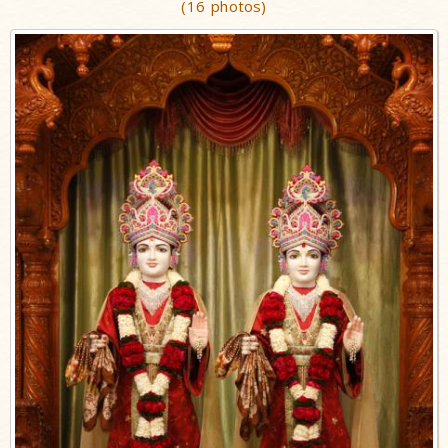
(16 photos)