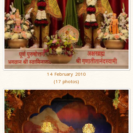
14 February 2010
(17 photos)