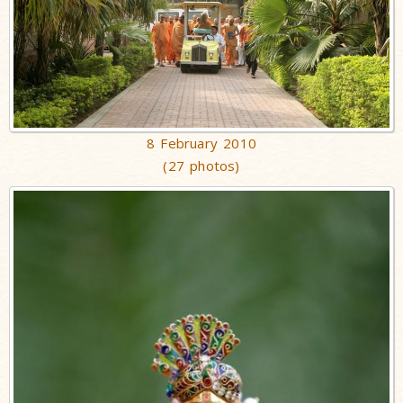
8 February 2010
(27 photos)