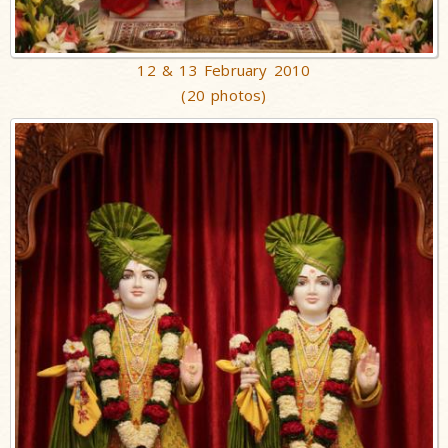
12 & 13 February 2010
(20 photos)