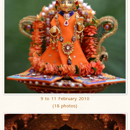
9 to 11 February 2010
(18 photos)