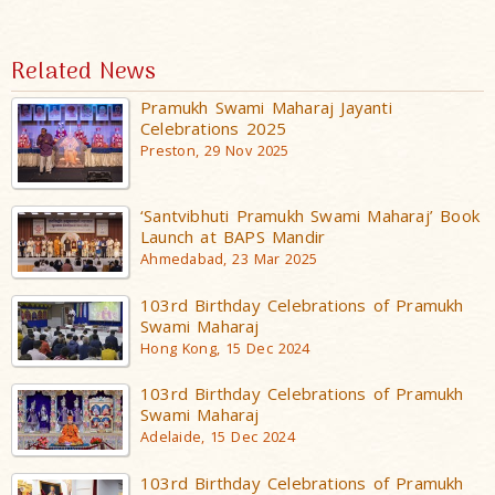
Related News
Pramukh Swami Maharaj Jayanti
Celebrations 2025
Preston, 29 Nov 2025
‘Santvibhuti Pramukh Swami Maharaj’ Book
Launch at BAPS Mandir
Ahmedabad, 23 Mar 2025
103rd Birthday Celebrations of Pramukh
Swami Maharaj
Hong Kong, 15 Dec 2024
103rd Birthday Celebrations of Pramukh
Swami Maharaj
Adelaide, 15 Dec 2024
103rd Birthday Celebrations of Pramukh