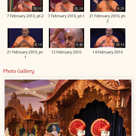
10:03
10:24
6:29
7 February 2010, pt-2
7 February 2010, pt-1
21 February 2010, pt-
2
8:14
9:40
10:14
21 February 2010, pt-
12 February 2010
14 February 2010
1
Photo Gallery