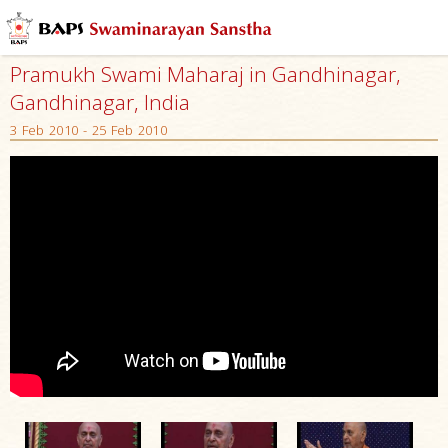
Pramukh Swami Maharaj in Gandhinagar,
Gandhinagar, India
3 Feb 2010 - 25 Feb 2010