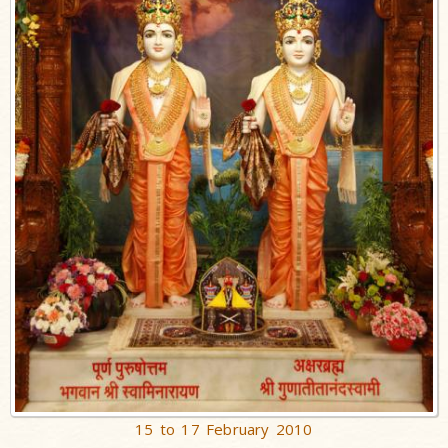
15 to 17 February 2010