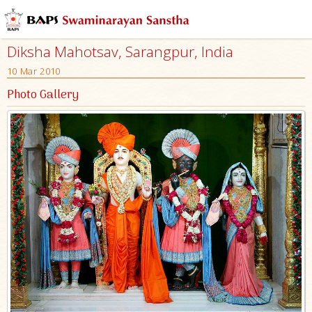
Diksha Mahotsav, Sarangpur, India
10 Mar 2010
Photo Gallery