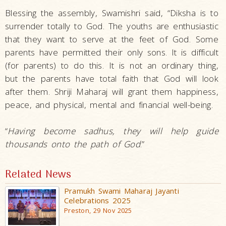
Blessing the assembly, Swamishri said, “Diksha is to
surrender totally to God. The youths are enthusiastic
that they want to serve at the feet of God. Some
parents have permitted their only sons. It is difficult
(for parents) to do this. It is not an ordinary thing,
but the parents have total faith that God will look
after them. Shriji Maharaj will grant them happiness,
peace, and physical, mental and financial well-being.
“
Having become sadhus, they will help guide
thousands onto the path of God
.”
Related News
Pramukh Swami Maharaj Jayanti
Celebrations 2025
Preston, 29 Nov 2025