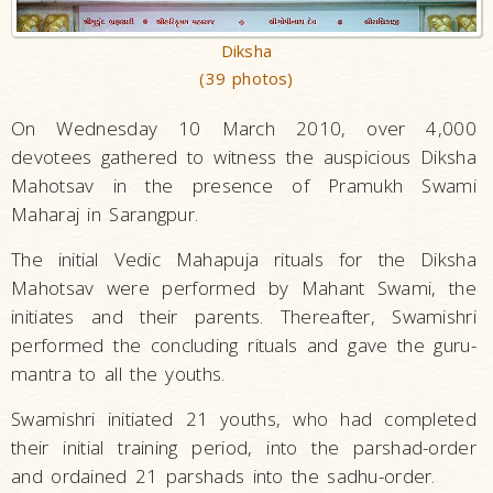
Diksha
(39 photos)
On Wednesday 10 March 2010, over 4,000
devotees gathered to witness the auspicious Diksha
Mahotsav in the presence of Pramukh Swami
Maharaj in Sarangpur.
The initial Vedic Mahapuja rituals for the Diksha
Mahotsav were performed by Mahant Swami, the
initiates and their parents. Thereafter, Swamishri
performed the concluding rituals and gave the guru-
mantra to all the youths.
Swamishri initiated 21 youths, who had completed
their initial training period, into the parshad-order
and ordained 21 parshads into the sadhu-order.