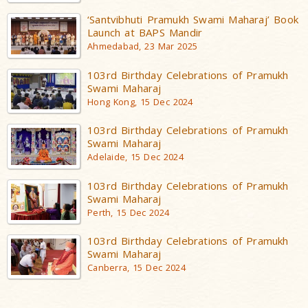
‘Santvibhuti Pramukh Swami Maharaj’ Book
Launch at BAPS Mandir
Ahmedabad, 23 Mar 2025
103rd Birthday Celebrations of Pramukh
Swami Maharaj
Hong Kong, 15 Dec 2024
103rd Birthday Celebrations of Pramukh
Swami Maharaj
Adelaide, 15 Dec 2024
103rd Birthday Celebrations of Pramukh
Swami Maharaj
Perth, 15 Dec 2024
103rd Birthday Celebrations of Pramukh
Swami Maharaj
Canberra, 15 Dec 2024