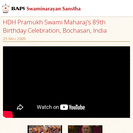
HDH Pramukh Swami Maharaj's 89th
Birthday Celebration, Bochasan, India
25 Nov 2009