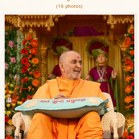
(16 photos)