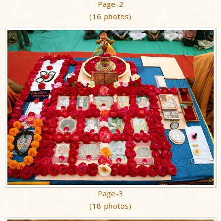
Page-2
(16 photos)
Page-3
(18 photos)