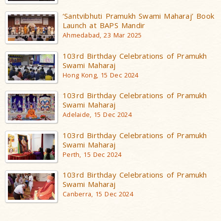
‘Santvibhuti Pramukh Swami Maharaj’ Book
Launch at BAPS Mandir
Ahmedabad, 23 Mar 2025
103rd Birthday Celebrations of Pramukh
Swami Maharaj
Hong Kong, 15 Dec 2024
103rd Birthday Celebrations of Pramukh
Swami Maharaj
Adelaide, 15 Dec 2024
103rd Birthday Celebrations of Pramukh
Swami Maharaj
Perth, 15 Dec 2024
103rd Birthday Celebrations of Pramukh
Swami Maharaj
Canberra, 15 Dec 2024