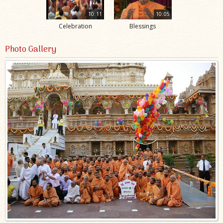
10:11
10:05
Celebration
Blessings
Photo Gallery