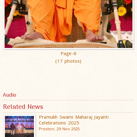
Page-6
(17 photos)
Audio
Related News
Pramukh Swami Maharaj Jayanti
Celebrations 2025
Preston, 29 Nov 2025