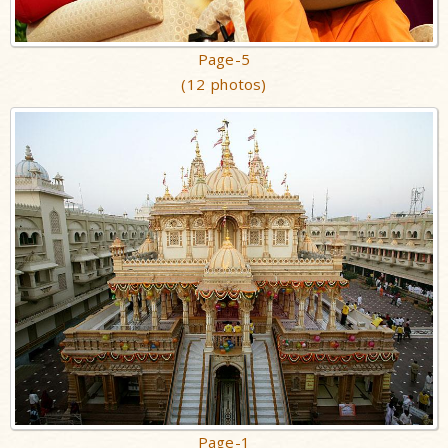
Page-5
(12 photos)
Page-1