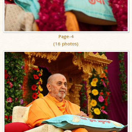
Page-4
(16 photos)