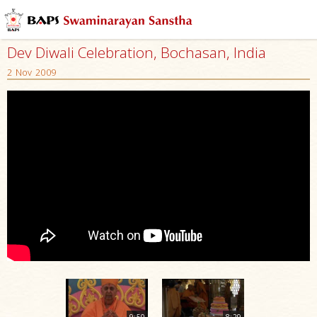
Dev Diwali Celebration, Bochasan, India
2 Nov 2009
9:50
8:29