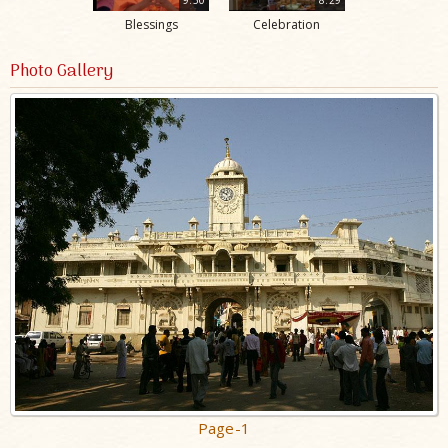
Blessings
Celebration
Photo Gallery
Page-1