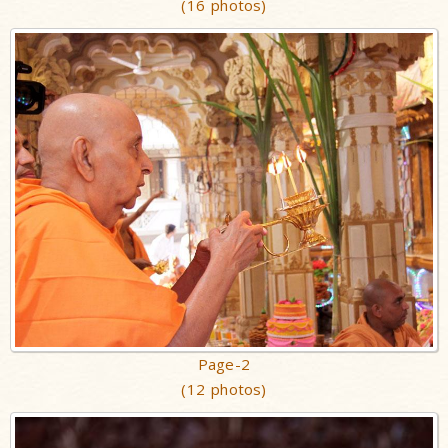
(16 photos)
Page-2
(12 photos)