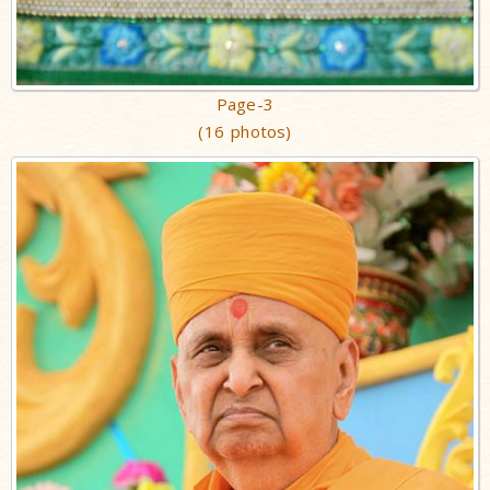
Page-3
(16 photos)