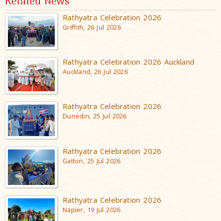
Related News
Rathyatra Celebration 2026
Griffith, 26 Jul 2026
Rathyatra Celebration 2026 Auckland
Auckland, 26 Jul 2026
Rathyatra Celebration 2026
Dunedin, 25 Jul 2026
Rathyatra Celebration 2026
Gatton, 25 Jul 2026
Rathyatra Celebration 2026
Napier, 19 Jul 2026