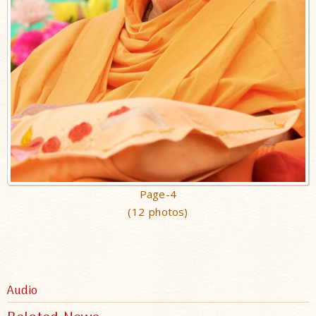
Page-4
(12 photos)
Audio