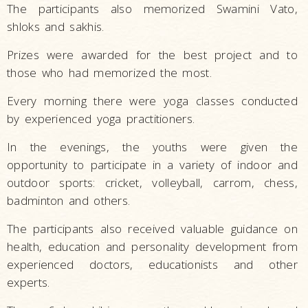
The participants also memorized Swamini Vato,
shloks and sakhis.
Prizes were awarded for the best project and to
those who had memorized the most.
Every morning there were yoga classes conducted
by experienced yoga practitioners.
In the evenings, the youths were given the
opportunity to participate in a variety of indoor and
outdoor sports: cricket, volleyball, carrom, chess,
badminton and others.
The participants also received valuable guidance on
health, education and personality development from
experienced doctors, educationists and other
experts.