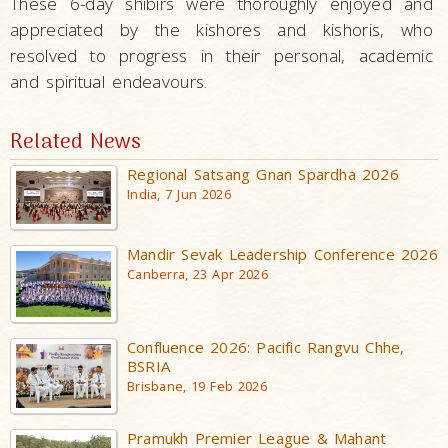
These 6-day shibirs were thoroughly enjoyed and
appreciated by the kishores and kishoris, who
resolved to progress in their personal, academic
and spiritual endeavours.
Related News
Regional Satsang Gnan Spardha 2026
India, 7 Jun 2026
Mandir Sevak Leadership Conference 2026
Canberra, 23 Apr 2026
Confluence 2026: Pacific Rangvu Chhe,
BSRIA
Brisbane, 19 Feb 2026
Pramukh Premier League & Mahant