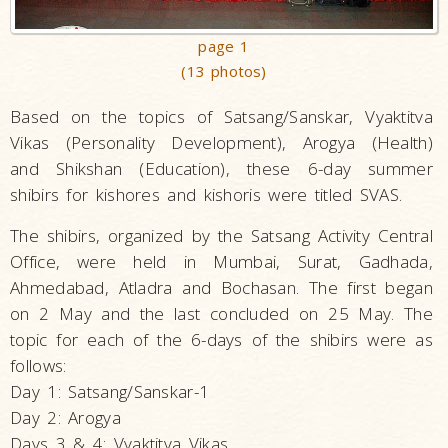
page 1
(13 photos)
Based on the topics of Satsang/Sanskar, Vyaktitva
Vikas (Personality Development), Arogya (Health)
and Shikshan (Education), these 6-day summer
shibirs for kishores and kishoris were titled SVAS.
The shibirs, organized by the Satsang Activity Central
Office, were held in Mumbai, Surat, Gadhada,
Ahmedabad, Atladra and Bochasan. The first began
on 2 May and the last concluded on 25 May. The
topic for each of the 6-days of the shibirs were as
follows:
Day 1: Satsang/Sanskar-1
Day 2: Arogya
Days 3 & 4: Vyaktitva Vikas