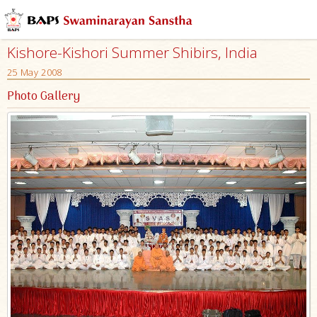
Kishore-Kishori Summer Shibirs, India
25 May 2008
Photo Gallery