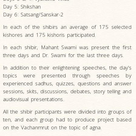
Day 5: Shikshan
Day 6: Satsang/Sanskar-2
In each of the shibirs an average of 175 selected
kishores and 175 kishoris participated.
In each shibir, Mahant Swami was present the first
three days and Dr. Swami for the last three days.
In addition to their enlightening speeches, the day’s
topics were presented through speeches by
experienced sadhus, quizzes, questions and answer
sessions, skits, discussions, debates, story telling and
audiovisual presentations.
All the shibir participants were divided into groups of
ten, and each group had to produce project based
on the Vachanmrut on the topic of agna.