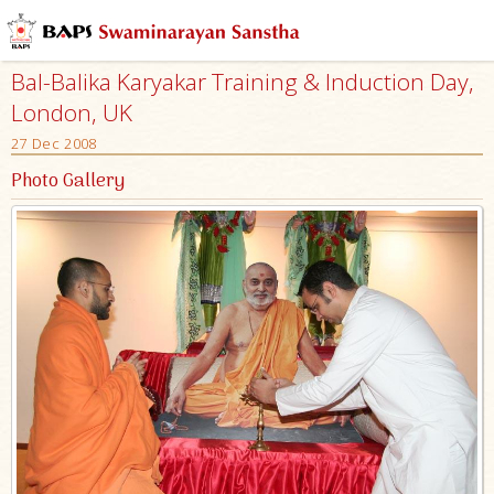
Bal-Balika Karyakar Training & Induction Day,
London, UK
27 Dec 2008
Photo Gallery