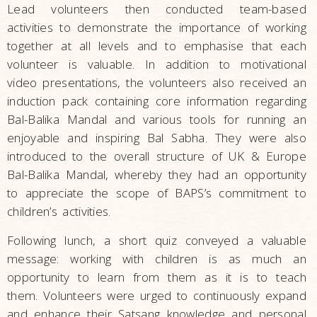
Lead volunteers then conducted team-based
activities to demonstrate the importance of working
together at all levels and to emphasise that each
volunteer is valuable. In addition to motivational
video presentations, the volunteers also received an
induction pack containing core information regarding
Bal-Balika Mandal and various tools for running an
enjoyable and inspiring Bal Sabha. They were also
introduced to the overall structure of UK & Europe
Bal-Balika Mandal, whereby they had an opportunity
to appreciate the scope of BAPS’s commitment to
children’s activities.
Following lunch, a short quiz conveyed a valuable
message: working with children is as much an
opportunity to learn from them as it is to teach
them. Volunteers were urged to continuously expand
and enhance their Satsang knowledge and personal