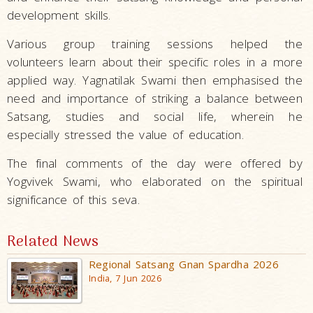
development skills.
Various group training sessions helped the
volunteers learn about their specific roles in a more
applied way. Yagnatilak Swami then emphasised the
need and importance of striking a balance between
Satsang, studies and social life, wherein he
especially stressed the value of education.
The final comments of the day were offered by
Yogvivek Swami, who elaborated on the spiritual
significance of this seva.
Related News
Regional Satsang Gnan Spardha 2026
India, 7 Jun 2026