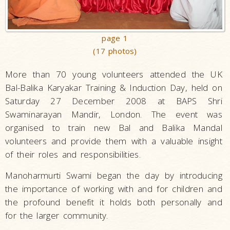
page 1
(17 photos)
More than 70 young volunteers attended the UK
Bal-Balika Karyakar Training & Induction Day, held on
Saturday 27 December 2008 at BAPS Shri
Swaminarayan Mandir, London. The event was
organised to train new Bal and Balika Mandal
volunteers and provide them with a valuable insight
of their roles and responsibilities.
Manoharmurti Swami began the day by introducing
the importance of working with and for children and
the profound benefit it holds both personally and
for the larger community.