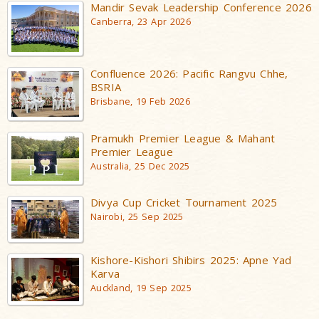
Mandir Sevak Leadership Conference 2026
Canberra, 23 Apr 2026
Confluence 2026: Pacific Rangvu Chhe,
BSRIA
Brisbane, 19 Feb 2026
Pramukh Premier League & Mahant
Premier League
Australia, 25 Dec 2025
Divya Cup Cricket Tournament 2025
Nairobi, 25 Sep 2025
Kishore-Kishori Shibirs 2025: Apne Yad
Karva
Auckland, 19 Sep 2025