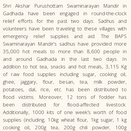
Shri Akshar Purushottam Swaminarayan Mandir in
Gadhada have been engaged in round-the-clock
relief efforts for the past two days. Sadhus and
volunteers have been traveling to these villages with
emergency relief supplies and aid. The BAPS
Swaminarayan Mandir’s sadhus have provided more
35,000 hot meals to more than 8,600 people in
and around Gadhada in the last two days. In
addition to hot tea, snacks and hot meals, 3,115 Kg
of raw food supplies including sugar, cooking oil,
ghee, jaggary, flour, besan, tea, milk powder,
potatoes, dal, rice, etc. has been distributed to
flood victims. Moreover, 12 tons of fodder has
been distributed for flood-affected livestock.
Additionally, 1000 kits of one week’s worth of food
supplies (including, 10kg wheat flour, 1kg sugar, 1 kg
cooking oil, 200g tea, 200g chili powder, 100g