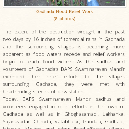
Gadhada Flood Relief Work
(8 photos)
The extent of the destruction wrought in the past
two days by 16 inches of torrential rains in Gadhada
and the surrounding villages is becoming more
apparent as flood waters recede and relief workers
begin to reach flood victims. As the sadhus and
volunteers of Gadhada’s BAPS Swaminarayan Mandir
extended their relief efforts to the villages
surrounding Gadhada, they were met with
heartrending scenes of devastation.
Today, BAPS Swaminarayan Mandir sadhus and
volunteers engaged in relief efforts in the town of
Gadhada as well as in Ghoghasamadi, Lakhanka,
Sajanavadar, Chiroda, Vallabhipur, Gundala, Gadhadi,
Ishvaria, Melana and other flood-affected villages