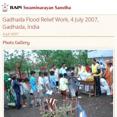
Gadhada Flood Relief Work, 4 July 2007,
Gadhada, India
4 Jul 2007
Photo Gallery