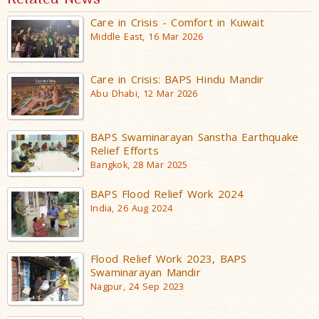
Care in Crisis - Comfort in Kuwait
Middle East, 16 Mar 2026
Care in Crisis: BAPS Hindu Mandir
Abu Dhabi, 12 Mar 2026
BAPS Swaminarayan Sanstha Earthquake
Relief Efforts
Bangkok, 28 Mar 2025
BAPS Flood Relief Work 2024
India, 26 Aug 2024
Flood Relief Work 2023, BAPS
Swaminarayan Mandir
Nagpur, 24 Sep 2023