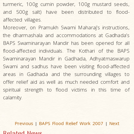
turmeric, 100g cumin powder, 100g mustard seeds,
and 500g salt) have been distributed to flood-
affected villages.
Moreover, on Pramukh Swami Maharaj’s instructions,
the dharmashala and accommodations at Gadhada’s
BAPS Swaminarayan Mandir has been opened for all
flood-affected individuals. The Kothari of the BAPS
Swaminarayan Mandir in Gadhada, Adhyatmaswarup
Swami and sadhus have been visiting flood-affected
areas in Gadhada and the surrounding villages to
offer relief aid as well as much needed comfort and
spiritual strength to flood victims in this time of
calamity.
Previous
BAPS Flood Relief Work 2007
Next
|
|
Related News