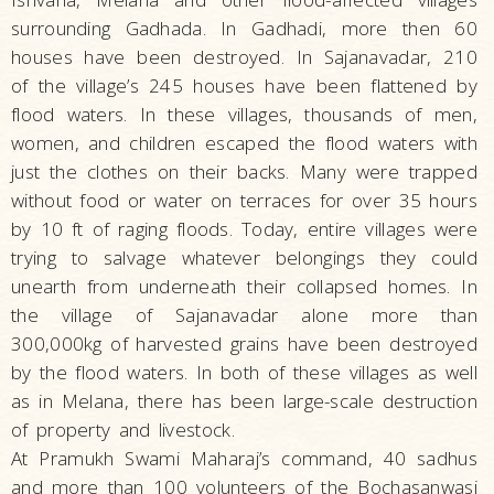
surrounding Gadhada. In Gadhadi, more then 60
houses have been destroyed. In Sajanavadar, 210
of the village’s 245 houses have been flattened by
flood waters. In these villages, thousands of men,
women, and children escaped the flood waters with
just the clothes on their backs. Many were trapped
without food or water on terraces for over 35 hours
by 10 ft of raging floods. Today, entire villages were
trying to salvage whatever belongings they could
unearth from underneath their collapsed homes. In
the village of Sajanavadar alone more than
300,000kg of harvested grains have been destroyed
by the flood waters. In both of these villages as well
as in Melana, there has been large-scale destruction
of property and livestock.
At Pramukh Swami Maharaj’s command, 40 sadhus
and more than 100 volunteers of the Bochasanwasi