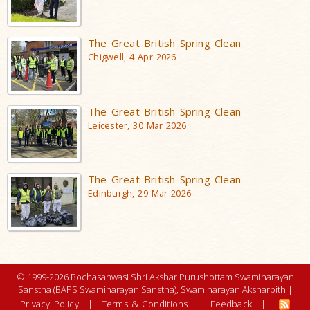
The Great British Spring Clean
Chigwell, 4 Apr 2026
The Great British Spring Clean
Leicester, 30 Mar 2026
The Great British Spring Clean
Edinburgh, 29 Mar 2026
© 1999-2026 Bochasanwasi Shri Akshar Purushottam Swaminarayan
Sanstha (BAPS Swaminarayan Sanstha), Swaminarayan Aksharpith |
Privacy Policy
|
Terms & Conditions
|
Feedback
|