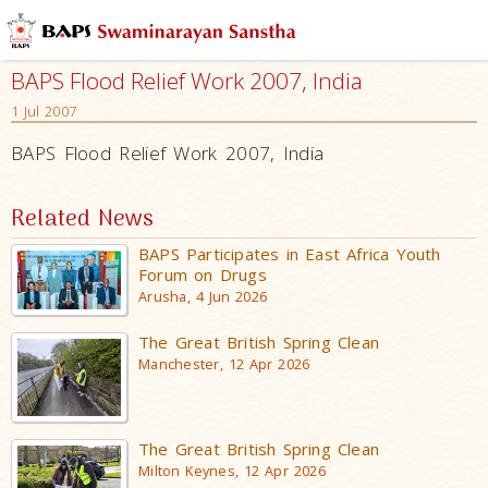
BAPS Flood Relief Work 2007, India
1 Jul 2007
BAPS Flood Relief Work 2007, India
Related News
BAPS Participates in East Africa Youth
Forum on Drugs
Arusha, 4 Jun 2026
The Great British Spring Clean
Manchester, 12 Apr 2026
The Great British Spring Clean
Milton Keynes, 12 Apr 2026