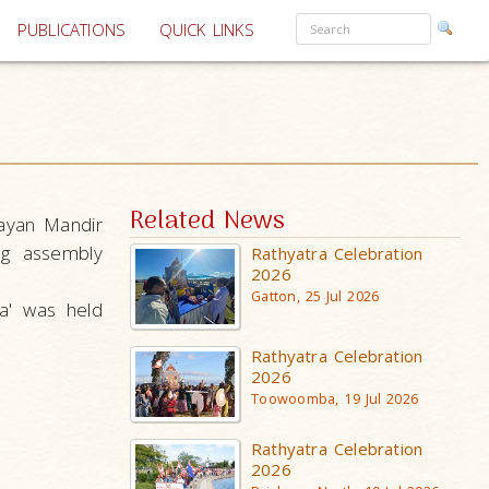
PUBLICATIONS
QUICK LINKS
Related News
ayan Mandir
ng assembly
Rathyatra Celebration
2026
Gatton, 25 Jul 2026
a' was held
Rathyatra Celebration
2026
Toowoomba, 19 Jul 2026
Rathyatra Celebration
2026