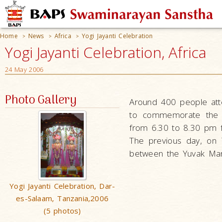
Home
News
Africa
Yogi Jayanti Celebration
>
>
>
Yogi Jayanti Celebration, Africa
24 May 2006
Photo Gallery
Around 400 people att
to commemorate the b
from 6.30 to 8.30 pm f
The previous day, on 
between the Yuvak Man
Yogi Jayanti Celebration, Dar-
es-Salaam, Tanzania,2006
(5 photos)