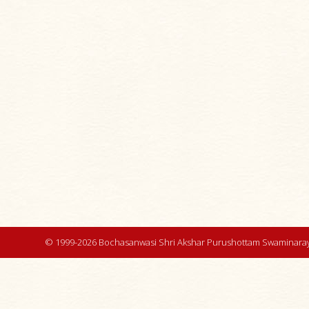
© 1999-2026 Bochasanwasi Shri Akshar Purushottam Swaminaray