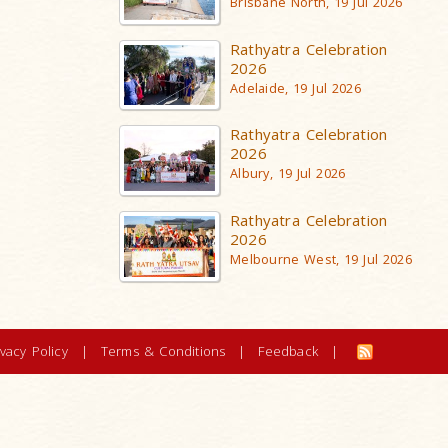
Brisbane North, 19 Jul 2026
Rathyatra Celebration
2026
Adelaide, 19 Jul 2026
Rathyatra Celebration
2026
Albury, 19 Jul 2026
Rathyatra Celebration
2026
Melbourne West, 19 Jul 2026
ivacy Policy
|
Terms & Conditions
|
Feedback
|