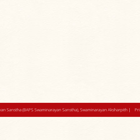
an Sanstha (BAPS Swaminarayan Sanstha), Swaminarayan Aksharpith |
Pr