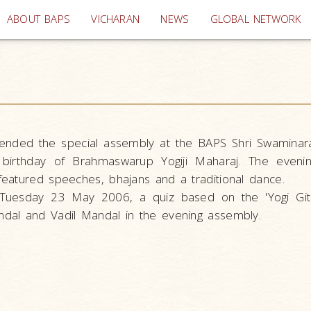
(current)
ABOUT BAPS
VICHARAN
NEWS
GLOBAL NETWORK
ended the special assembly at the BAPS Shri Swaminar
irthday of Brahmaswarup Yogiji Maharaj. The eveni
eatured speeches, bhajans and a traditional dance.
Tuesday 23 May 2006, a quiz based on the 'Yogi Git
dal and Vadil Mandal in the evening assembly.