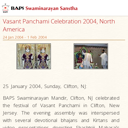
Vasant Panchami Celebration 2004, North
America
24 Jan 2004 - 1 Feb 2004
25 January 2004, Sunday, Clifton, NJ:
BAPS Swaminarayan Mandir, Clifton, NJ celebrated
the festival of Vasant Panchami in Clifton, New
Jersey. The evening assembly was interspersed
with several devotional bhajans and Kirtans and
video presentations depicting Shashtriji Maharaj’s