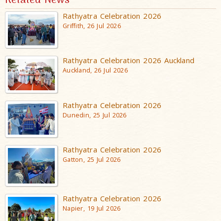
Related News
Rathyatra Celebration 2026
Griffith, 26 Jul 2026
Rathyatra Celebration 2026 Auckland
Auckland, 26 Jul 2026
Rathyatra Celebration 2026
Dunedin, 25 Jul 2026
Rathyatra Celebration 2026
Gatton, 25 Jul 2026
Rathyatra Celebration 2026
Napier, 19 Jul 2026