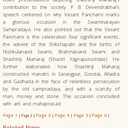
contribution to the society. P. B. Devendrabhai’s
speech centered on why Vasant Panchami marks
a glorious occasion in the Swaminarayan
Sampradaya. He also pointed out that the Vasant
Panchami is the celebration four significant events;
the advent of the Shikshapatri and the births of
Nishkulanand Swami, Brahmanand Swami and
Shashtriji Maharaj (Shastri Yagnapurushdas). He
further elaborated how Shashtriji Maharaj
constructed mandirs in Sarangpur, Gondal, Atladra
and Gadhada in the face of relentless persecution
by the old sampradaya, and with a scarcity of
man, money and stone. The occasion concluded
with arti and mahaprasad.
Page 1
Page 3
Page 4
Page 5
Page 6
| Page 2 |
|
|
|
|