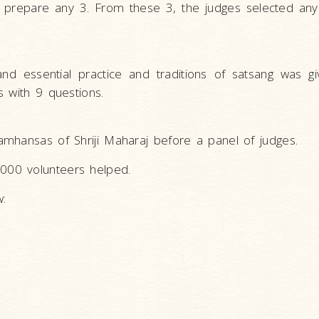
o prepare any 3. From these 3, the judges selected any
 essential practice and traditions of satsang was giv
 with 9 questions.
mhansas of Shriji Maharaj before a panel of judges.
000 volunteers helped.
w: