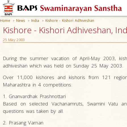
Home
News
India
Kishore - Kishori Adhiveshan
>
>
>
Kishore - Kishori Adhiveshan, Ind
25 May 2003
During the summer vacation of April-May 2003, ki
adhiveshan which was held on Sunday 25 May 2003.
Over 11,000 kishores and kishoris from 121 regio
Maharashtra in 4 competitions:
1. Gnanvardhak Prashnottari
Based on selected Vachanamruts, Swamini Vatu and
questions was taken by all.
2. Prasang Varnan