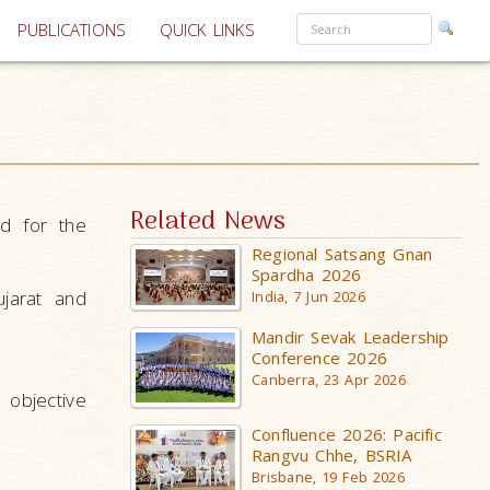
PUBLICATIONS
QUICK LINKS
Related News
d for the
Regional Satsang Gnan
Spardha 2026
jarat and
India, 7 Jun 2026
Mandir Sevak Leadership
Conference 2026
Canberra, 23 Apr 2026
objective
Confluence 2026: Pacific
Rangvu Chhe, BSRIA
Brisbane, 19 Feb 2026