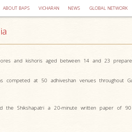
(current)
ABOUT BAPS
VICHARAN
NEWS
GLOBAL NETWORK
ia
shores and kishoris aged between 14 and 23 prepare
ns competed at 50 adhiveshan venues throughout Gu
 the Shikshapatri a 20-minute written paper of 90 