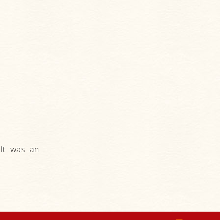
 It was an