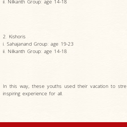
ii. Nilkanth Group: age 14-18
2. Kishoris
i. Sahajanand Group: age 19-23
ii. Nilkanth Group: age 14-18
In this way, these youths used their vacation to str
inspiring experience for all.