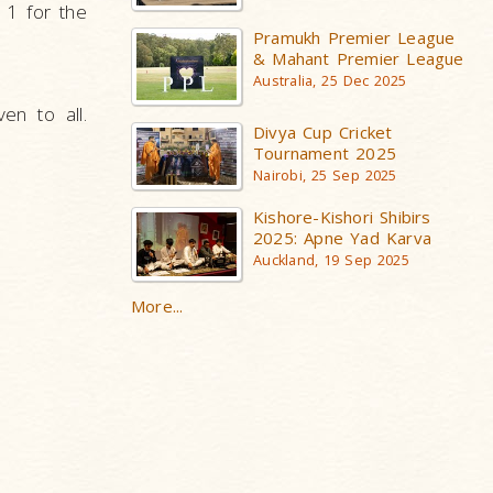
 1 for the
Pramukh Premier League
& Mahant Premier League
Australia, 25 Dec 2025
en to all.
Divya Cup Cricket
Tournament 2025
Nairobi, 25 Sep 2025
Kishore-Kishori Shibirs
2025: Apne Yad Karva
Auckland, 19 Sep 2025
More...