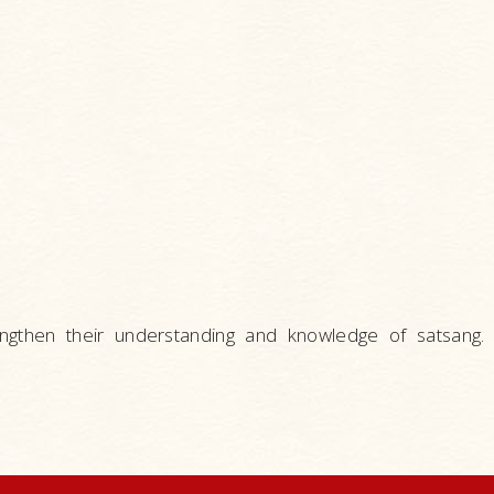
engthen their understanding and knowledge of satsang.