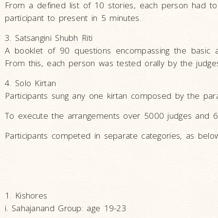
From a defined list of 10 stories, each person had t
participant to present in 5 minutes.
3. Satsangini Shubh Riti
A booklet of 90 questions encompassing the basic and
From this, each person was tested orally by the judges
4. Solo Kirtan
Participants sung any one kirtan composed by the para
To execute the arrangements over 5000 judges and 6
Participants competed in separate categories, as belo
1. Kishores
i. Sahajanand Group: age 19-23