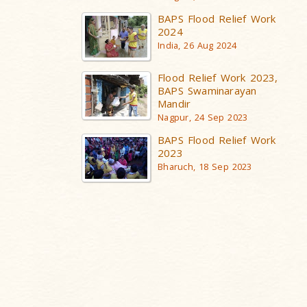
BAPS Flood Relief Work
2024
India, 26 Aug 2024
Flood Relief Work 2023,
BAPS Swaminarayan
Mandir
Nagpur, 24 Sep 2023
BAPS Flood Relief Work
2023
Bharuch, 18 Sep 2023