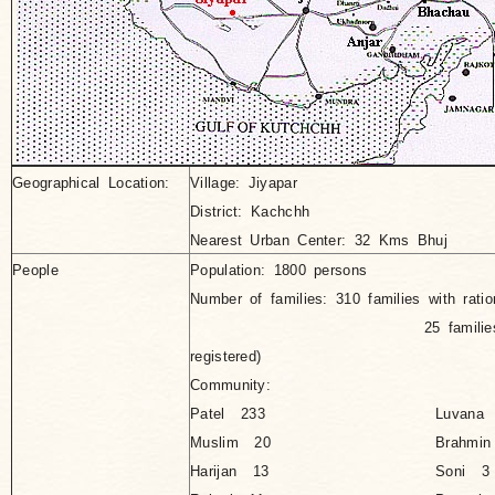
Geographical Location:
Village
: Jiyapar
District: Kachchh
Nearest Urban Center: 32 Kms Bhuj
People
Population: 1800 persons
Number of families: 310 families with ratio
25 families without ra
registered)
Community:
Patel 233
Luvana
Muslim 20
Brahmi
Harijan 13
Soni 3