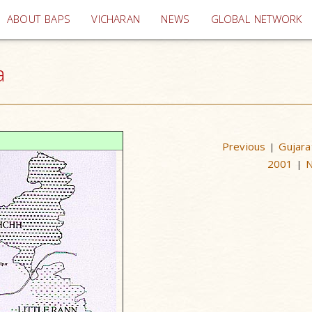
(current)
ABOUT BAPS
VICHARAN
NEWS
GLOBAL NETWORK
a
Previous
Gujara
|
2001
|