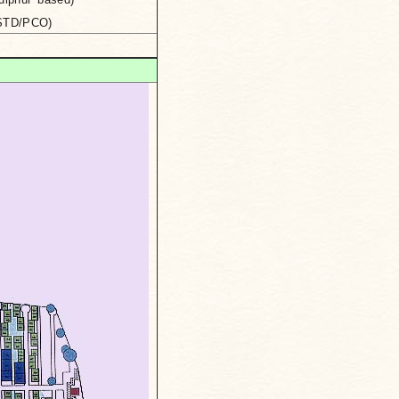
(STD/PCO)