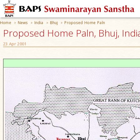
Home
News
India
Bhuj
Proposed Home Paln
>
>
>
>
Proposed Home Paln, Bhuj, Indi
23 Apr 2001