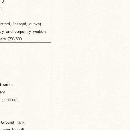
 3
1
ustard, isabgol, guava)
nary and carpentry workers
oats 750/800
d smith
ery
e puncture
und Tank
 based)