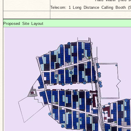
Telecom: 1 Long Distance Calling Booth 
Proposed Site Layout