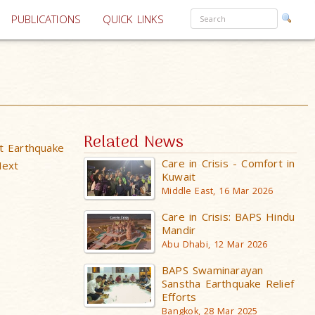
PUBLICATIONS
QUICK LINKS
Related News
t Earthquake
Care in Crisis - Comfort in
Next
Kuwait
Middle East, 16 Mar 2026
Care in Crisis: BAPS Hindu
Mandir
Abu Dhabi, 12 Mar 2026
BAPS Swaminarayan
Sanstha Earthquake Relief
Efforts
Bangkok, 28 Mar 2025