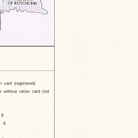
n card (registered)
tion card (not
 8
n 6