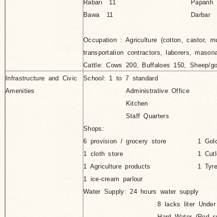
Rabari 11
Papanh
Bawa 11
Darbar 
Occupation : Agriculture (cotton, castor, m
transportation contractors, laborers, maso
Cattle: Cows 200, Buffaloes 150, Sheep/g
Infrastructure and Civic
School: 1 to 7 standard
Amenities
Administrative Office
Kitchen
Staff Quarters
Shops:
6 provision / grocery store
1 Gol
1 cloth store
1 Cutl
1 Agriculture products
1 Tyr
1 ice-cream parlour
Water Supply: 24 hours water supply
8 lacks liter Under Gro
Hard Water (Red sulphur