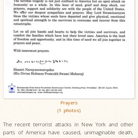
Prayers
(1 photos)
The recent terrorist attacks in New York and other
parts of America have caused, unimaginable death,