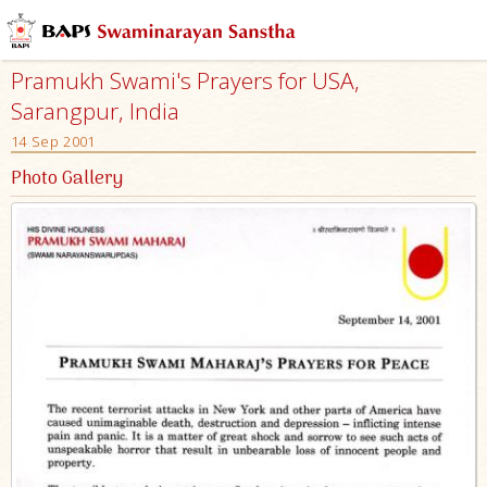
Pramukh Swami's Prayers for USA,
Sarangpur, India
14 Sep 2001
Photo Gallery