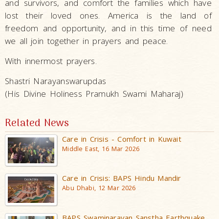
and survivors, and comfort the families which have
lost their loved ones. America is the land of
freedom and opportunity, and in this time of need
we all join together in prayers and peace.
With innermost prayers.
Shastri Narayanswarupdas
(His Divine Holiness Pramukh Swami Maharaj)
Related News
Care in Crisis - Comfort in Kuwait
Middle East, 16 Mar 2026
Care in Crisis: BAPS Hindu Mandir
Abu Dhabi, 12 Mar 2026
BAPS Swaminarayan Sanstha Earthquake