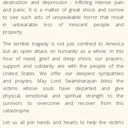
destruction and depression - inflicting intense pain
and panic. It is a matter of great shock and sorrow
to see such acts of unspeakable horror that result
in unbearable loss of innocent people and
property.
The terrible tragedy is not just confined to America
but an open attack on humanity as a whole. In this
hour of need, grief and deep shock, our prayers,
support and solidarity are with the people of the
United States. We offer our deepest sympathies
and prayers. May Lord Swaminarayan bless the
victims whose souls have departed and give
physical, emotional and spiritual strength to the
survivors to overcome and recover from this
catastrophe.
Let us all join hands and hearts to help the victims