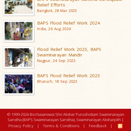
Relief Efforts
Bangkok, 28 Mar 2025
BAPS Flood Relief Work 2024
India, 26 Aug 2024
Flood Relief Work 2023, BAPS
Swaminarayan Mandir
Nagpur, 24 Sep 2023
BAPS Flood Relief Work 2023
Bharuch, 18 Sep 2023
© 1999-2026 Bochasanwasi Shri Akshar Purushottam Swaminarayan
Sanstha (BAPS Swaminarayan Sanstha), Swaminarayan Aksharpith |
Privacy Policy
|
Terms & Conditions
|
Feedback
|