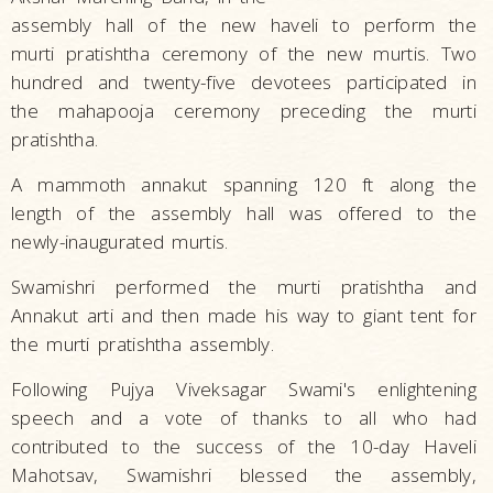
assembly hall of the new haveli to perform the
murti pratishtha ceremony of the new murtis. Two
hundred and twenty-five devotees participated in
the mahapooja ceremony preceding the murti
pratishtha.
A mammoth annakut spanning 120 ft along the
length of the assembly hall was offered to the
newly-inaugurated murtis.
Swamishri performed the murti pratishtha and
Annakut arti and then made his way to giant tent for
the murti pratishtha assembly.
Following Pujya Viveksagar Swami's enlightening
speech and a vote of thanks to all who had
contributed to the success of the 10-day Haveli
Mahotsav, Swamishri blessed the assembly,