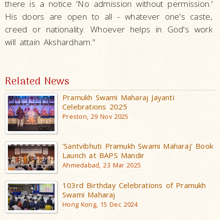
there is a notice 'No admission without permission.'
His doors are open to all - whatever one's caste,
creed or nationality. Whoever helps in God's work
will attain Akshardham."
Related News
Pramukh Swami Maharaj Jayanti
Celebrations 2025
Preston, 29 Nov 2025
‘Santvibhuti Pramukh Swami Maharaj’ Book
Launch at BAPS Mandir
Ahmedabad, 23 Mar 2025
103rd Birthday Celebrations of Pramukh
Swami Maharaj
Hong Kong, 15 Dec 2024