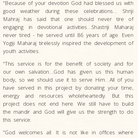
"Because of your devotion God had blessed us with
good weather during these celebrations…. Shriji
Mahraj has said that one should never tire of
engaging in devotional activities….Shastriji Maharaj
never tired - he served until 86 years of age. Even
Yogiji Maharaj tirelessly inspired the development of
youth activities.
"This service is for the benefit of society and for
our own salvation….God has given us this human
body, so we should use it to serve Him….All of you
have served in this project by donating your time,
energy and resources wholeheartedly. But this
project does not end here. We still have to build
the mandir and God will give us the strength to do
this service.
"God welcomes all. It is not like in offices where