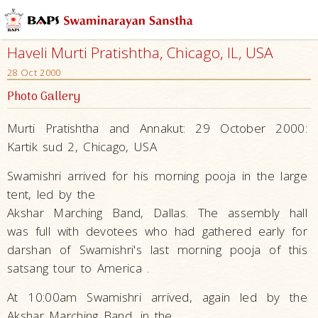
Haveli Murti Pratishtha, Chicago, IL, USA
28 Oct 2000
Photo Gallery
Murti Pratishtha and Annakut: 29 October 2000:
Kartik sud 2, Chicago, USA
Swamishri arrived for his morning pooja in the large
tent, led by the
Akshar Marching Band, Dallas. The assembly hall
was full with devotees who had gathered early for
darshan of Swamishri's last morning pooja of this
satsang tour to America .
At 10:00am Swamishri arrived, again led by the
Akshar Marching Band, in the