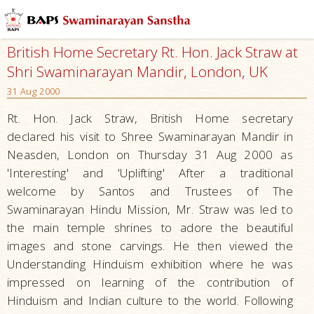
British Home Secretary Rt. Hon. Jack Straw at
Shri Swaminarayan Mandir, London, UK
31 Aug 2000
Rt. Hon. Jack Straw, British Home secretary
declared his visit to Shree Swaminarayan Mandir in
Neasden, London on Thursday 31 Aug 2000 as
'Interesting' and 'Uplifting' After a traditional
welcome by Santos and Trustees of The
Swaminarayan Hindu Mission, Mr. Straw was led to
the main temple shrines to adore the beautiful
images and stone carvings. He then viewed the
Understanding Hinduism exhibition where he was
impressed on learning of the contribution of
Hinduism and Indian culture to the world. Following