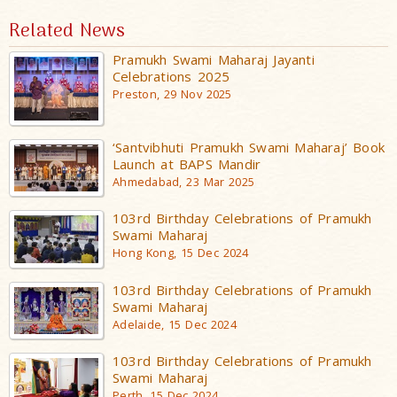
Related News
Pramukh Swami Maharaj Jayanti
Celebrations 2025
Preston, 29 Nov 2025
‘Santvibhuti Pramukh Swami Maharaj’ Book
Launch at BAPS Mandir
Ahmedabad, 23 Mar 2025
103rd Birthday Celebrations of Pramukh
Swami Maharaj
Hong Kong, 15 Dec 2024
103rd Birthday Celebrations of Pramukh
Swami Maharaj
Adelaide, 15 Dec 2024
103rd Birthday Celebrations of Pramukh
Swami Maharaj
Perth, 15 Dec 2024