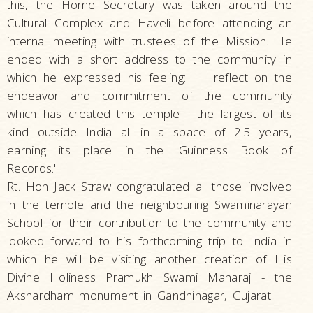
this, the Home Secretary was taken around the
Cultural Complex and Haveli before attending an
internal meeting with trustees of the Mission. He
ended with a short address to the community in
which he expressed his feeling: " I reflect on the
endeavor and commitment of the community
which has created this temple - the largest of its
kind outside India all in a space of 2.5 years,
earning its place in the 'Guinness Book of
Records.'
Rt. Hon Jack Straw congratulated all those involved
in the temple and the neighbouring Swaminarayan
School for their contribution to the community and
looked forward to his forthcoming trip to India in
which he will be visiting another creation of His
Divine Holiness Pramukh Swami Maharaj - the
Akshardham monument in Gandhinagar, Gujarat.