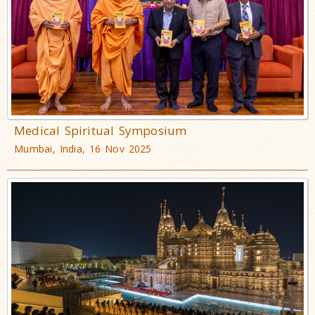
Medical Spiritual Symposium
Mumbai, India, 16 Nov 2025