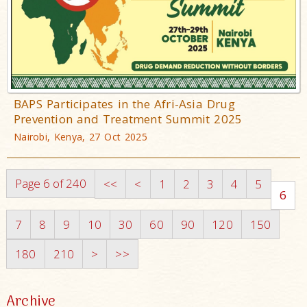
BAPS Participates in the Afri-Asia Drug
Prevention and Treatment Summit 2025
Nairobi, Kenya, 27 Oct 2025
Page 6 of 240
<<
<
1
2
3
4
5
6
7
8
9
10
30
60
90
120
150
180
210
>
>>
Archive