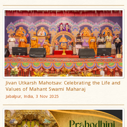
Jivan Utkarsh Mahotsav: Celebrating the Life and
Values of Mahant Swami Maharaj
Jabalpur, India, 3 Nov 2025