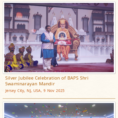
Silver Jubilee Celebration of BAPS Shri
Swaminarayan Mandir
Jersey City, NJ, USA, 9 Nov 2025