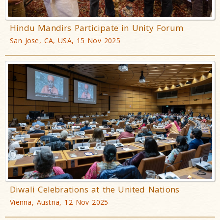
Hindu Mandirs Participate in Unity Forum
San Jose, CA, USA, 15 Nov 2025
Diwali Celebrations at the United Nations
Vienna, Austria, 12 Nov 2025