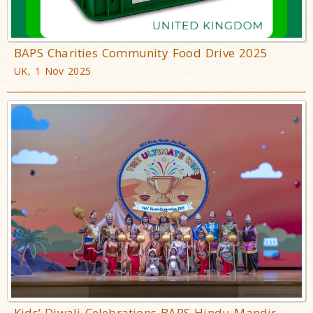
BAPS Charities Community Food Drive 2025
UK, 1 Nov 2025
Kids’ Diwali Celebrations BAPS Hindu Mandir