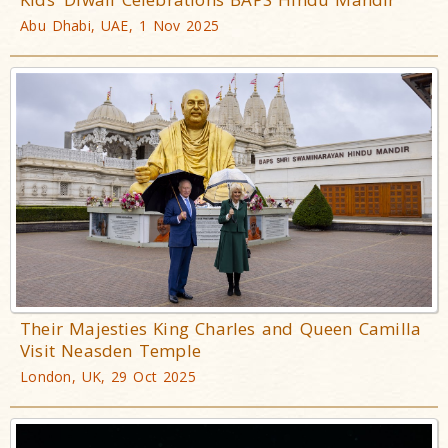
Abu Dhabi, UAE, 1 Nov 2025
Their Majesties King Charles and Queen Camilla
Visit Neasden Temple
London, UK, 29 Oct 2025