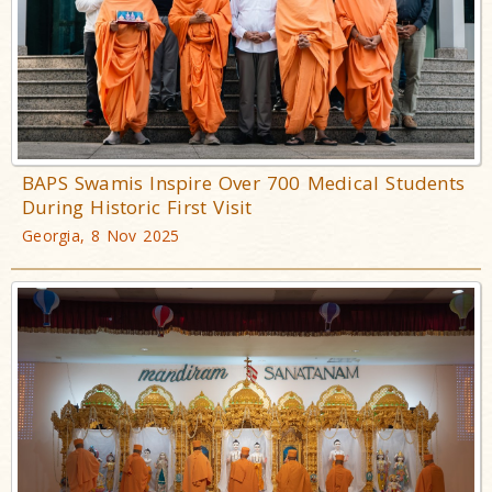
BAPS Swamis Inspire Over 700 Medical Students
During Historic First Visit
Georgia, 8 Nov 2025