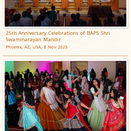
25th Anniversary Celebrations of BAPS Shri
Swaminarayan Mandir
Phoenix, AZ, USA, 8 Nov 2025