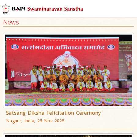
News
Satsang Diksha Felicitation Ceremony
Nagpur, India, 23 Nov 2025