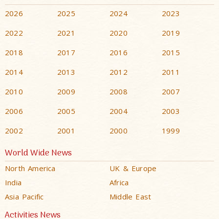
2026
2025
2024
2023
2022
2021
2020
2019
2018
2017
2016
2015
2014
2013
2012
2011
2010
2009
2008
2007
2006
2005
2004
2003
2002
2001
2000
1999
World Wide News
North America
UK & Europe
India
Africa
Asia Pacific
Middle East
Activities News