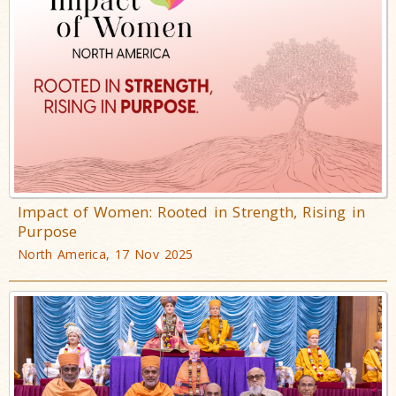
Impact of Women: Rooted in Strength, Rising in
Purpose
North America, 17 Nov 2025