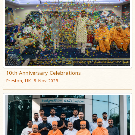
10th Anniversary Celebrations
Preston, UK, 8 Nov 2025