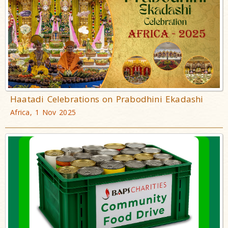
Haatadi Celebrations on Prabodhini Ekadashi
Africa, 1 Nov 2025