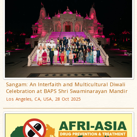
Sangam: An Interfaith and Multicultural Diwali
Celebration at BAPS Shri Swaminarayan Mandir
Los Angeles, CA, USA, 28 Oct 2025