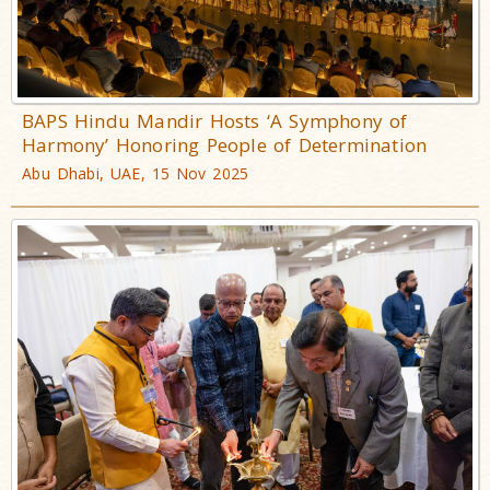
BAPS Hindu Mandir Hosts ‘A Symphony of
Harmony’ Honoring People of Determination
Abu Dhabi, UAE, 15 Nov 2025