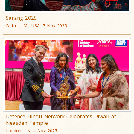
Sarang 2025
Detroit, MI, USA, 7 Nov 2025
Defence Hindu Network Celebrates Diwali at
Neasden Temple
London, UK, 4 Nov 2025