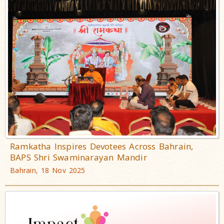
Ramkatha Inspires Devotees Across Bahrain,
BAPS Shri Swaminarayan Mandir
Bahrain, 18 Nov 2025