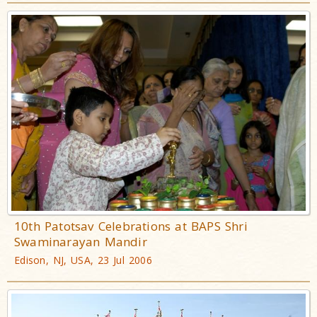
10th Patotsav Celebrations at BAPS Shri
Swaminarayan Mandir
Edison, NJ, USA, 23 Jul 2006