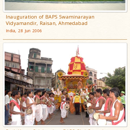
Inauguration of BAPS Swaminarayan
Vidyamandir, Raisan, Ahmedabad
India, 28 Jun 2006