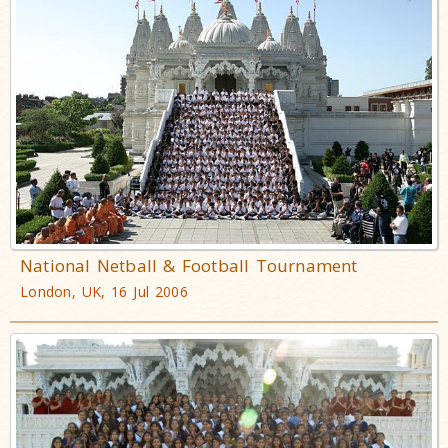
National Netball & Football Tournament
London, UK, 16 Jul 2006