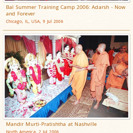
Bal Summer Training Camp 2006: Adarsh - Now
and Forever
Chicago, IL, USA, 9 Jul 2006
Mandir Murti-Pratishtha at Nashville
North America, 2 Jul 2006