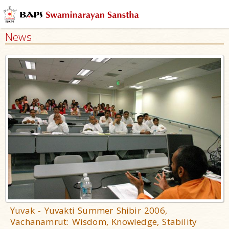
News
Yuvak - Yuvakti Summer Shibir 2006,
Vachanamrut: Wisdom, Knowledge, Stability