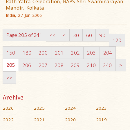
Rath Yatra Celebration, BAPS Shri Swaminarayan
Mandir, Kolkata
India, 27 Jun 2006
Page 205 of 241
<<
<
30
60
90
120
150
180
200
201
202
203
204
205
206
207
208
209
210
240
>
>>
Archive
2026
2025
2024
2023
2022
2021
2020
2019