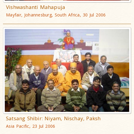
Vishwashanti Mahapuja
Mayfair, Johannesburg, South Africa, 30 Jul 2006
Satsang Shibir: Niyam, Nischay, Paksh
Asia Pacific, 23 Jul 2006