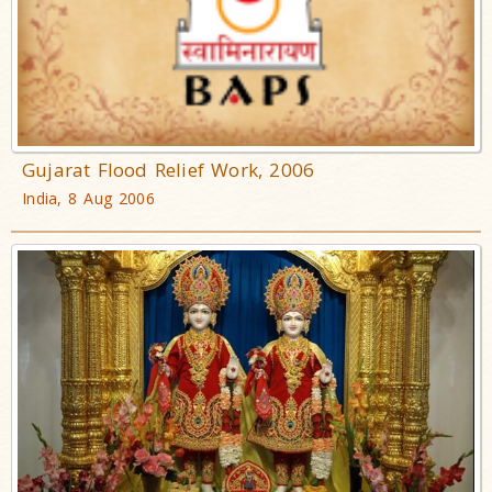
Gujarat Flood Relief Work, 2006
India, 8 Aug 2006