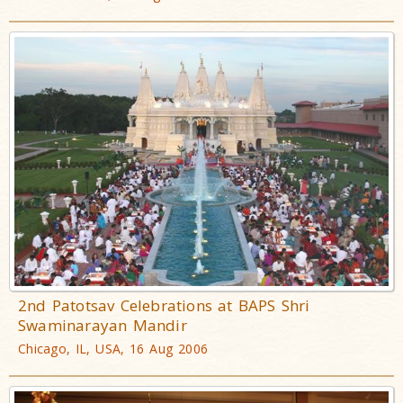
2nd Patotsav Celebrations at BAPS Shri
Swaminarayan Mandir
Chicago, IL, USA, 16 Aug 2006