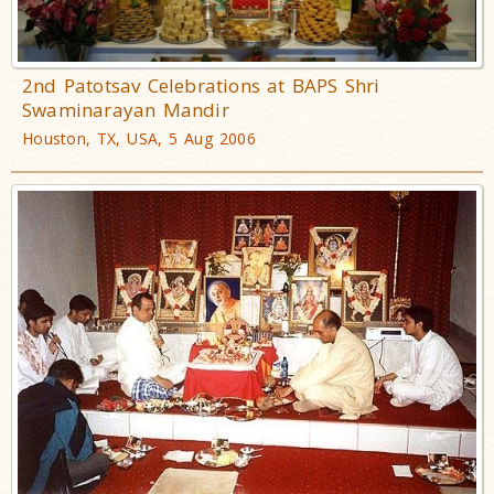
2nd Patotsav Celebrations at BAPS Shri
Swaminarayan Mandir
Houston, TX, USA, 5 Aug 2006