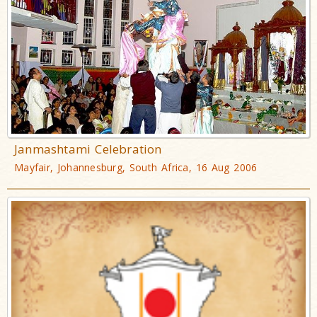
Janmashtami Celebration
Mayfair, Johannesburg, South Africa, 16 Aug 2006