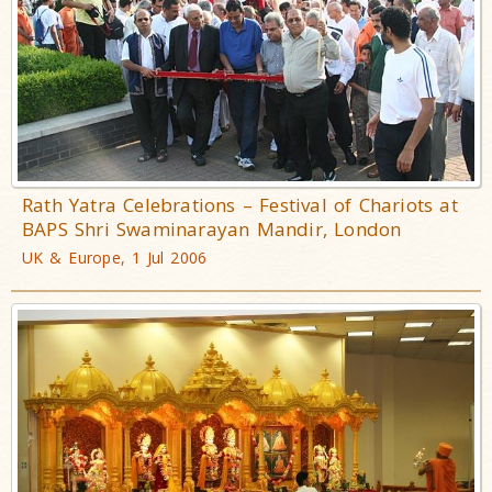
Rath Yatra Celebrations – Festival of Chariots at
BAPS Shri Swaminarayan Mandir, London
UK & Europe, 1 Jul 2006