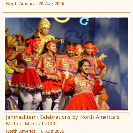
North America, 20 Aug 2006
Janmashtami Celebrations by North America's
Mahila Mandal,2006
North America, 16 Aug 2006