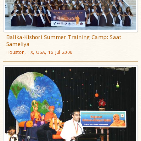
Balika-Kishori Summer Training Camp: Saat
Sameliya
Houston, TX, USA, 16 Jul 2006