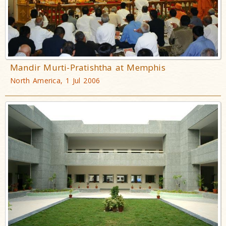
Mandir Murti-Pratishtha at Memphis
North America, 1 Jul 2006