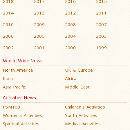
2018
2017
2016
2015
2014
2013
2012
2011
2010
2009
2008
2007
2006
2005
2004
2003
2002
2001
2000
1999
World Wide News
North America
UK & Europe
India
Africa
Asia Pacific
Middle East
Activities News
PSM100
Children's Activities
Women's Activities
Youth Activities
Spiritual Activities
Medical Activities