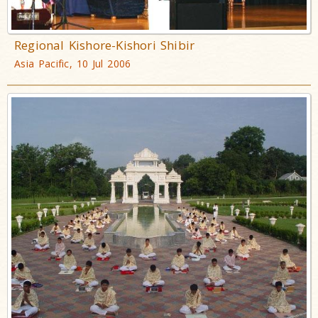
Regional Kishore-Kishori Shibir
Asia Pacific, 10 Jul 2006