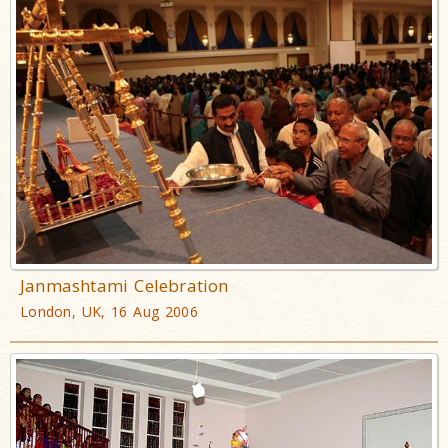
Janmashtami Celebration
London, UK, 16 Aug 2006