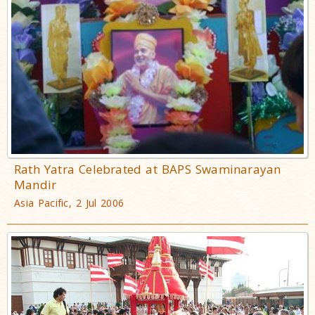
Rath Yatra Celebrated at BAPS Swaminarayan
Mandir
Asia Pacific, 2 Jul 2006