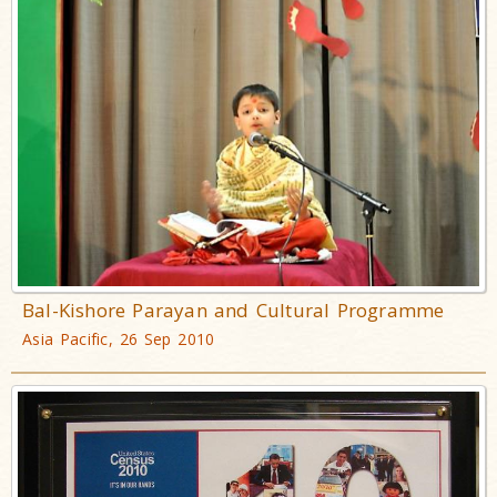
Bal-Kishore Parayan and Cultural Programme
Asia Pacific, 26 Sep 2010