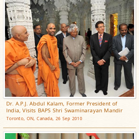
Dr. A.P.J. Abdul Kalam, Former President of
India, Visits BAPS Shri Swaminarayan Mandir
Toronto, ON, Canada, 26 Sep 2010