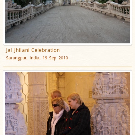
Jal Jhilani Celebration
Sarangpur, India, 19 Sep 2010