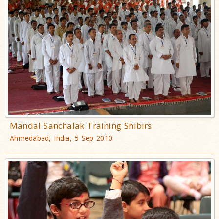
Mandal Sanchalak Training Shibirs
Ahmedabad, India, 5 Sep 2010