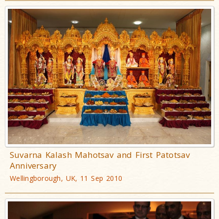
Suvarna Kalash Mahotsav and First Patotsav
Anniversary
Wellingborough, UK, 11 Sep 2010