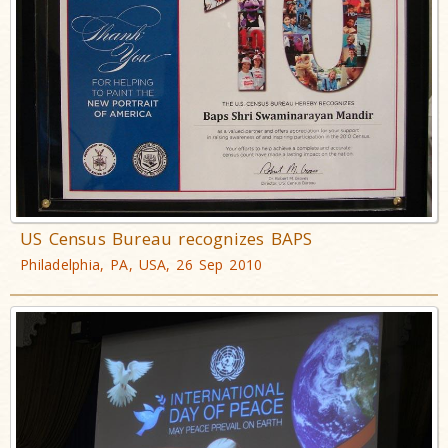
US Census Bureau recognizes BAPS
Philadelphia, PA, USA, 26 Sep 2010