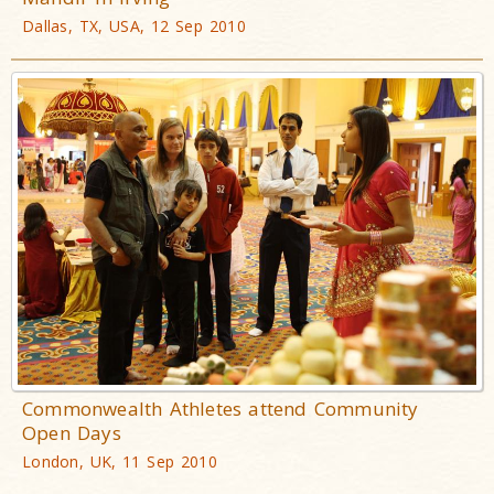
Dallas, TX, USA, 12 Sep 2010
Commonwealth Athletes attend Community
Open Days
London, UK, 11 Sep 2010