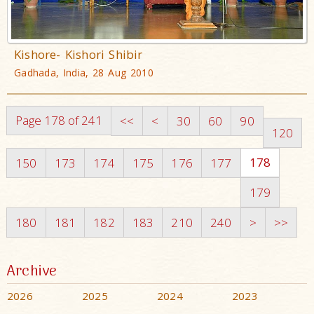
Kishore- Kishori Shibir
Gadhada, India, 28 Aug 2010
Page 178 of 241
<<
<
30
60
90
120
178
150
173
174
175
176
177
179
180
181
182
183
210
240
>
>>
Archive
2026
2025
2024
2023