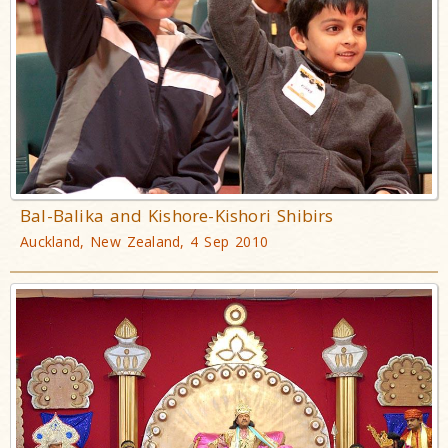
Bal-Balika and Kishore-Kishori Shibirs
Auckland, New Zealand, 4 Sep 2010