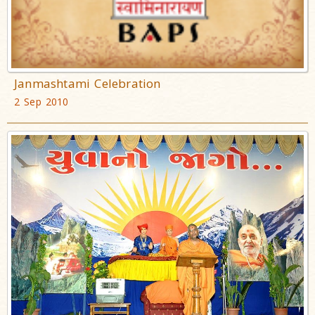
Janmashtami Celebration
2 Sep 2010