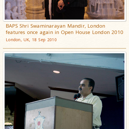
BAPS Shri Swaminarayan Mandir, London
features once again in Open House London 2010
London, UK, 18 Sep 2010