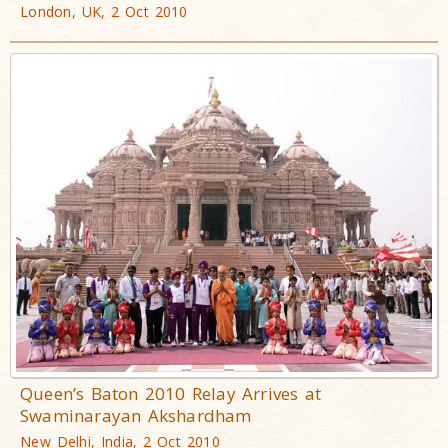
London, UK, 2 Oct 2010
Queen’s Baton 2010 Relay Arrives at
Swaminarayan Akshardham
New Delhi, India, 2 Oct 2010