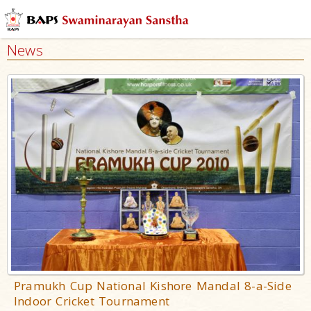
News
Pramukh Cup National Kishore Mandal 8-a-Side
Indoor Cricket Tournament