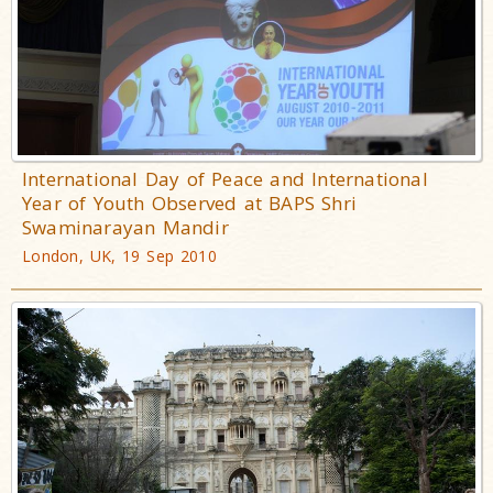
International Day of Peace and International
Year of Youth Observed at BAPS Shri
Swaminarayan Mandir
London, UK, 19 Sep 2010