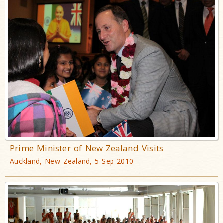
Prime Minister of New Zealand Visits
Auckland, New Zealand, 5 Sep 2010