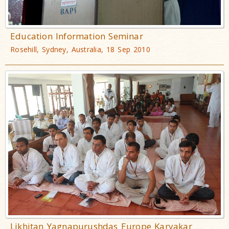
Education Information Seminar
Rosehill, Sydney, Australia, 18 Sep 2010
Likhitan Yagnapurushdas Europe Karyakar