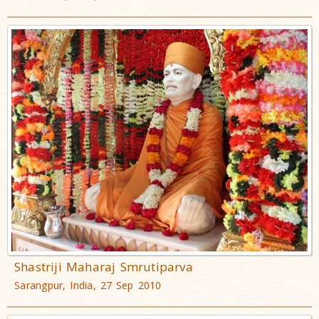
Shastriji Maharaj Smrutiparva
Sarangpur, India, 27 Sep 2010