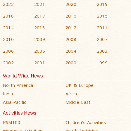
2022
2021
2020
2019
2018
2017
2016
2015
2014
2013
2012
2011
2010
2009
2008
2007
2006
2005
2004
2003
2002
2001
2000
1999
World Wide News
North America
UK & Europe
India
Africa
Asia Pacific
Middle East
Activities News
PSM100
Children's Activities
Women's Activities
Youth Activities