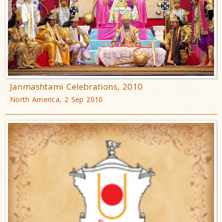
Janmashtami Celebrations, 2010
North America, 2 Sep 2010