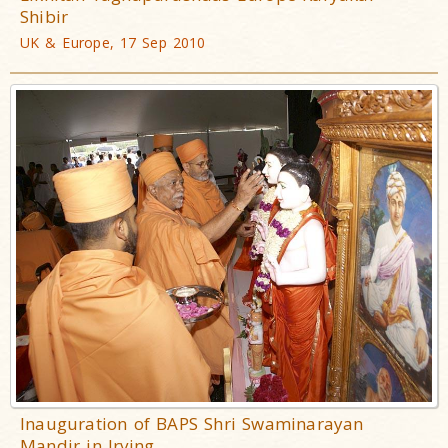
Shibir
UK & Europe, 17 Sep 2010
Inauguration of BAPS Shri Swaminarayan
Mandir in Irving