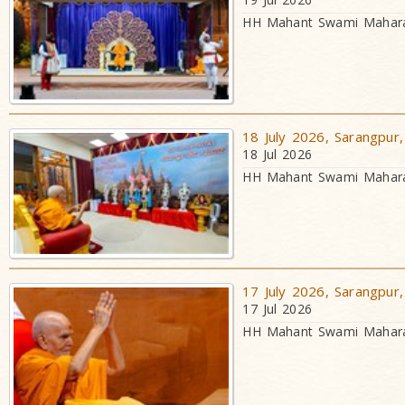
HH Mahant Swami Maharaj
18 July 2026, Sarangpur,
18 Jul 2026
HH Mahant Swami Maharaj
17 July 2026, Sarangpur,
17 Jul 2026
HH Mahant Swami Maharaj