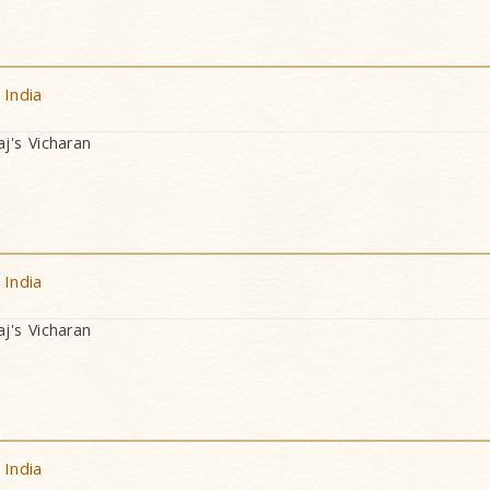
 India
's Vicharan
 India
's Vicharan
 India