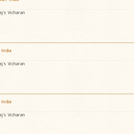
's Vicharan
 India
's Vicharan
 India
's Vicharan