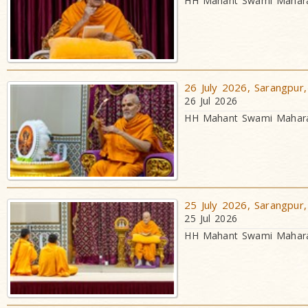
HH Mahant Swami Maharaj
26 July 2026, Sarangpur,
26 Jul 2026
HH Mahant Swami Maharaj
25 July 2026, Sarangpur,
25 Jul 2026
HH Mahant Swami Maharaj