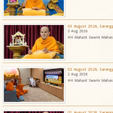
03 August 2026, Sarangp
3 Aug 2026
HH Mahant Swami Maharaj
02 August 2026, Sarangp
2 Aug 2026
HH Mahant Swami Maharaj
01 August 2026, Sarangp