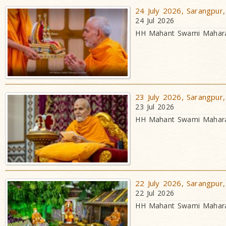
24 July 2026, Sarangpur,
24 Jul 2026
HH Mahant Swami Maharaj
23 July 2026, Sarangpur,
23 Jul 2026
HH Mahant Swami Maharaj
22 July 2026, Sarangpur,
22 Jul 2026
HH Mahant Swami Maharaj