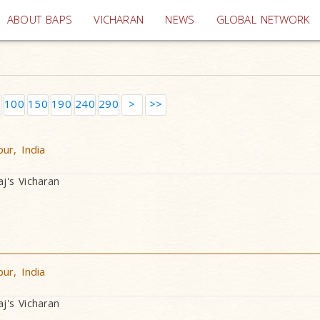
(current)
ABOUT BAPS
VICHARAN
NEWS
GLOBAL NETWORK
100
150
190
240
290
>
>>
ur, India
's Vicharan
ur, India
's Vicharan