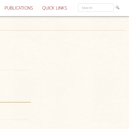
PUBLICATIONS
QUICK LINKS