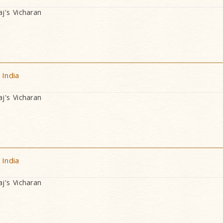
's Vicharan
 India
's Vicharan
 India
's Vicharan