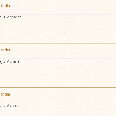
 India
's Vicharan
 India
's Vicharan
 India
's Vicharan