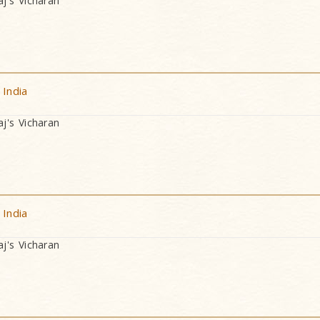
's Vicharan
 India
's Vicharan
 India
's Vicharan