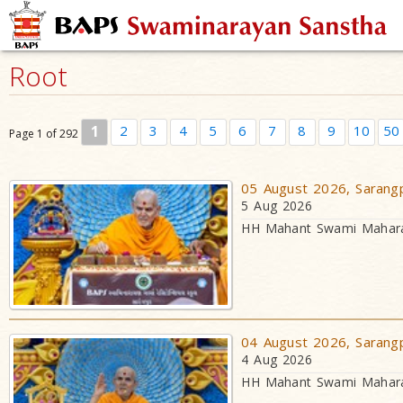
Root
1
2
3
4
5
6
7
8
9
10
50
Page 1 of 292
05 August 2026, Sarangp
5 Aug 2026
HH Mahant Swami Maharaj
04 August 2026, Sarangp
4 Aug 2026
HH Mahant Swami Maharaj