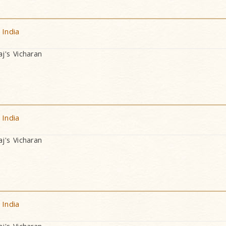
 India
's Vicharan
 India
's Vicharan
 India