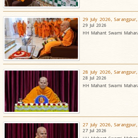
29 July 2026, Sarangpur,
29 Jul 2026
HH Mahant Swami Maharaj
28 July 2026, Sarangpur,
28 Jul 2026
HH Mahant Swami Maharaj
27 July 2026, Sarangpur,
27 Jul 2026