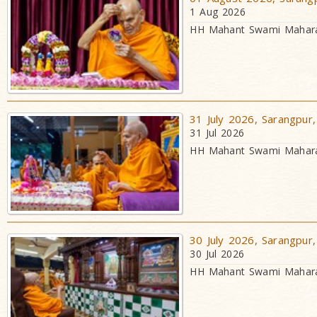
1 Aug 2026
HH Mahant Swami Maharaj
31 July 2026, Sarangpur,
31 Jul 2026
HH Mahant Swami Maharaj
30 July 2026, Sarangpur,
30 Jul 2026
HH Mahant Swami Maharaj