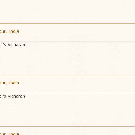
ur, India
's Vicharan
ur, India
's Vicharan
ur, India