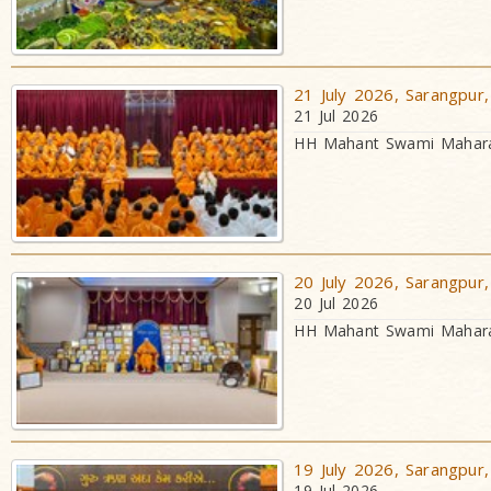
21 July 2026, Sarangpur,
21 Jul 2026
HH Mahant Swami Maharaj
20 July 2026, Sarangpur,
20 Jul 2026
HH Mahant Swami Maharaj
19 July 2026, Sarangpur,
19 Jul 2026