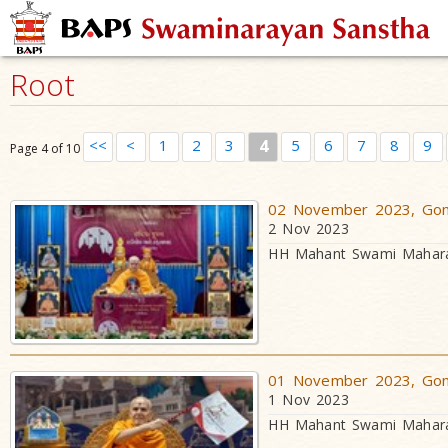
Root
<<
<
1
2
3
4
5
6
7
8
9
Page 4 of 10
02 November 2023, Gond
2 Nov 2023
HH Mahant Swami Maharaj
01 November 2023, Gond
1 Nov 2023
HH Mahant Swami Maharaj