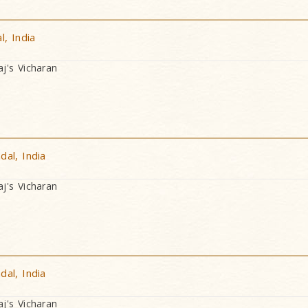
, India
's Vicharan
al, India
's Vicharan
al, India
's Vicharan