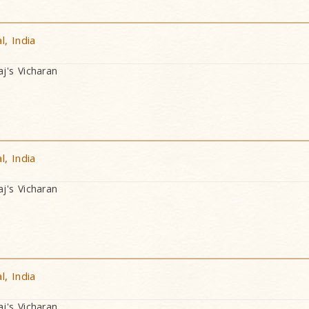
, India
's Vicharan
, India
's Vicharan
, India
's Vicharan