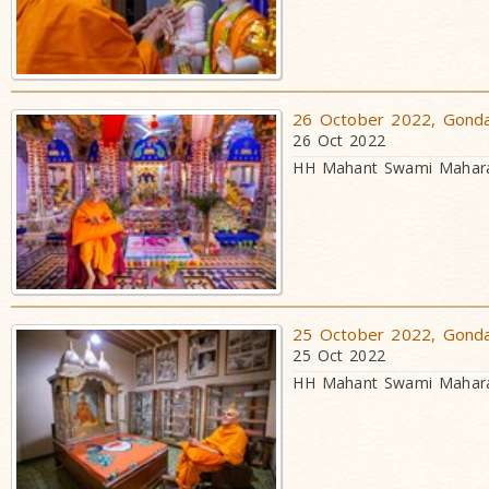
26 October 2022, Gondal
26 Oct 2022
HH Mahant Swami Maharaj
25 October 2022, Gondal
25 Oct 2022
HH Mahant Swami Maharaj