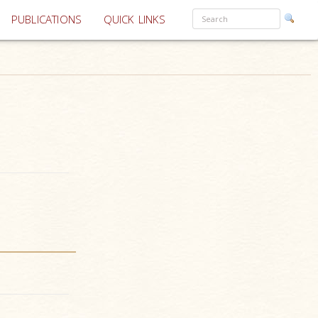
PUBLICATIONS
QUICK LINKS