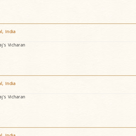
, India
's Vicharan
, India
's Vicharan
, India