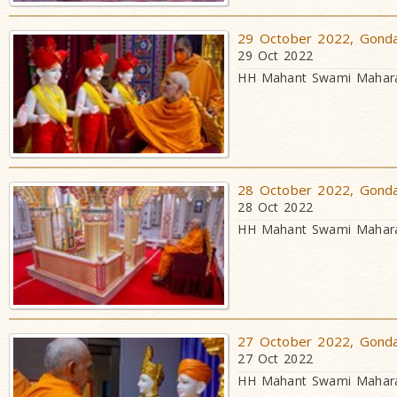
29 October 2022, Gondal
29 Oct 2022
HH Mahant Swami Maharaj
28 October 2022, Gondal
28 Oct 2022
HH Mahant Swami Maharaj
27 October 2022, Gondal
27 Oct 2022
HH Mahant Swami Maharaj