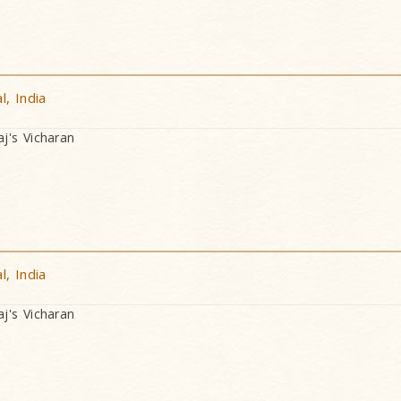
, India
's Vicharan
, India
's Vicharan