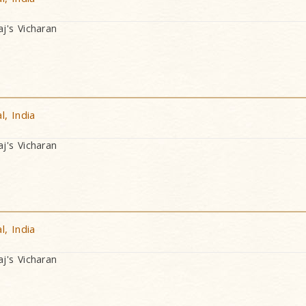
's Vicharan
, India
's Vicharan
, India
's Vicharan