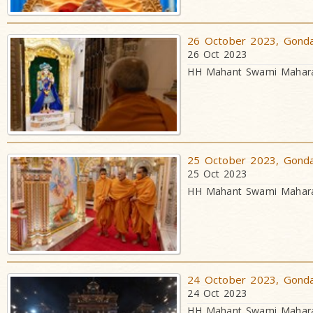
26 October 2023, Gondal
26 Oct 2023
HH Mahant Swami Maharaj
25 October 2023, Gondal
25 Oct 2023
HH Mahant Swami Maharaj
24 October 2023, Gondal
24 Oct 2023
HH Mahant Swami Maharaj