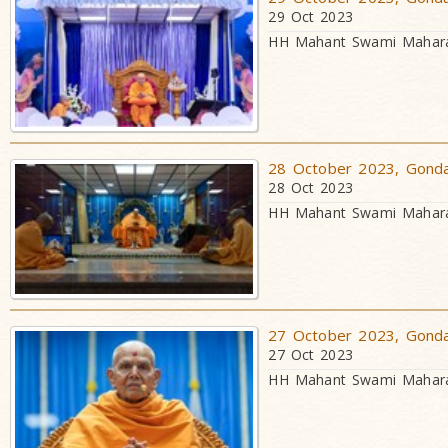
29 Oct 2023
HH Mahant Swami Maharaj
28 October 2023, Gondal
28 Oct 2023
HH Mahant Swami Maharaj
27 October 2023, Gondal
27 Oct 2023
HH Mahant Swami Maharaj