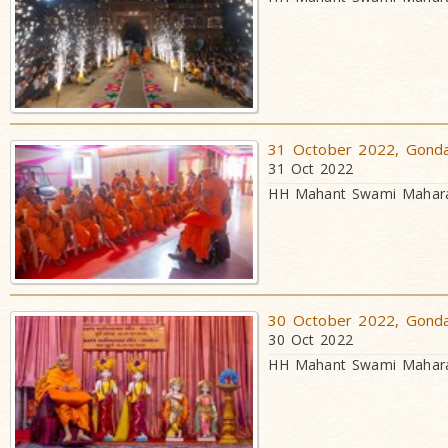
31 October 2022, Gondal
31 Oct 2022
HH Mahant Swami Maharaj
30 October 2022, Gondal
30 Oct 2022
HH Mahant Swami Maharaj