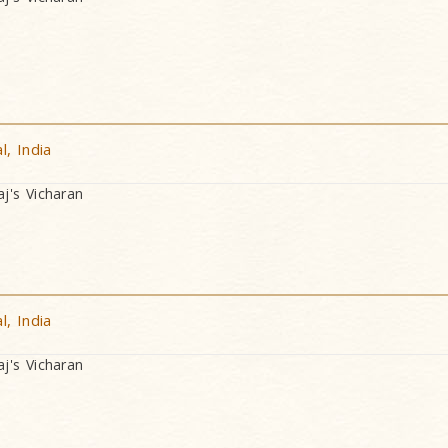
, India
's Vicharan
, India
's Vicharan