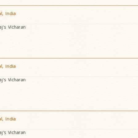
, India
's Vicharan
, India
's Vicharan
, India
's Vicharan