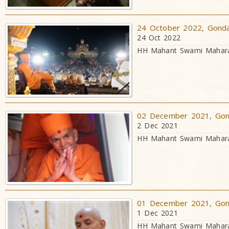
24 October 2022, Gondal
24 Oct 2022
HH Mahant Swami Maharaj
02 December 2021, Gond
2 Dec 2021
HH Mahant Swami Maharaj
01 December 2021, Gond
1 Dec 2021
HH Mahant Swami Maharaj