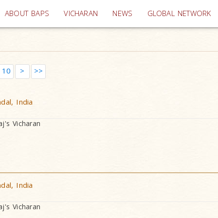
(current)
ABOUT BAPS
VICHARAN
NEWS
GLOBAL NETWORK
10
>
>>
al, India
's Vicharan
al, India
's Vicharan