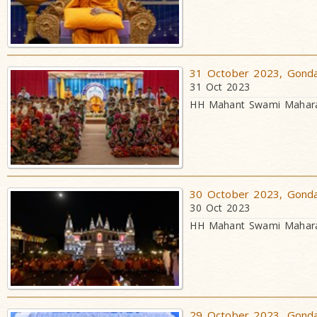
31 October 2023, Gondal
31 Oct 2023
HH Mahant Swami Maharaj
30 October 2023, Gondal
30 Oct 2023
HH Mahant Swami Maharaj
29 October 2023, Gondal