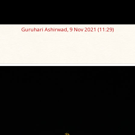
Guruhari Ashirwad, 9 Nov 2021
(11:29)