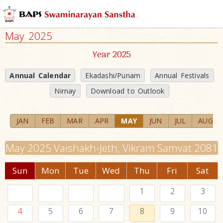
May 2025
Year 2025
Annual Calendar
Ekadashi/Punam
Annual Festivals
Nirnay
Download to Outlook
JAN
FEB
MAR
APR
MAY
JUN
JUL
AUG
May 2025 Vaishakh-Jeth, Vikram Samvat 2081
Sun
Mon
Tue
Wed
Thu
Fri
Sat
1
2
3
4
5
6
7
8
9
10