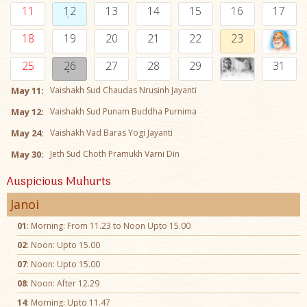
11
12
13
14
15
16
17
18
19
20
21
22
23
25
26
27
28
29
31
May 11:
Vaishakh Sud Chaudas Nrusinh Jayanti
May 12:
Vaishakh Sud Punam Buddha Purnima
May 24:
Vaishakh Vad Baras Yogi Jayanti
May 30:
Jeth Sud Choth Pramukh Varni Din
Auspicious Muhurts
Janoi
01
: Morning: From 11.23 to Noon Upto 15.00
02
: Noon: Upto 15.00
07
: Noon: Upto 15.00
08
: Noon: After 12.29
14
: Morning: Upto 11.47