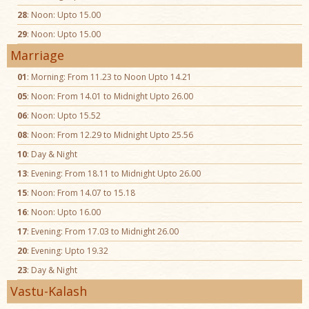
28
: Noon: Upto 15.00
29
: Noon: Upto 15.00
Marriage
01
: Morning: From 11.23 to Noon Upto 14.21
05
: Noon: From 14.01 to Midnight Upto 26.00
06
: Noon: Upto 15.52
08
: Noon: From 12.29 to Midnight Upto 25.56
10
: Day & Night
13
: Evening: From 18.11 to Midnight Upto 26.00
15
: Noon: From 14.07 to 15.18
16
: Noon: Upto 16.00
17
: Evening: From 17.03 to Midnight 26.00
20
: Evening: Upto 19.32
23
: Day & Night
Vastu-Kalash