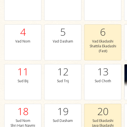
4
5
6
Vad Nom
Vad Dasham
Vad Ekadashi
Shattila Ekadashi
(Fast)
11
12
13
Sud Bij
Sud Trij
Sud Choth
18
19
20
Sud Nom
Sud Dasham
Sud Ekadashi
Shri Hari Navmi
Jaya Ekadashi