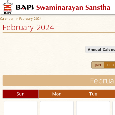
Calendar
February 2024
>
February 2024
Annual Calen
JAN
FEB
Februa
Sun
Mon
Tue