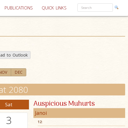
PUBLICATIONS
QUICK LINKS
ad to Outlook
NOV
DEC
at 2080
Auspicious Muhurts
Sat
Janoi
3
12
: