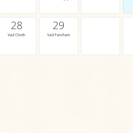
28
29
Vad Choth
Vad Pancham