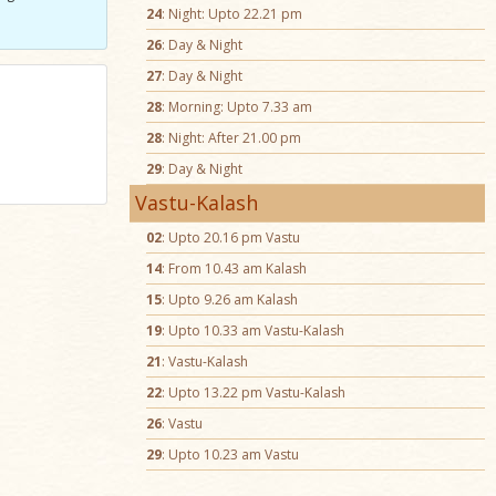
24
: Night: Upto 22.21 pm
26
: Day & Night
27
: Day & Night
28
: Morning: Upto 7.33 am
28
: Night: After 21.00 pm
29
: Day & Night
Vastu-Kalash
02
: Upto 20.16 pm Vastu
14
: From 10.43 am Kalash
15
: Upto 9.26 am Kalash
19
: Upto 10.33 am Vastu-Kalash
21
: Vastu-Kalash
22
: Upto 13.22 pm Vastu-Kalash
26
: Vastu
29
: Upto 10.23 am Vastu