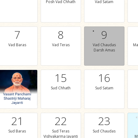
Posh Vad Chhath
Vad Satam
7
8
9
Vad Baras
Vad Teras
Vad Chaudas
Ma
Darsh Amas
15
16
Sud Chhath
Sud Satam
21
22
23
Sud Baras
Sud Teras
Sud Chaudas
Vishvakarma Jayanti
M