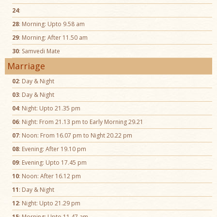
24
:
28
: Morning: Upto 9.58 am
29
: Morning: After 11.50 am
30
: Samvedi Mate
Marriage
02
: Day & Night
03
: Day & Night
04
: Night: Upto 21.35 pm
06
: Night: From 21.13 pm to Early Morning 29.21
07
: Noon: From 16.07 pm to Night 20.22 pm
08
: Evening: After 19.10 pm
09
: Evening: Upto 17.45 pm
10
: Noon: After 16.12 pm
11
: Day & Night
12
: Night: Upto 21.29 pm
15
: Morning: Upto 11.47 am