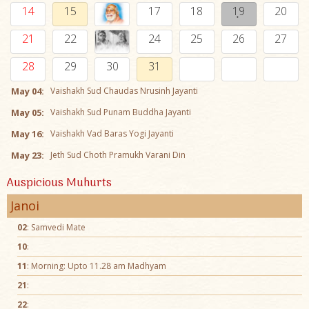
14
15
17
18
19
20
21
22
24
25
26
27
28
29
30
31
May 04:
Vaishakh Sud Chaudas Nrusinh Jayanti
May 05:
Vaishakh Sud Punam Buddha Jayanti
May 16:
Vaishakh Vad Baras Yogi Jayanti
May 23:
Jeth Sud Choth Pramukh Varani Din
Auspicious Muhurts
Janoi
02
: Samvedi Mate
10
:
11
: Morning: Upto 11.28 am Madhyam
21
:
22
: