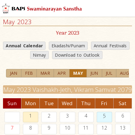
May 2023
Year 2023
Annual Calendar
Ekadashi/Punam
Annual Festivals
Nirnay
Download to Outlook
JAN
FEB
MAR
APR
MAY
JUN
JUL
AUG
May 2023 Vaishakh-Jeth, Vikram Samvat 2079
Sun
Mon
Tue
Wed
Thu
Fri
Sat
1
2
3
4
5
6
7
8
9
10
11
12
13