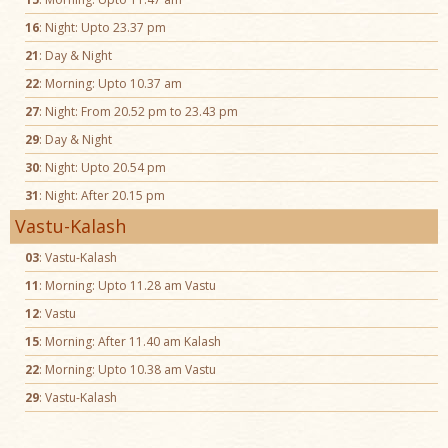
16
: Night: Upto 23.37 pm
21
: Day & Night
22
: Morning: Upto 10.37 am
27
: Night: From 20.52 pm to 23.43 pm
29
: Day & Night
30
: Night: Upto 20.54 pm
31
: Night: After 20.15 pm
Vastu-Kalash
03
: Vastu-Kalash
11
: Morning: Upto 11.28 am Vastu
12
: Vastu
15
: Morning: After 11.40 am Kalash
22
: Morning: Upto 10.38 am Vastu
29
: Vastu-Kalash