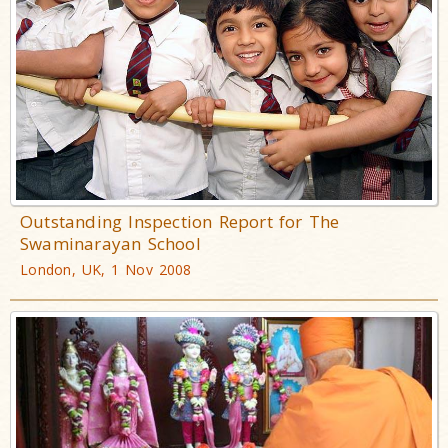
Outstanding Inspection Report for The
Swaminarayan School
London, UK, 1 Nov 2008