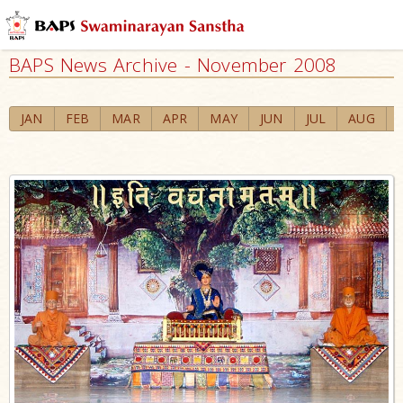
BAPS News Archive - November 2008
JAN
FEB
MAR
APR
MAY
JUN
JUL
AUG