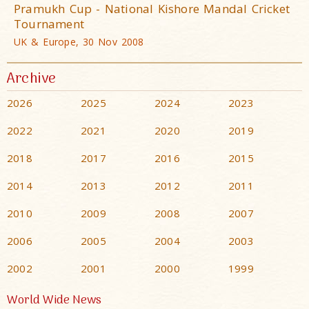
Pramukh Cup - National Kishore Mandal Cricket
Tournament
UK & Europe, 30 Nov 2008
Archive
2026
2025
2024
2023
2022
2021
2020
2019
2018
2017
2016
2015
2014
2013
2012
2011
2010
2009
2008
2007
2006
2005
2004
2003
2002
2001
2000
1999
World Wide News