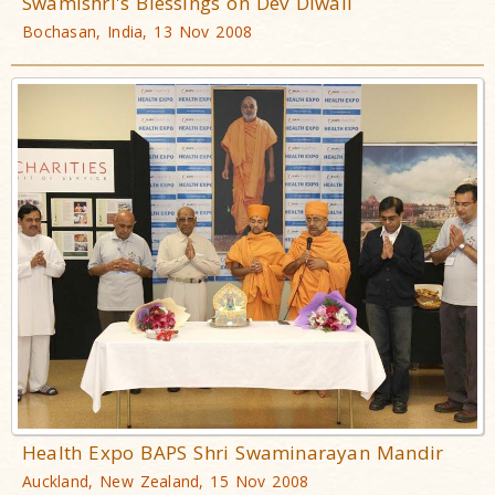
Swamishri's Blessings on Dev Diwali
Bochasan, India, 13 Nov 2008
Health Expo BAPS Shri Swaminarayan Mandir
Auckland, New Zealand, 15 Nov 2008