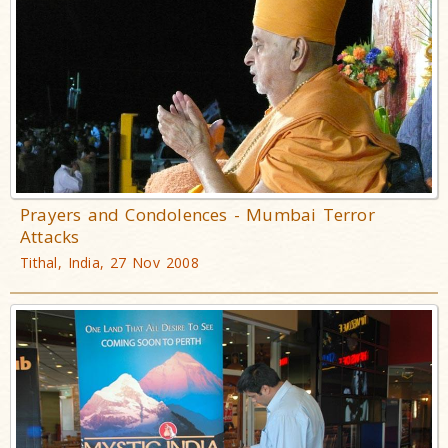
Prayers and Condolences - Mumbai Terror
Attacks
Tithal, India, 27 Nov 2008