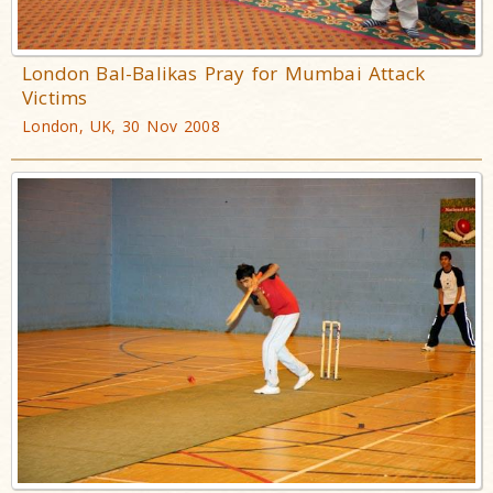
London Bal-Balikas Pray for Mumbai Attack
Victims
London, UK, 30 Nov 2008