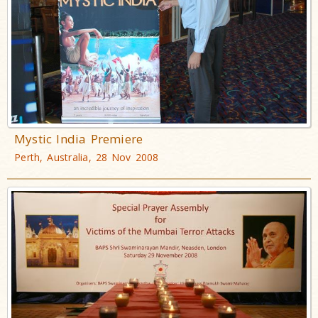
Mystic India Premiere
Perth, Australia, 28 Nov 2008