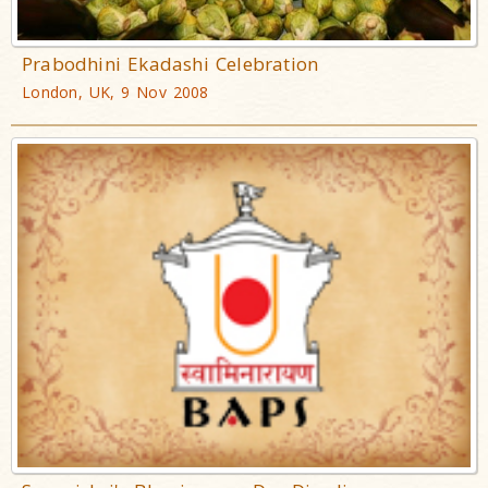
Prabodhini Ekadashi Celebration
London, UK, 9 Nov 2008