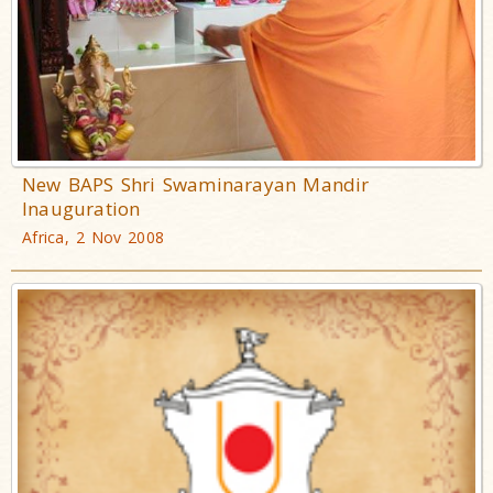
New BAPS Shri Swaminarayan Mandir
Inauguration
Africa, 2 Nov 2008