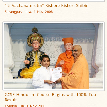
"Iti Vachanamrutm" Kishore-Kishori Shibir
Sarangpur, India, 1 Nov 2008
GCSE Hinduism Course Begins with 100% Top
Result
London, UK, 1 Nov 2008