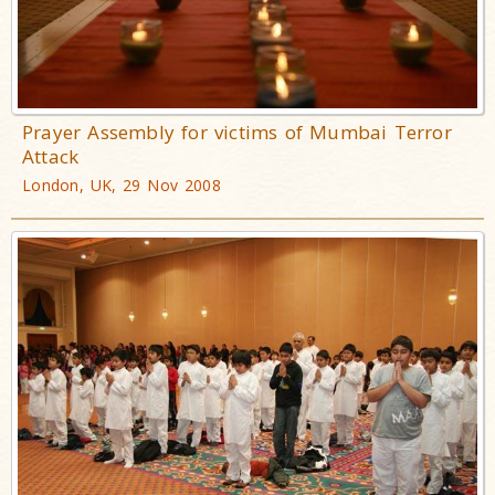
Prayer Assembly for victims of Mumbai Terror
Attack
London, UK, 29 Nov 2008