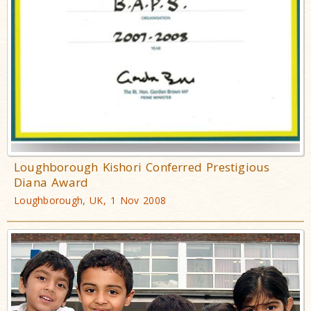
Loughborough Kishori Conferred Prestigious
Diana Award
Loughborough, UK, 1 Nov 2008