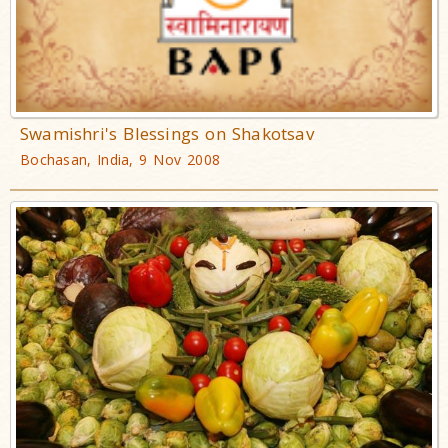
Swamishri's Blessings on Shakotsav
Bochasan, India, 9 Nov 2008