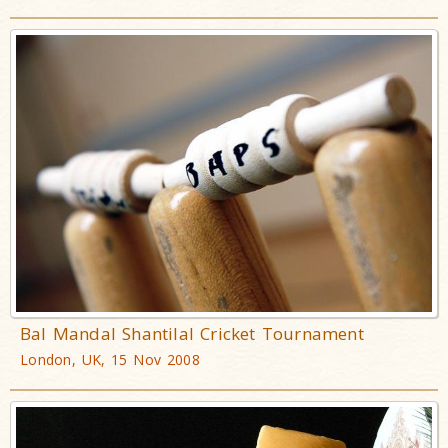
Bal Mandal Shantilal Cricket Tournament
London, UK, 15 Nov 2008