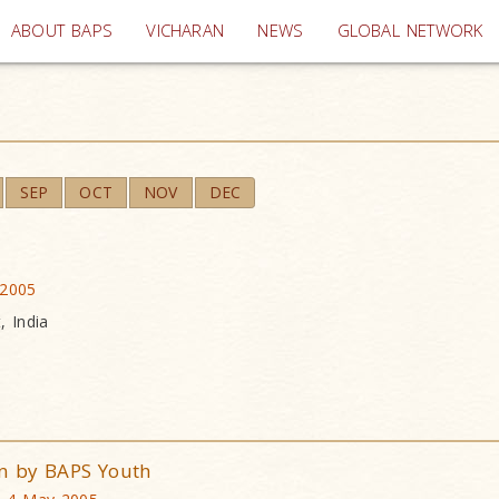
(current)
ABOUT BAPS
VICHARAN
NEWS
GLOBAL NETWORK
SEP
OCT
NOV
DEC
 2005
, India
n by BAPS Youth