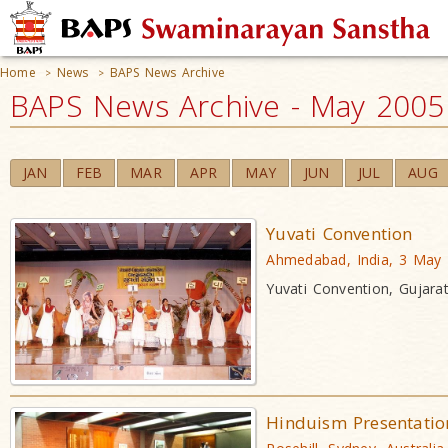
Home
News
BAPS News Archive
>
>
BAPS News Archive - May 2005
JAN
FEB
MAR
APR
MAY
JUN
JUL
AUG
Yuvati Convention
Ahmedabad, India, 3 May
Yuvati Convention, Gujarat
Hinduism Presentatio