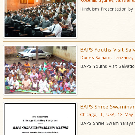
Rosehill, Sydney, Australi
Hinduism Presentation by
BAPS Youths Visit Sal
Dar-es-Salaam, Tanzania,
BAPS Youths Visit Salvati
BAPS Shree Swaminar
Chicago, IL, USA, 18 May
BAPS Shree Swaminarayan