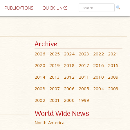
PUBLICATIONS
QUICK LINKS
Archive
2026
2025
2024
2023
2022
2021
2020
2019
2018
2017
2016
2015
2014
2013
2012
2011
2010
2009
2008
2007
2006
2005
2004
2003
2002
2001
2000
1999
World Wide News
North America