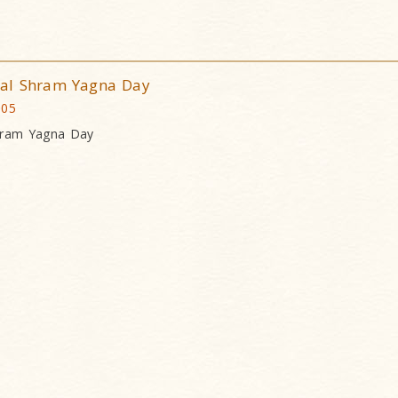
dal Shram Yagna Day
005
hram Yagna Day