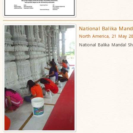
National Balika Man
North America, 21 May 2
National Balika Mandal S