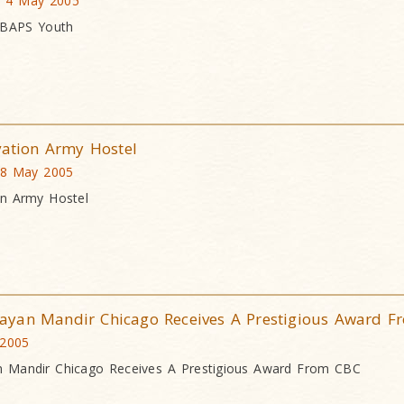
a, 4 May 2005
 BAPS Youth
vation Army Hostel
 8 May 2005
on Army Hostel
ayan Mandir Chicago Receives A Prestigious Award F
 2005
 Mandir Chicago Receives A Prestigious Award From CBC