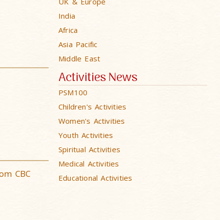
UK & Europe
India
Africa
Asia Pacific
Middle East
Activities News
PSM100
Children's Activities
Women's Activities
Youth Activities
Spiritual Activities
Medical Activities
rom CBC
Educational Activities