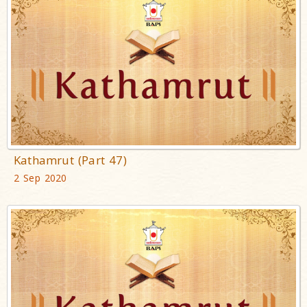
Kathamrut (Part 47)
2 Sep 2020