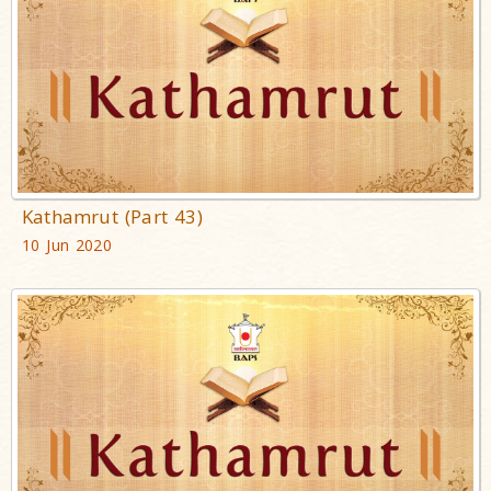
Kathamrut (Part 43)
10 Jun 2020