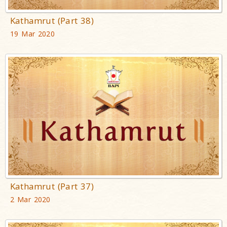
Kathamrut (Part 38)
19 Mar 2020
Kathamrut (Part 37)
2 Mar 2020