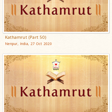
Kathamrut (Part 50)
Nenpur, India, 27 Oct 2020