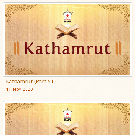
Kathamrut (Part 51)
11 Nov 2020