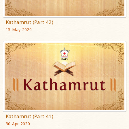
Kathamrut (Part 42)
15 May 2020
Kathamrut (Part 41)
30 Apr 2020