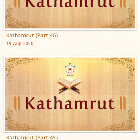
Kathamrut (Part 46)
19 Aug 2020
Kathamrut (Part 45)