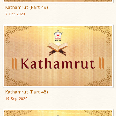
Kathamrut (Part 49)
7 Oct 2020
Kathamrut (Part 48)
19 Sep 2020