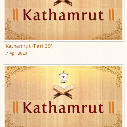
Kathamrut (Part 39)
7 Apr 2020