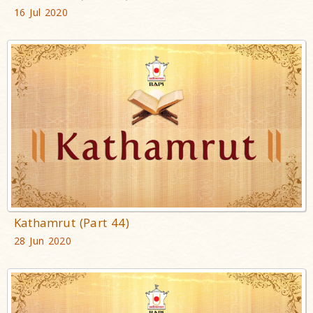
16 Jul 2020
Kathamrut (Part 44)
28 Jun 2020