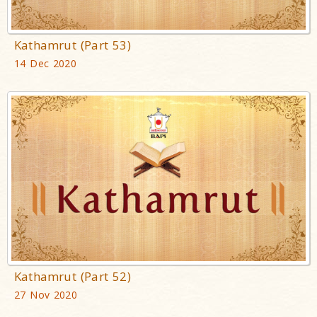
Kathamrut (Part 53)
14 Dec 2020
Kathamrut (Part 52)
27 Nov 2020