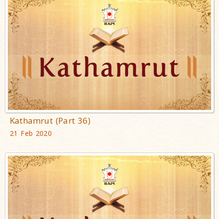
Kathamrut (Part 36)
21 Feb 2020