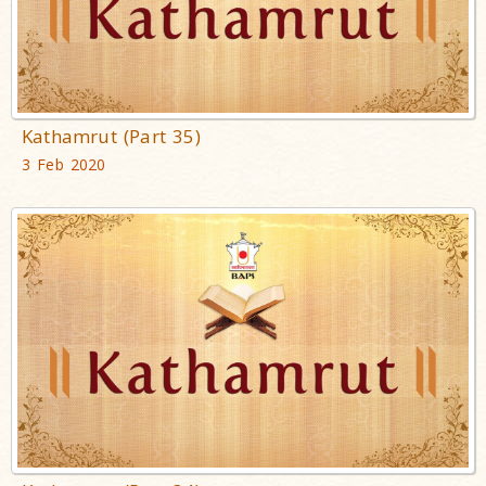
Kathamrut (Part 35)
3 Feb 2020