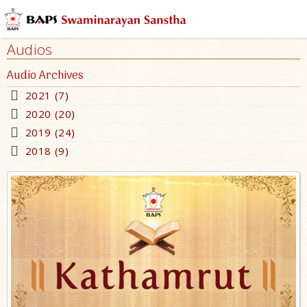
Audios
Audio Archives
2021 (7)
2020 (20)
2019 (24)
2018 (9)