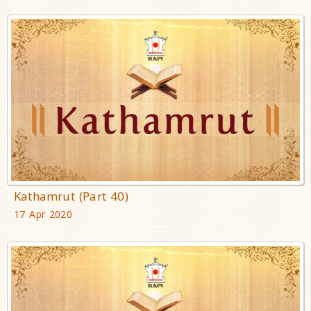
Kathamrut (Part 40)
17 Apr 2020