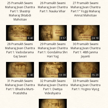
25 Pramukh Swami
26 Pramukh Swami
27 Pramukh Swami
Maharaj Jivan Charitra
Maharaj Jivan Charitra
Maharaj Jivan Charitra
Part 1: Shastriji
Part 1: Nauka Vihar
Part 1" Yogiji Maharaj
Maharaj Shtabdi
Amrut Mahotsav
Mahotsav
4:40
3:57
24:18
28 Pramukh Swami
29 Pramukh Swami
30 Pramukh Swami
Maharaj Jivan Charitra
Maharaj Jivan Charitra
Maharaj Jivan Charitra
Part 1: Vadodarama
Part 1: Gondalma Shri
Part 1: 48th Janma
Gaj Savari
Hari Yag
Jayanti
9:40
13:39
15:29
31 Pramukh Swami
32 Pramukh Swami
33 Pramukh Swami
Maharaj Jivan Charitra
Maharaj Jivan Charitra
Maharaj Jivan Charitra
Part 1: Bhadra Murti-
Part 1: Dwitiya
Part 1: Yogino Viyog
Pratishtha
Videshyatra