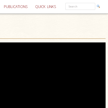
PUBLICATIONS
QUICK LINKS