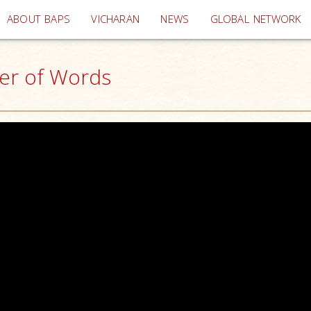
(current)
ABOUT BAPS
VICHARAN
NEWS
GLOBAL NETWORK
er of Words