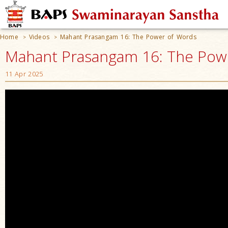
Home
Videos
Mahant Prasangam 16: The Power of Words
>
>
Mahant Prasangam 16: The Pow
11 Apr 2025