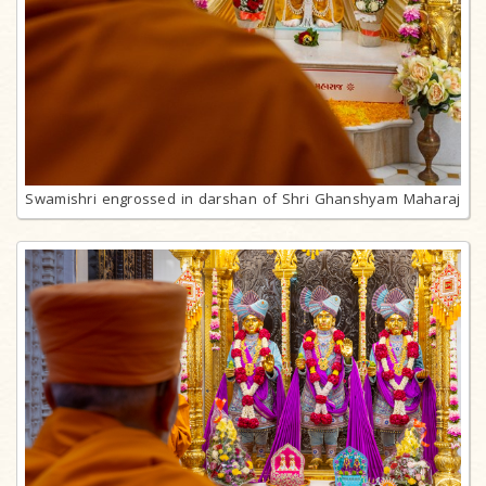
Swamishri engrossed in darshan of Shri Ghanshyam Maharaj