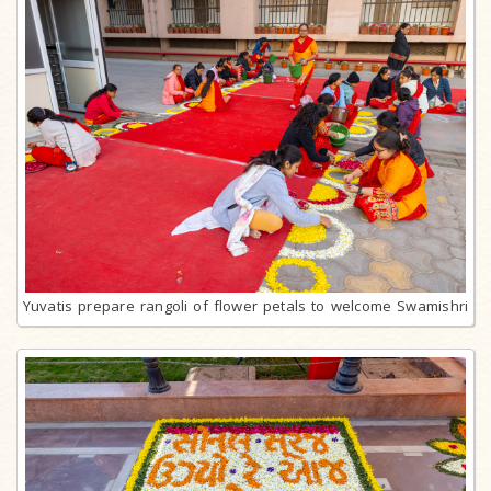
Yuvatis prepare rangoli of flower petals to welcome Swamishri