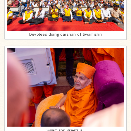
Devotees doing darshan of Swamishri
Swamishri greets all