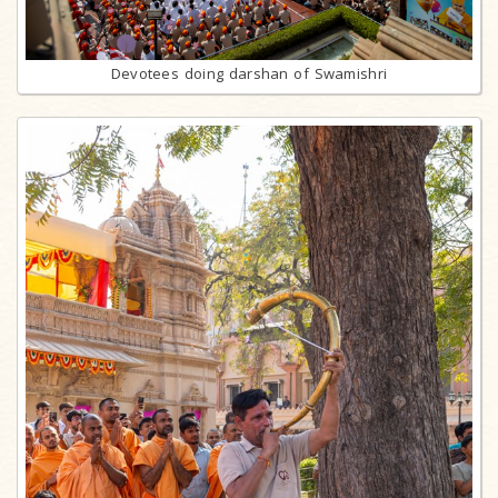
Devotees doing darshan of Swamishri