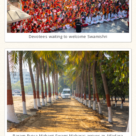
Devotees waiting to welcome Swamishri
Param Pujya Mahant Swami Maharaj arrives in Atladara