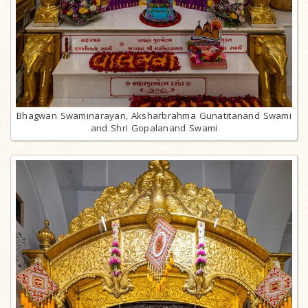
Bhagwan Swaminarayan, Aksharbrahma Gunatitanand Swami
and Shri Gopalanand Swami