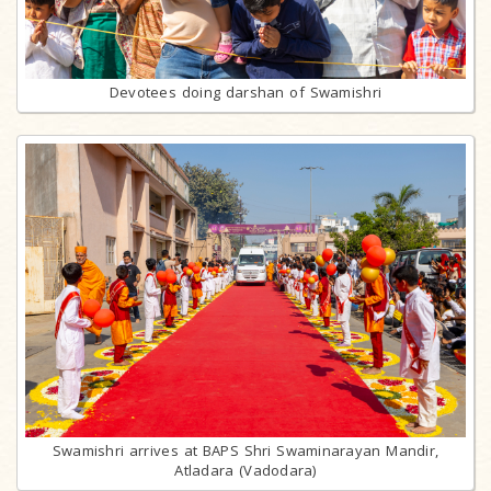
Devotees doing darshan of Swamishri
Swamishri arrives at BAPS Shri Swaminarayan Mandir,
Atladara (Vadodara)