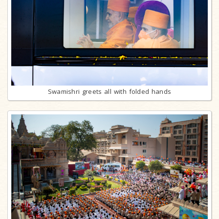
Swamishri greets all with folded hands