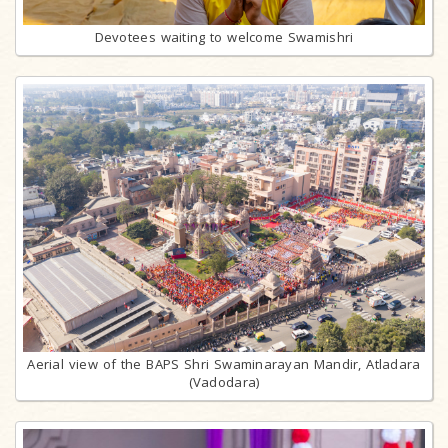
Devotees waiting to welcome Swamishri
Aerial view of the BAPS Shri Swaminarayan Mandir, Atladara
(Vadodara)