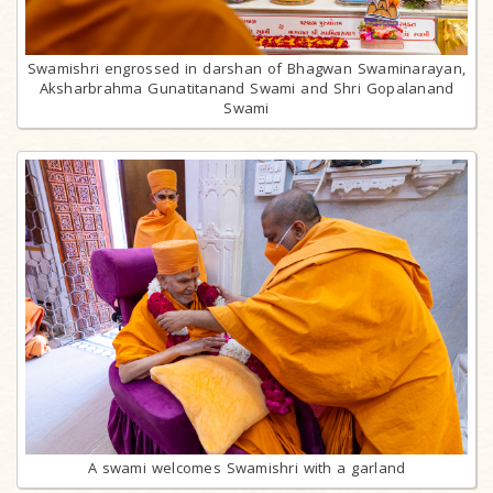
Swamishri engrossed in darshan of Bhagwan Swaminarayan,
Aksharbrahma Gunatitanand Swami and Shri Gopalanand
Swami
A swami welcomes Swamishri with a garland