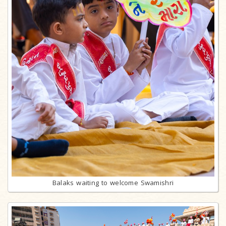
Balaks waiting to welcome Swamishri