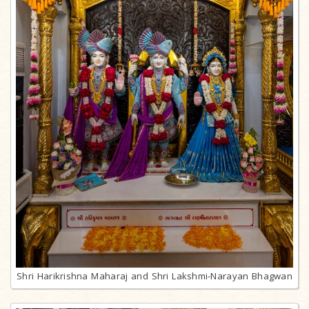
Shri Harikrishna Maharaj and Shri Lakshmi-Narayan Bhagwan