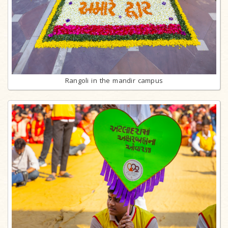
Rangoli in the mandir campus