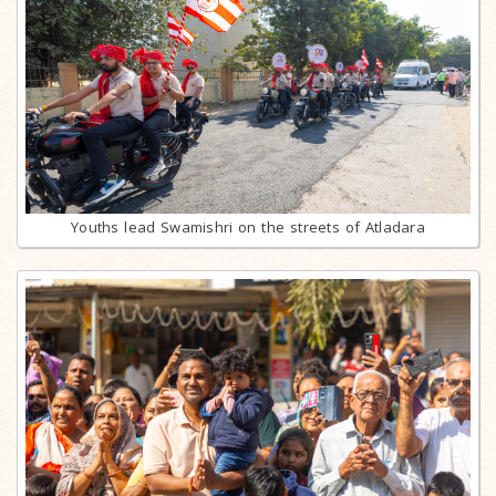
Youths lead Swamishri on the streets of Atladara