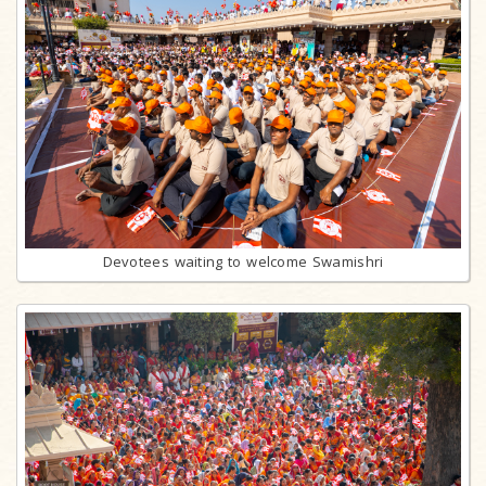
Devotees waiting to welcome Swamishri