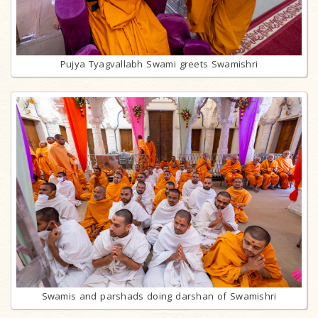
Pujya Tyagvallabh Swami greets Swamishri
Swamis and parshads doing darshan of Swamishri