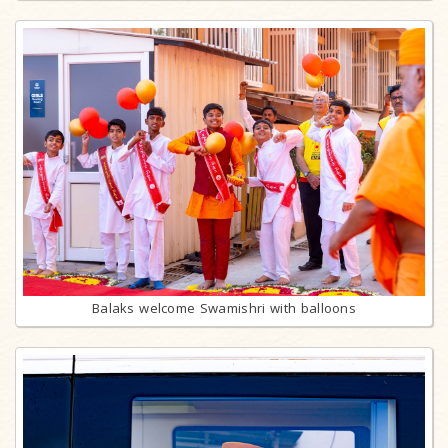
Balaks welcome Swamishri with balloons