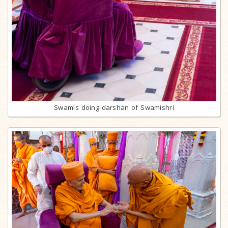
Swamis doing darshan of Swamishri