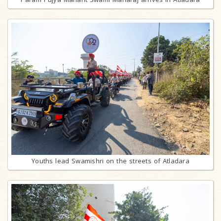
Youths lead Swamishri on the streets of Atladara