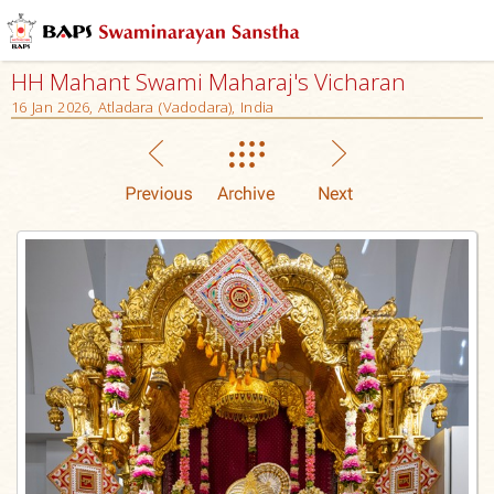
HH Mahant Swami Maharaj's Vicharan
16 Jan 2026, Atladara (Vadodara), India