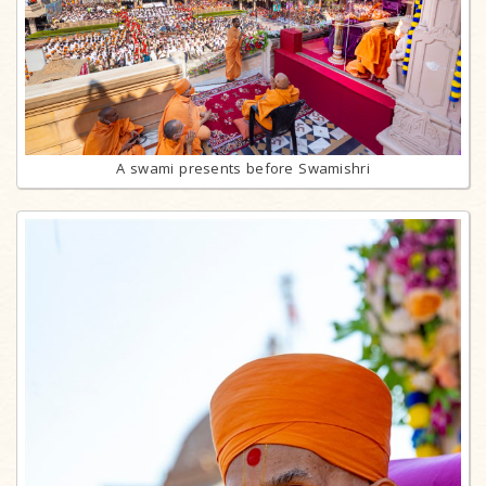
A swami presents before Swamishri