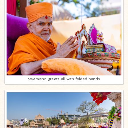
Swamishri greets all with folded hands