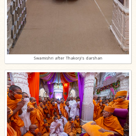
Swamishri after Thakorji's darshan