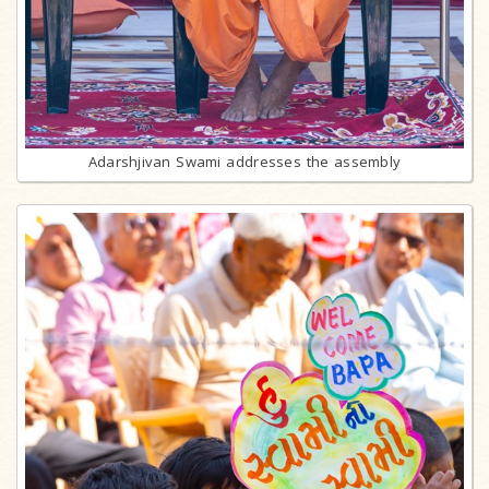
Adarshjivan Swami addresses the assembly