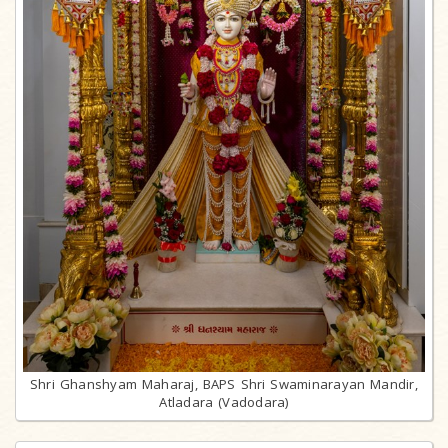
Shri Ghanshyam Maharaj, BAPS Shri Swaminarayan Mandir,
Atladara (Vadodara)