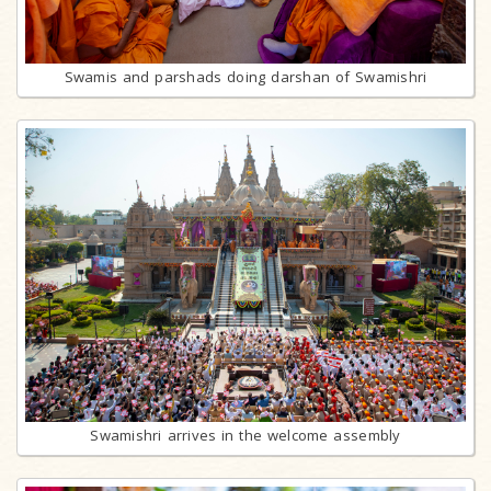
Swamis and parshads doing darshan of Swamishri
Swamishri arrives in the welcome assembly