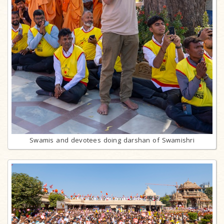
Swamis and devotees doing darshan of Swamishri