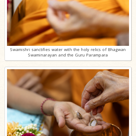
Swamishri sanctifies water with the holy relics of Bhagwan
Swaminarayan and the Guru Parampara