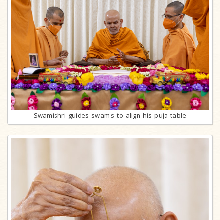
Swamishri guides swamis to align his puja table