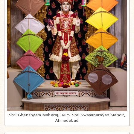
Shri Ghanshyam Maharaj, BAPS Shri Swaminarayan Mandir,
Ahmedabad