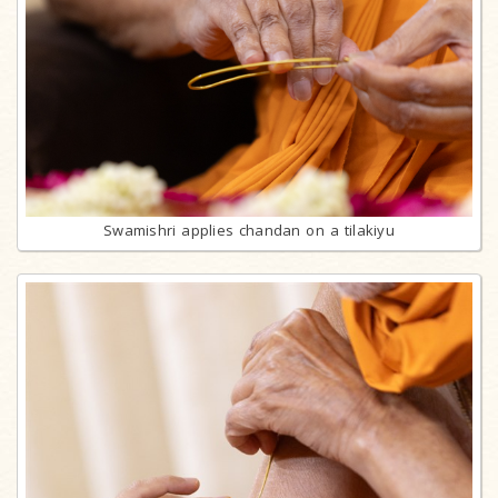
Swamishri applies chandan on a tilakiyu