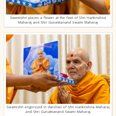
Swamishri places a flower at the feet of Shri Harikrishna
Maharaj and Shri Gunatitanand Swami Maharaj
Swamishri engrossed in darshan of Shri Harikrishna Maharaj
and Shri Gunatitanand Swami Maharaj