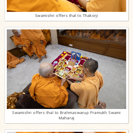
Swamishri offers thal to Thakorji
Swamishri offers thal to Brahmaswarup Pramukh Swami
Maharaj