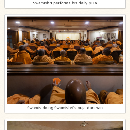
Swamishri performs his daily puja
Swamis doing Swamishri's puja darshan