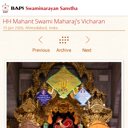
HH Mahant Swami Maharaj's Vicharan
15 Jan 2026, Ahmedabad, India