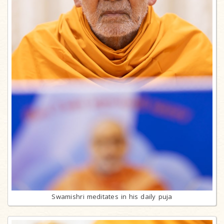
Swamishri meditates in his daily puja