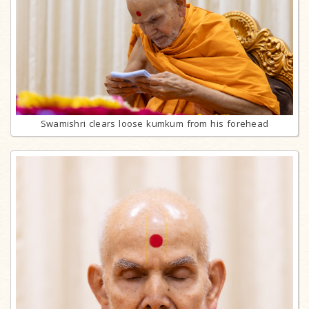
Swamishri clears loose kumkum from his forehead