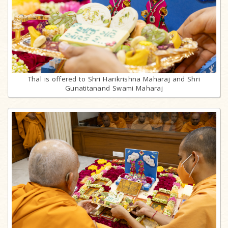
Thal is offered to Shri Harikrishna Maharaj and Shri
Gunatitanand Swami Maharaj