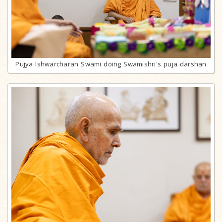
Pujya Ishwarcharan Swami doing Swamishri's puja darshan