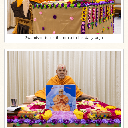
Swamishri turns the mala in his daily puja