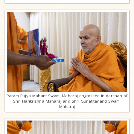
Param Pujya Mahant Swami Maharaj engrossed in darshan of
Shri Harikrishna Maharaj and Shri Gunatitanand Swami
Maharaj