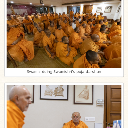
Swamis doing Swamishri's puja darshan