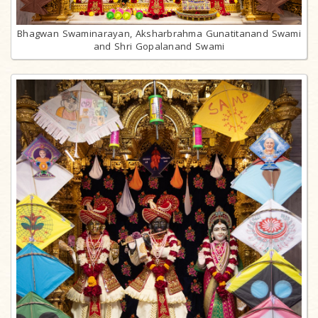
Bhagwan Swaminarayan, Aksharbrahma Gunatitanand Swami
and Shri Gopalanand Swami