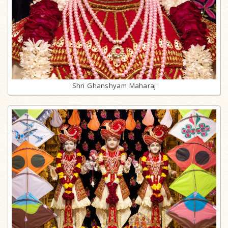
Shri Ghanshyam Maharaj