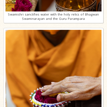
Swamishri sanctifies water with the holy relics of Bhagwan
Swaminarayan and the Guru Parampara