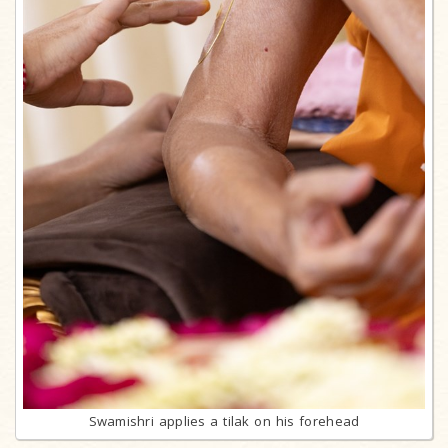
Swamishri applies a tilak on his forehead