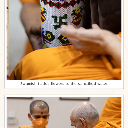
Swamishri adds flowers to the sanctified water