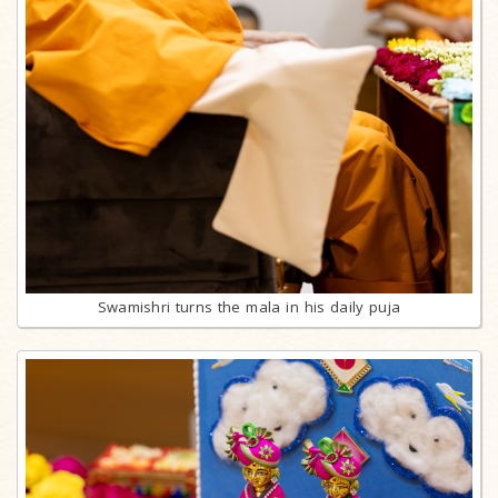
Swamishri turns the mala in his daily puja