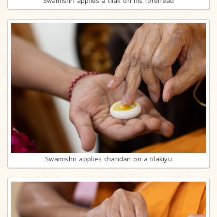
Swamishri applies a tilak on his forehead
Swamishri applies chandan on a tilakiyu