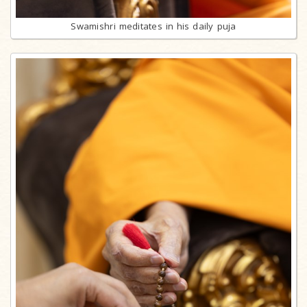
Swamishri meditates in his daily puja