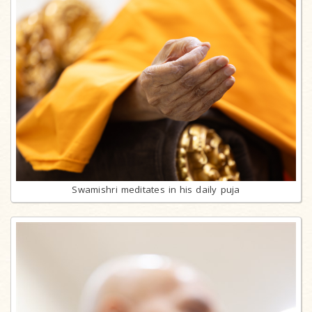
Swamishri meditates in his daily puja