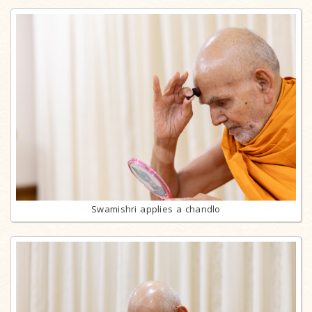
Swamishri applies a chandlo