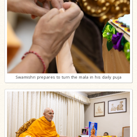
Swamishri prepares to turn the mala in his daily puja