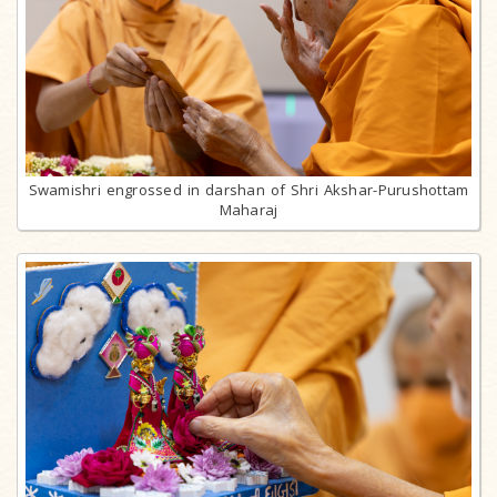
Swamishri engrossed in darshan of Shri Akshar-Purushottam
Maharaj