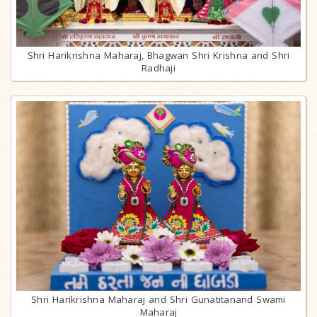
Shri Harikrishna Maharaj, Bhagwan Shri Krishna and Shri
Radhaji
Shri Harikrishna Maharaj and Shri Gunatitanand Swami
Maharaj