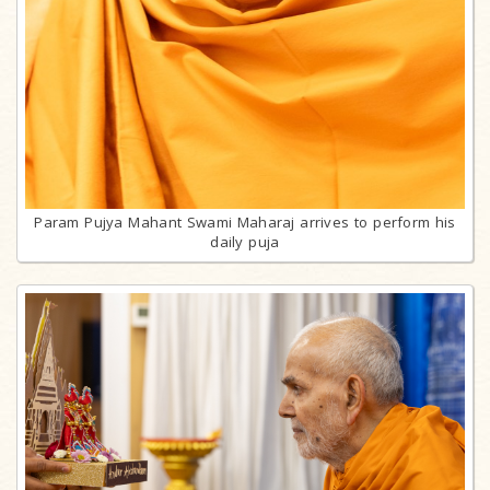
Param Pujya Mahant Swami Maharaj arrives to perform his
daily puja