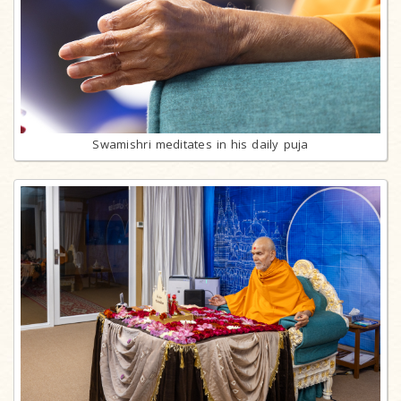
Swamishri meditates in his daily puja