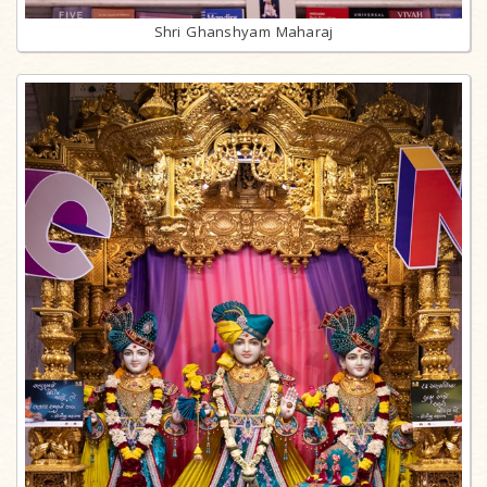
Shri Ghanshyam Maharaj