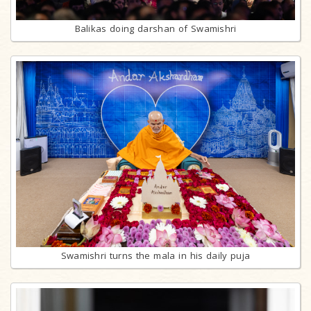
Balikas doing darshan of Swamishri
Swamishri turns the mala in his daily puja