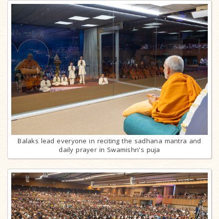
Balaks lead everyone in reciting the sadhana mantra and
daily prayer in Swamishri's puja