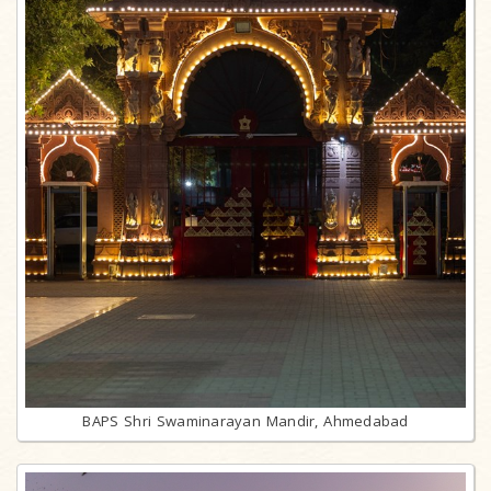
BAPS Shri Swaminarayan Mandir, Ahmedabad