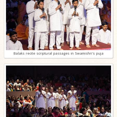
Balaks recite scriptural passages in Swamishri's puja