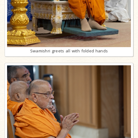
Swamishri greets all with folded hands