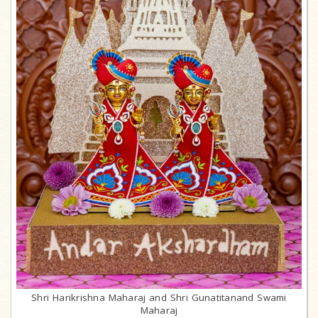
Shri Harikrishna Maharaj and Shri Gunatitanand Swami
Maharaj