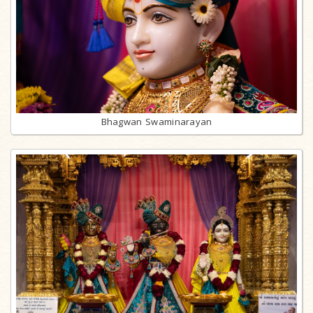
Bhagwan Swaminarayan