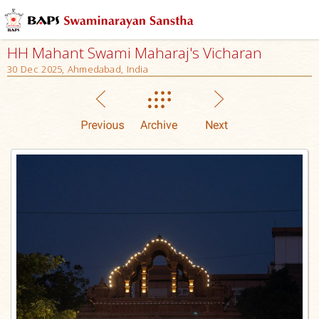
HH Mahant Swami Maharaj's Vicharan
30 Dec 2025, Ahmedabad, India