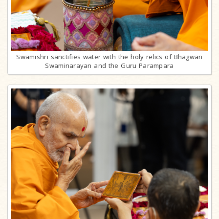
Swamishri sanctifies water with the holy relics of Bhagwan
Swaminarayan and the Guru Parampara