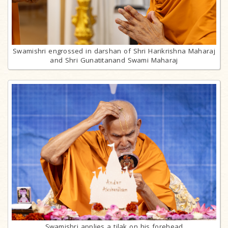
Swamishri engrossed in darshan of Shri Harikrishna Maharaj
and Shri Gunatitanand Swami Maharaj
Swamishri applies a tilak on his forehead