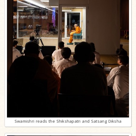
Swamishri reads the Shikshapatri and Satsang Diksha