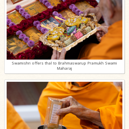
Swamishri offers thal to Brahmaswarup Pramukh Swami
Maharaj