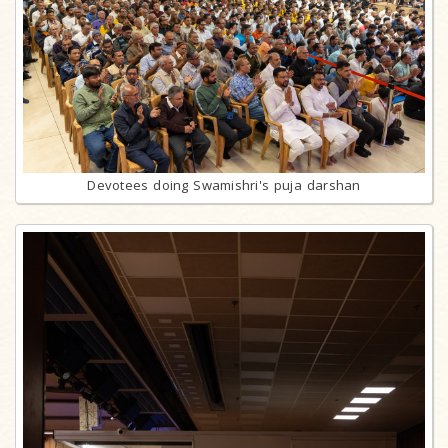
Devotees doing Swamishri's puja darshan