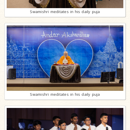
Swamishri meditates in his daily puja
Swamishri meditates in his daily puja