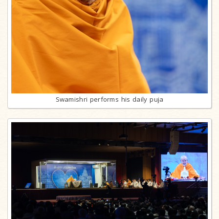
Swamishri performs his daily puja