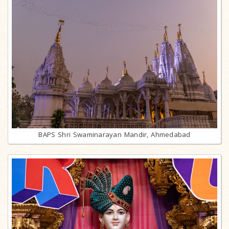
BAPS Shri Swaminarayan Mandir, Ahmedabad