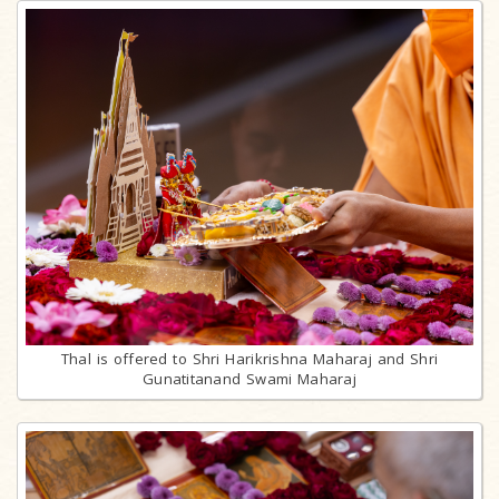
Thal is offered to Shri Harikrishna Maharaj and Shri
Gunatitanand Swami Maharaj