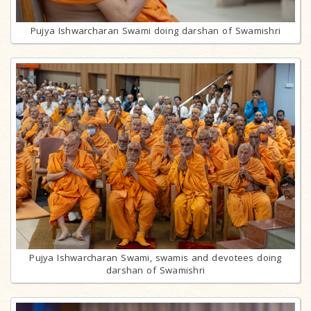
Pujya Ishwarcharan Swami doing darshan of Swamishri
Pujya Ishwarcharan Swami, swamis and devotees doing
darshan of Swamishri