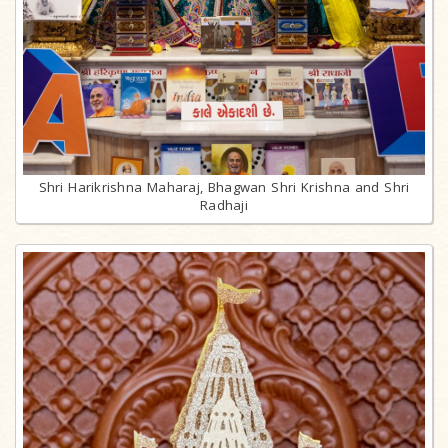
Shri Harikrishna Maharaj, Bhagwan Shri Krishna and Shri
Radhaji