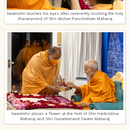
Swamishri touches his eyes after reverently touching the holy
charanarvind of Shri Akshar-Purushottam Maharaj
Swamishri places a flower at the feet of Shri Harikrishna
Maharaj and Shri Gunatitanand Swami Maharaj