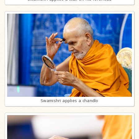
Swamishri applies a chandlo