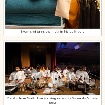
Swamishri turns the mala in his daily puja
Yuvaks from North America sing kirtans in Swamishri's daily
puja