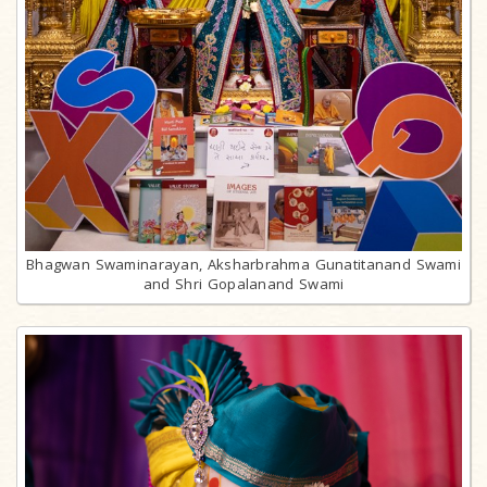
Bhagwan Swaminarayan, Aksharbrahma Gunatitanand Swami
and Shri Gopalanand Swami