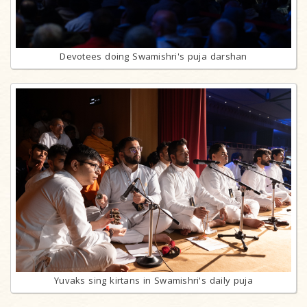
Devotees doing Swamishri's puja darshan
Yuvaks sing kirtans in Swamishri's daily puja