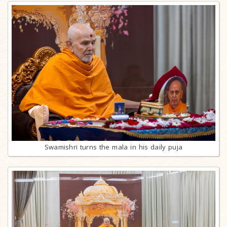
Swamishri turns the mala in his daily puja