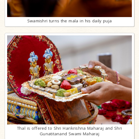
Swamishri turns the mala in his daily puja
Thal is offered to Shri Harikrishna Maharaj and Shri
Gunatitanand Swami Maharaj