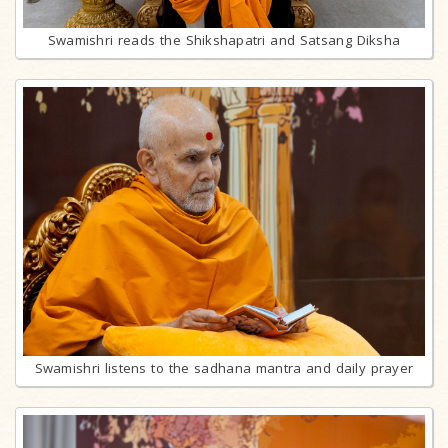
Swamishri reads the Shikshapatri and Satsang Diksha
Swamishri listens to the sadhana mantra and daily prayer