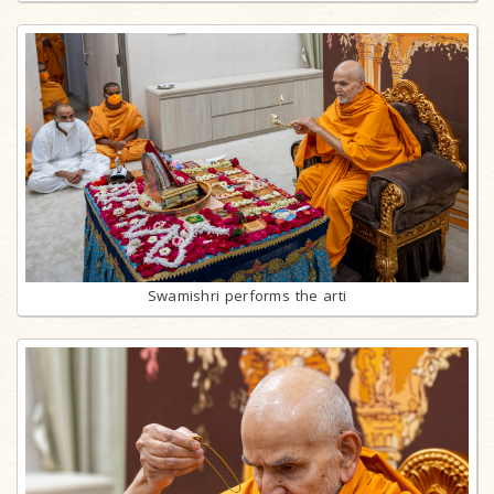
Swamishri performs the arti