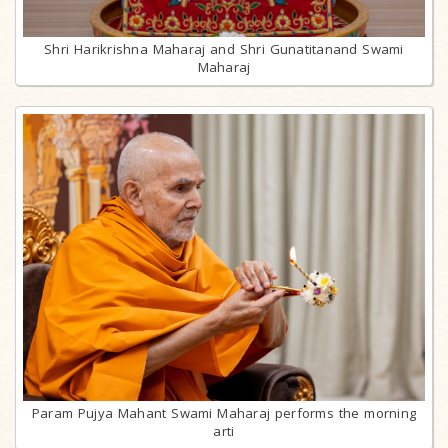
Shri Harikrishna Maharaj and Shri Gunatitanand Swami
Maharaj
Param Pujya Mahant Swami Maharaj performs the morning
arti