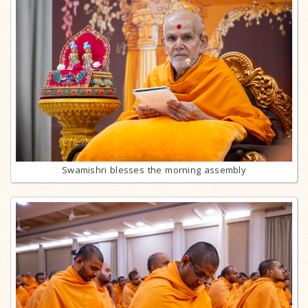
Swamishri blesses the morning assembly