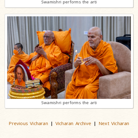
Swamishri performs the arti
Swamishri performs the arti
Previous Vicharan
Vicharan Archive
Next Vicharan
|
|