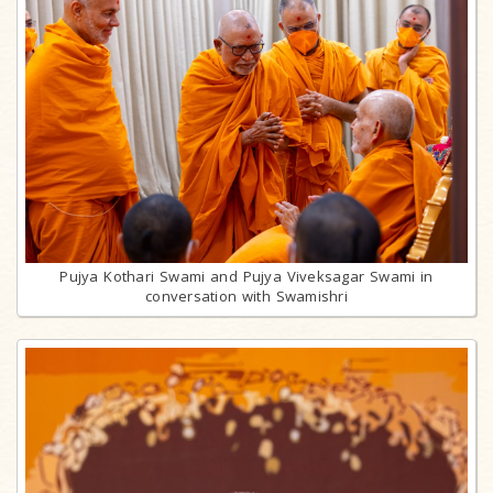
Pujya Kothari Swami and Pujya Viveksagar Swami in
conversation with Swamishri