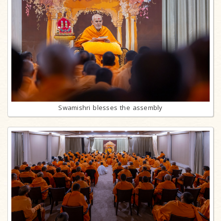
Swamishri blesses the assembly