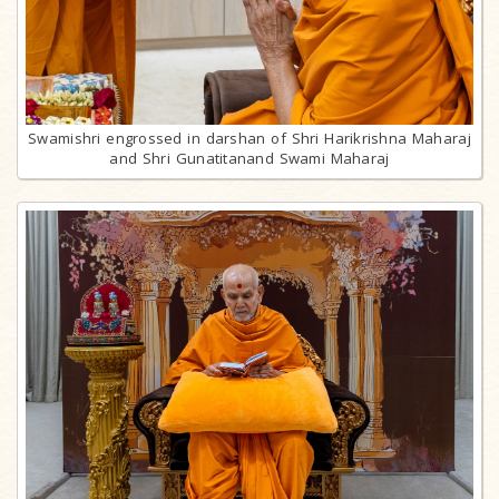
Swamishri engrossed in darshan of Shri Harikrishna Maharaj
and Shri Gunatitanand Swami Maharaj