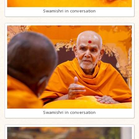
Swamishri in conversation
Swamishri in conversation