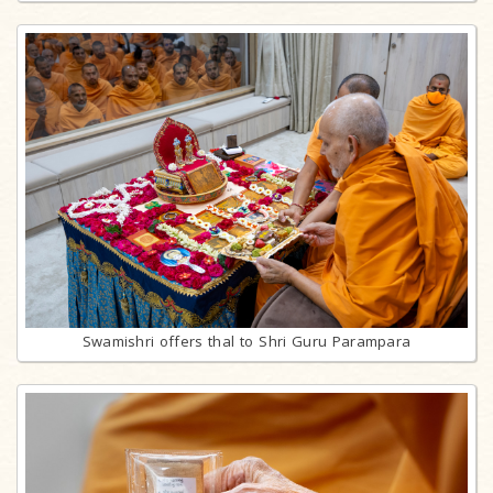
Swamishri offers thal to Shri Guru Parampara