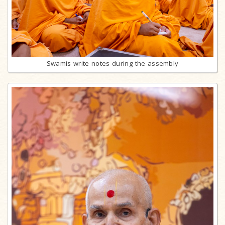
Swamis write notes during the assembly