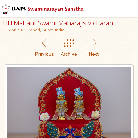
HH Mahant Swami Maharaj's Vicharan
25 Apr 2025, Kanad, Surat, India