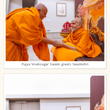
Pujya Viveksagar Swami greets Swamishri