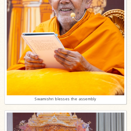
Swamishri blesses the assembly