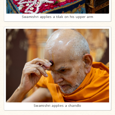
Swamishri applies a tilak on his upper arm
Swamishri applies a chandlo