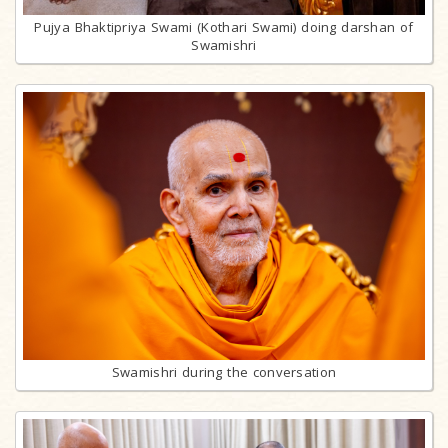
Pujya Bhaktipriya Swami (Kothari Swami) doing darshan of
Swamishri
Swamishri during the conversation