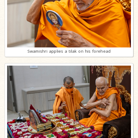
Swamishri applies a tilak on his forehead