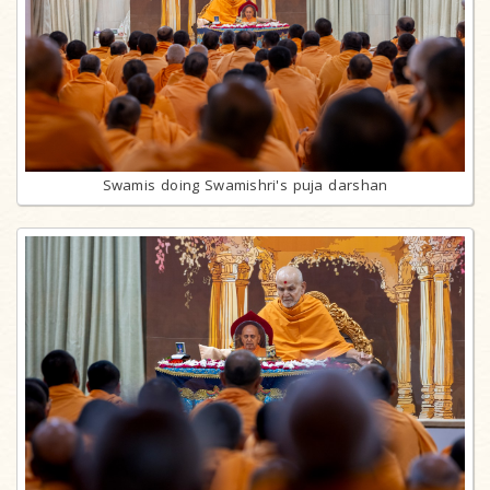
Swamis doing Swamishri's puja darshan