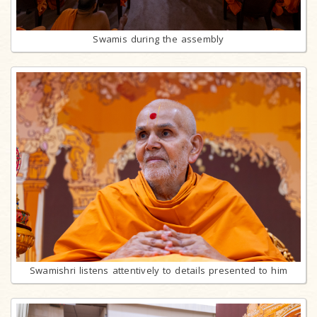
Swamis during the assembly
Swamishri listens attentively to details presented to him