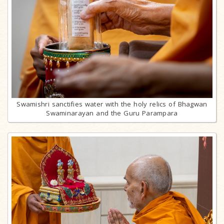
Swamishri sanctifies water with the holy relics of Bhagwan
Swaminarayan and the Guru Parampara