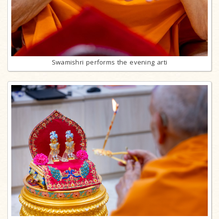
Swamishri performs the evening arti