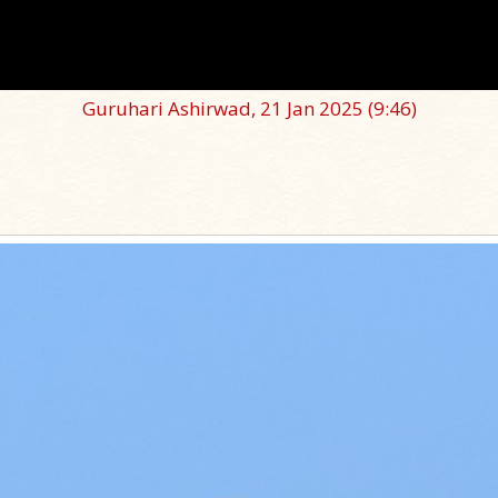
Guruhari Ashirwad, 21 Jan 2025
(9:46)