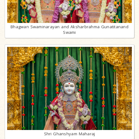
Bhagwan Swaminarayan and Aksharbrahma Gunatitanand
Swami
Shri Ghanshyam Maharaj