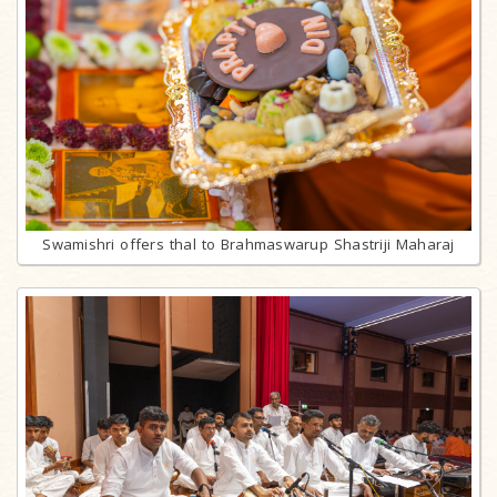
Swamishri offers thal to Brahmaswarup Shastriji Maharaj