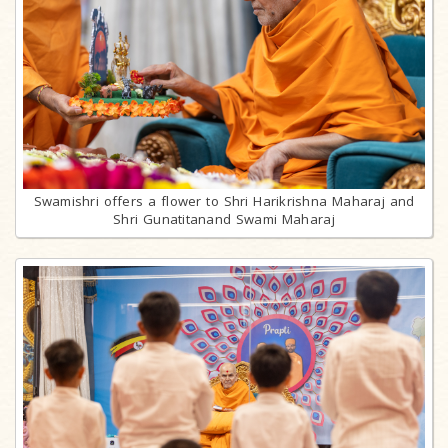
Swamishri offers a flower to Shri Harikrishna Maharaj and
Shri Gunatitanand Swami Maharaj