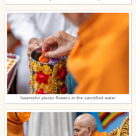
Swamishri places flowers in the sanctified water