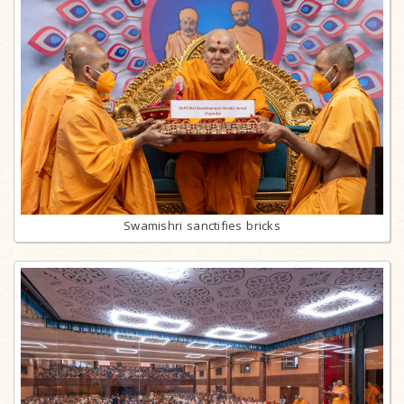
Swamishri sanctifies bricks