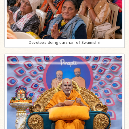
Devotees doing darshan of Swamishri