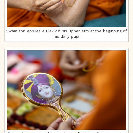
Swamishri applies a tilak on his upper arm at the beginning of
his daily puja