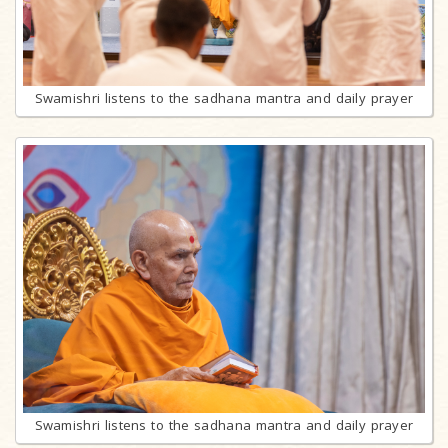
Swamishri listens to the sadhana mantra and daily prayer
Swamishri listens to the sadhana mantra and daily prayer