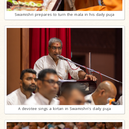
Swamishri prepares to turn the mala in his daily puja
A devotee sings a kirtan in Swamishri's daily puja