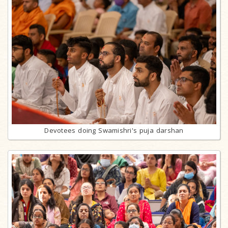
Devotees doing Swamishri's puja darshan