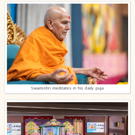
Swamishri meditates in his daily puja