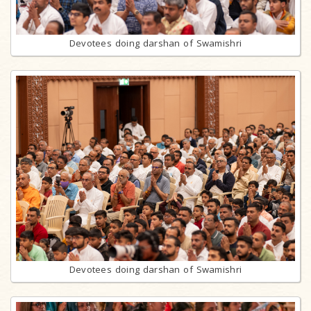
Devotees doing darshan of Swamishri
Devotees doing darshan of Swamishri