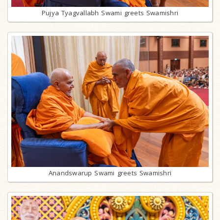
Pujya Tyagvallabh Swami greets Swamishri
Anandswarup Swami greets Swamishri