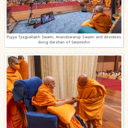
Pujya Tyagvallabh Swami, Anandswarup Swami and devotees
doing darshan of Swamishri