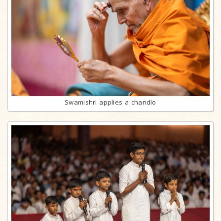
Swamishri applies a chandlo