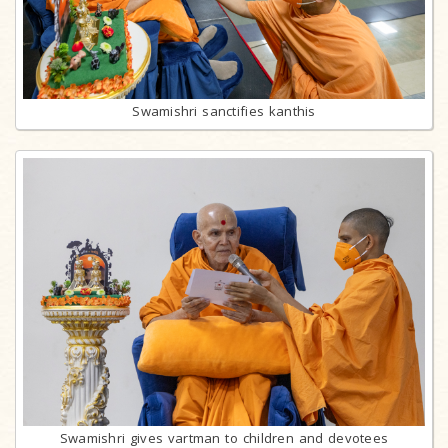
Swamishri sanctifies kanthis
Swamishri gives vartman to children and devotees