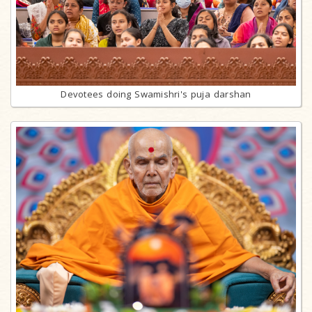
Devotees doing Swamishri's puja darshan