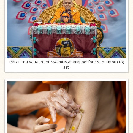
Param Pujya Mahant Swami Maharaj performs the morning
arti