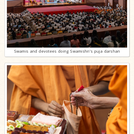
Swamis and devotees doing Swamishri's puja darshan