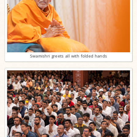
Swamishri greets all with folded hands