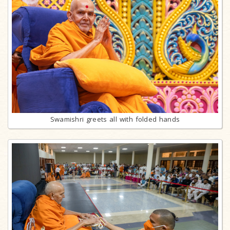
Swamishri greets all with folded hands