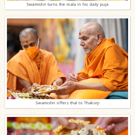
Swamishri turns the mala in his daily puja
Swamishri offers thal to Thakorji