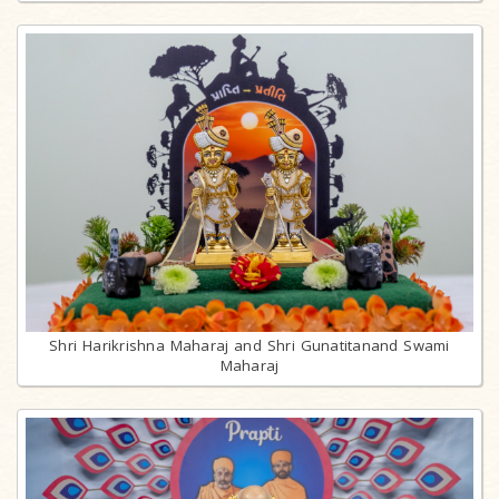
Shri Harikrishna Maharaj and Shri Gunatitanand Swami
Maharaj