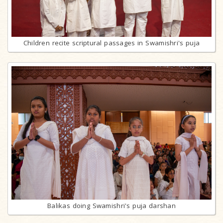
Children recite scriptural passages in Swamishri's puja
Balikas doing Swamishri's puja darshan