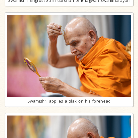
Swamishri engrossed in darshan of Bhagwan Swaminarayan
Swamishri applies a tilak on his forehead