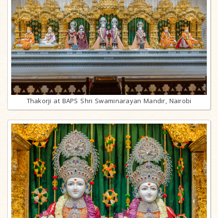
Thakorji at BAPS Shri Swaminarayan Mandir, Nairobi