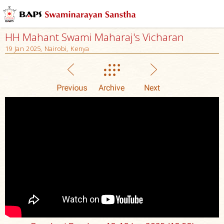
HH Mahant Swami Maharaj's Vicharan
19 Jan 2025, Nairobi, Kenya