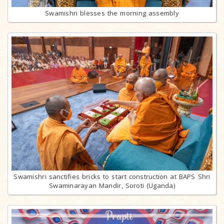
Swamishri blesses the morning assembly
Swamishri sanctifies bricks to start construction at BAPS Shri
Swaminarayan Mandir, Soroti (Uganda)