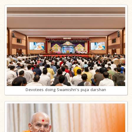
Devotees doing Swamishri's puja darshan