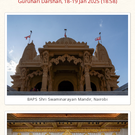
Guruhari Darshan, 18-19 Jan 2025
(18:58)
BAPS Shri Swaminarayan Mandir, Nairobi