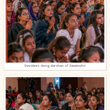
Devotees doing darshan of Swamishri