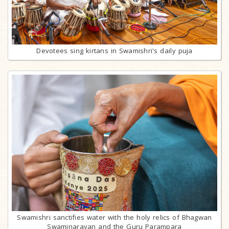
Devotees sing kirtans in Swamishri's daily puja
Swamishri sanctifies water with the holy relics of Bhagwan
Swaminarayan and the Guru Parampara