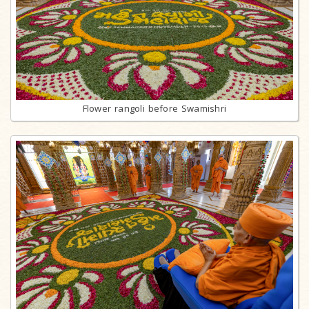
Flower rangoli before Swamishri