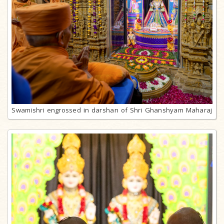
Swamishri engrossed in darshan of Shri Ghanshyam Maharaj