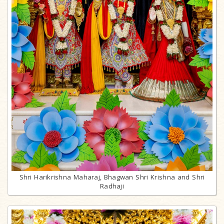
Shri Harikrishna Maharaj, Bhagwan Shri Krishna and Shri
Radhaji