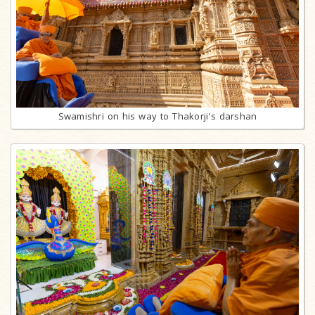
Swamishri on his way to Thakorji's darshan