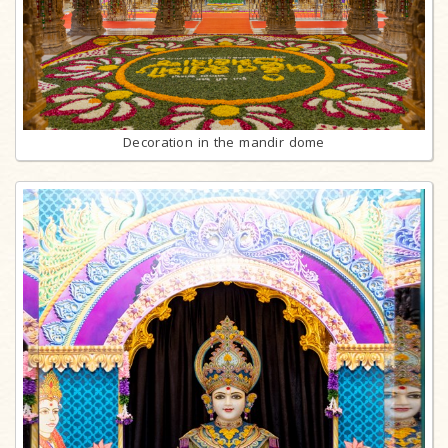
Decoration in the mandir dome