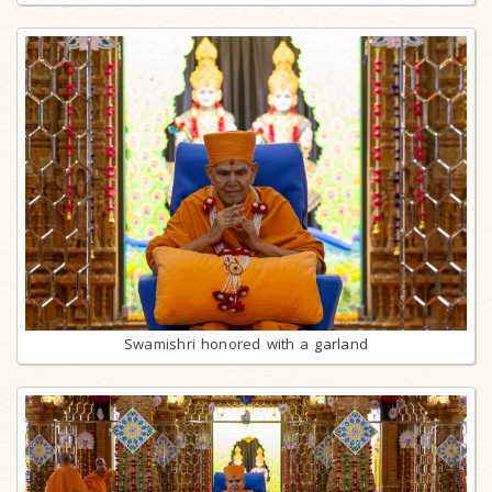
Swamishri honored with a garland