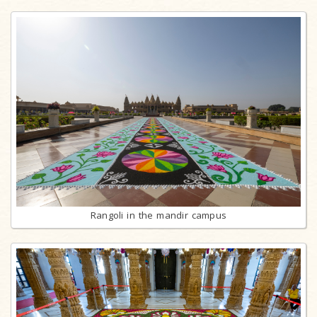
Rangoli in the mandir campus