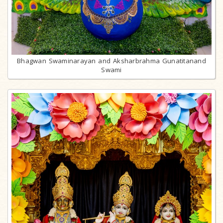
Bhagwan Swaminarayan and Aksharbrahma Gunatitanand
Swami