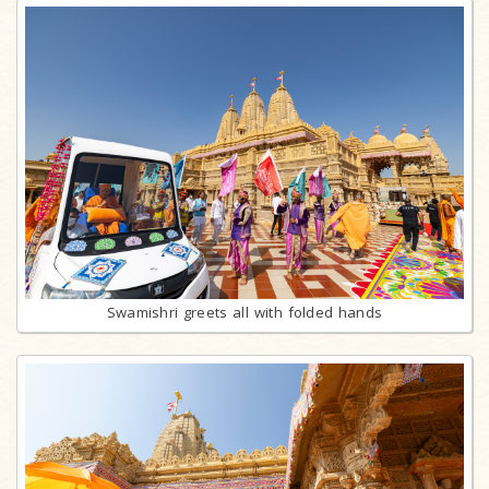
Swamishri greets all with folded hands