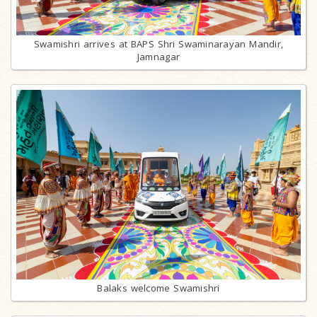
Swamishri arrives at BAPS Shri Swaminarayan Mandir,
Jamnagar
Balaks welcome Swamishri