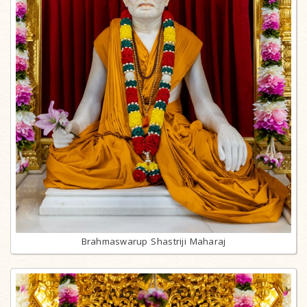
Brahmaswarup Shastriji Maharaj