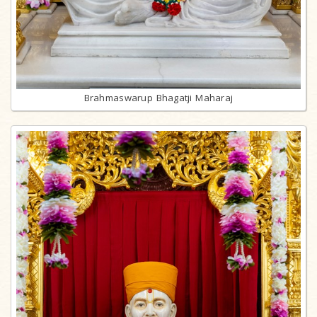
Brahmaswarup Bhagatji Maharaj