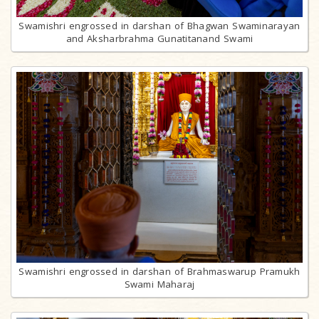
Swamishri engrossed in darshan of Bhagwan Swaminarayan
and Aksharbrahma Gunatitanand Swami
Swamishri engrossed in darshan of Brahmaswarup Pramukh
Swami Maharaj