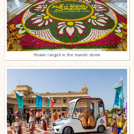
Flower rangoli in the mandir dome