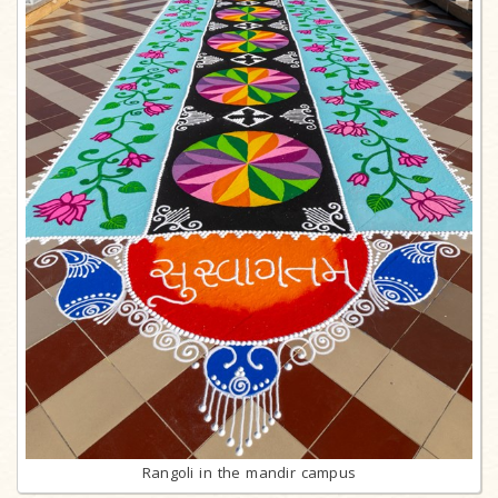
Rangoli in the mandir campus