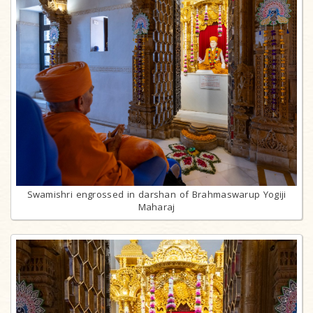
Swamishri engrossed in darshan of Brahmaswarup Yogiji
Maharaj