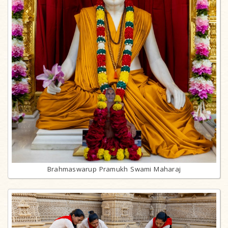
Brahmaswarup Pramukh Swami Maharaj