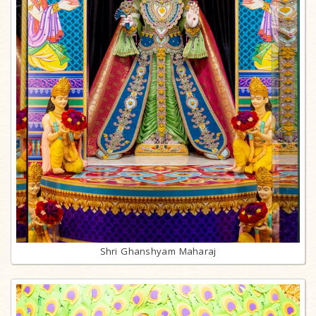
Shri Ghanshyam Maharaj