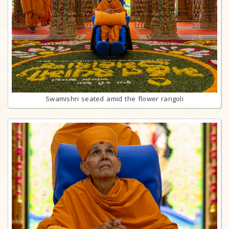
Swamishri seated amid the flower rangoli