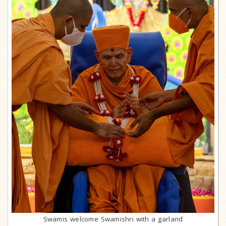
Swamis welcome Swamishri with a garland