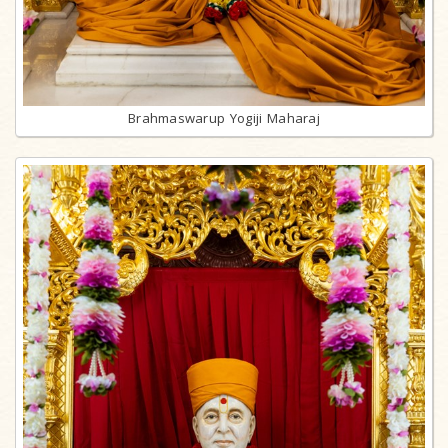
Brahmaswarup Yogiji Maharaj