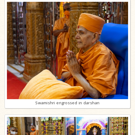
Swamishri engrossed in darshan