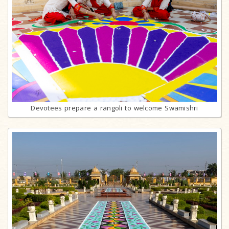
Devotees prepare a rangoli to welcome Swamishri