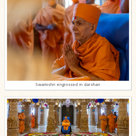
Swamishri engrossed in darshan