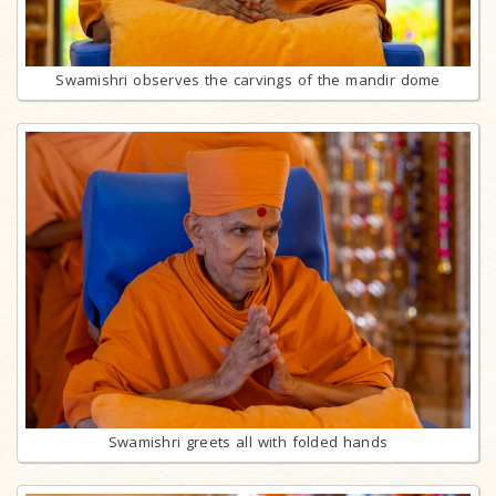
Swamishri observes the carvings of the mandir dome
Swamishri greets all with folded hands