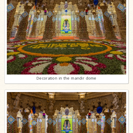
Decoration in the mandir dome