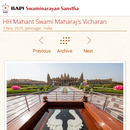
HH Mahant Swami Maharaj's Vicharan
7 Nov 2025, Jamnagar, India