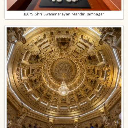
BAPS Shri Swaminarayan Mandir, Jamnagar