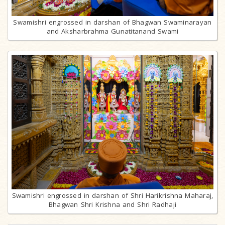
Swamishri engrossed in darshan of Bhagwan Swaminarayan
and Aksharbrahma Gunatitanand Swami
Swamishri engrossed in darshan of Shri Harikrishna Maharaj,
Bhagwan Shri Krishna and Shri Radhaji