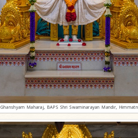
i Ghanshyam Maharaj, BAPS Shri Swaminarayan Mandir, Himmatn