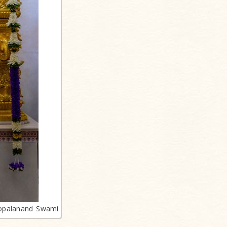
opalanand Swami