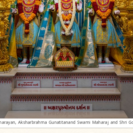
arayan, Aksharbrahma Gunatitanand Swami Maharaj and Shri G