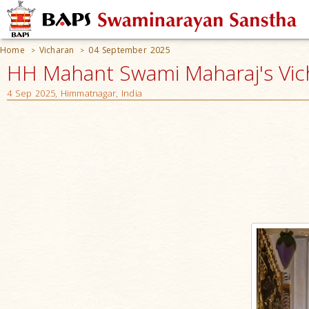
Home
Vicharan
04 September 2025
>
>
HH Mahant Swami Maharaj's Vic
4 Sep 2025, Himmatnagar, India