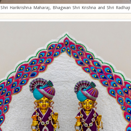
Shri Harikrishna Maharaj, Bhagwan Shri Krishna and Shri Radhaji