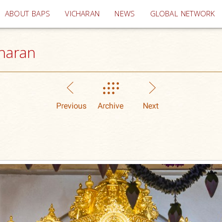
(current)
ABOUT BAPS
VICHARAN
NEWS
GLOBAL NETWORK
haran