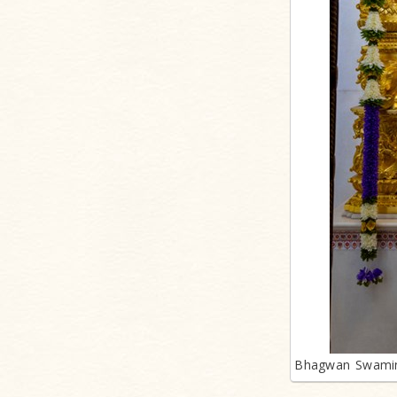
Bhagwan Swamin