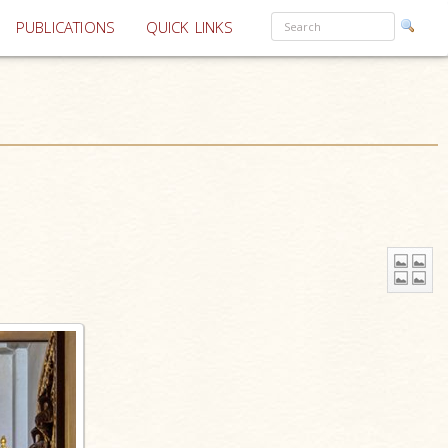
PUBLICATIONS
QUICK LINKS