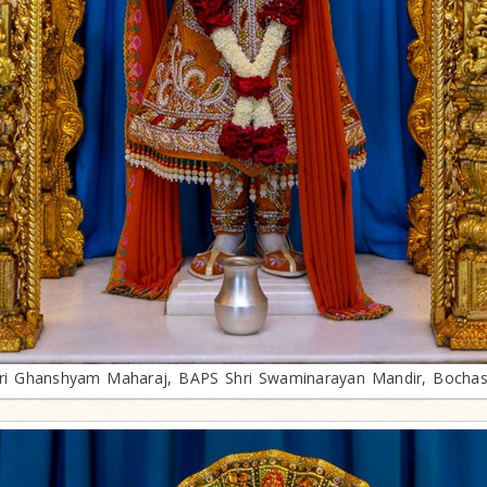
ri Ghanshyam Maharaj, BAPS Shri Swaminarayan Mandir, Bocha