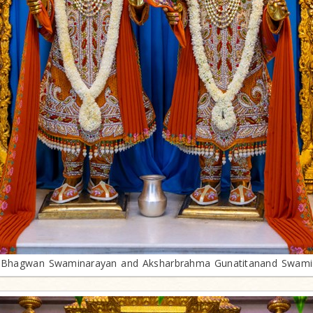
Bhagwan Swaminarayan and Aksharbrahma Gunatitanand Swami