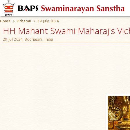
Home
Vicharan
29 July 2024
>
>
HH Mahant Swami Maharaj's Vic
29 Jul 2024, Bochasan, India