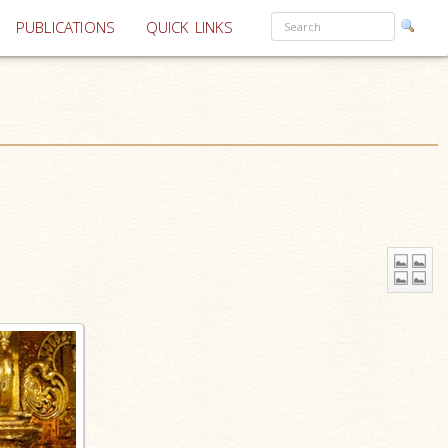
PUBLICATIONS
QUICK LINKS