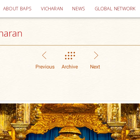
(current)
ABOUT BAPS
VICHARAN
NEWS
GLOBAL NETWORK
haran