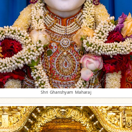
Shri Ghanshyam Maharaj