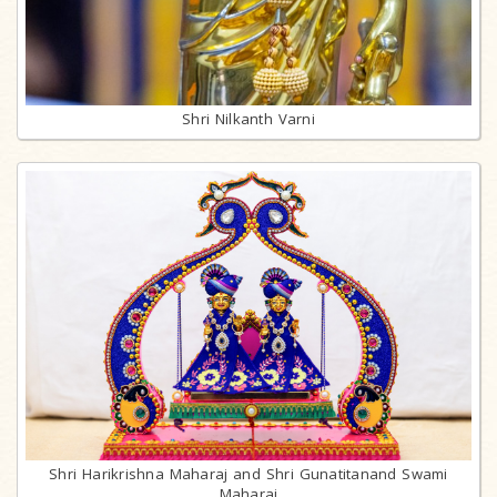
Shri Nilkanth Varni
Shri Harikrishna Maharaj and Shri Gunatitanand Swami
Maharaj