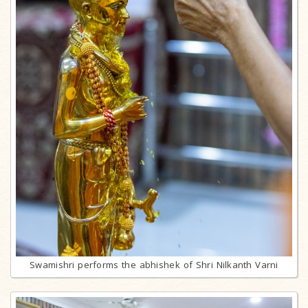
Swamishri performs the abhishek of Shri Nilkanth Varni