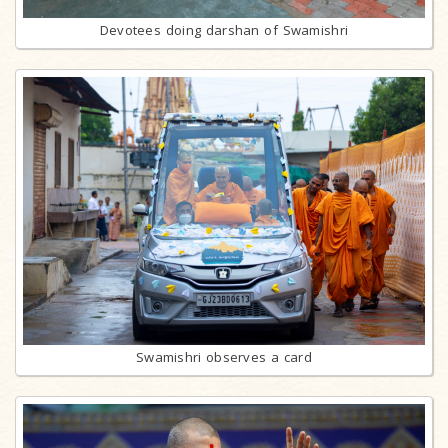
Devotees doing darshan of Swamishri
Swamishri observes a card