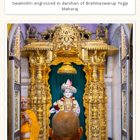
Swamishri engrossed in darshan of Brahmaswarup Yogiji
Maharaj