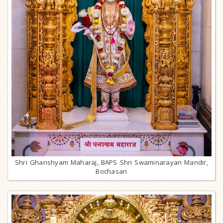
Shri Ghanshyam Maharaj, BAPS Shri Swaminarayan Mandir,
Bochasan