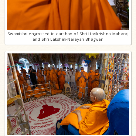
Swamishri engrossed in darshan of Shri Harikrishna Maharaj
and Shri Lakshmi-Narayan Bhagwan