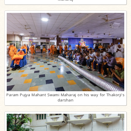
Param Pujya Mahant Swami Maharaj on his way for Thakorji's
darshan