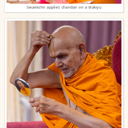
Swamishri applies chandan on a tilakiyu