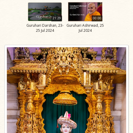
21:29
00:00
Guruhari Darshan, 23-
Guruhari Ashirwad, 25
25 Jul 2024
Jul 2024