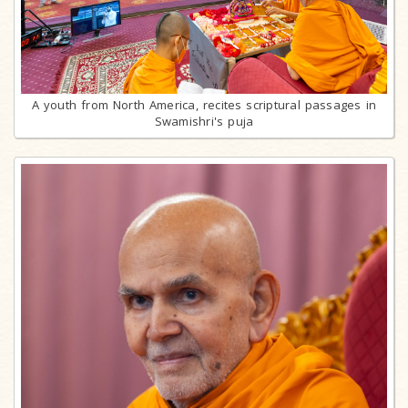
A youth from North America, recites scriptural passages in
Swamishri's puja