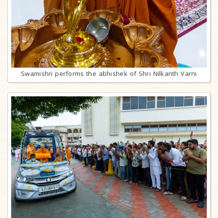
Swamishri performs the abhishek of Shri Nilkanth Varni