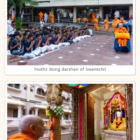
Youths doing darshan of Swamishri