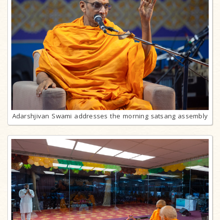
Adarshjivan Swami addresses the morning satsang assembly