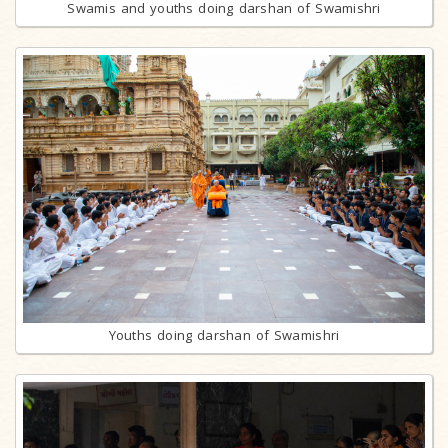
Swamis and youths doing darshan of Swamishri
Youths doing darshan of Swamishri