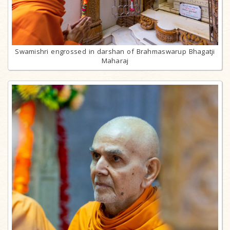
Swamishri engrossed in darshan of Brahmaswarup Bhagatji
Maharaj