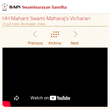
HH Mahant Swami Maharaj's Vicharan
25 Jul 2024, Bochasan, India