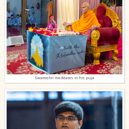
Swamishri meditates in his puja