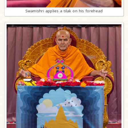
Swamishri applies a tilak on his forehead