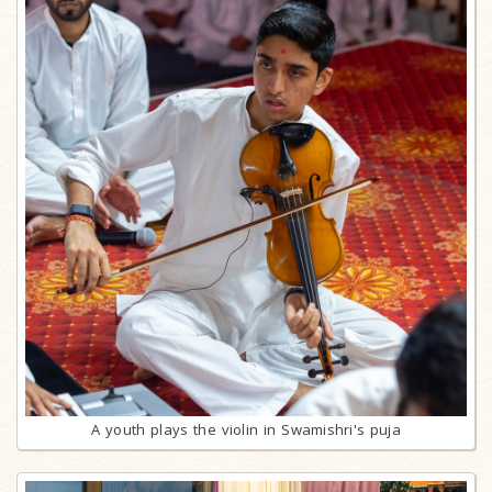
A youth plays the violin in Swamishri's puja