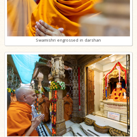
Swamishri engrossed in darshan