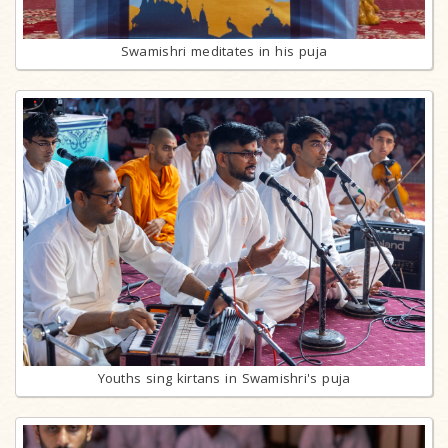
Swamishri meditates in his puja
Youths sing kirtans in Swamishri's puja