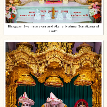
Bhagwan Swaminarayan and Aksharbrahma Gunatitanand
Swami