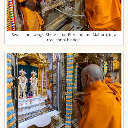
Swamishri swings Shri Akshar-Purushottam Maharaj in a
traditional hindolo