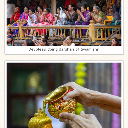
Devotees doing darshan of Swamishri