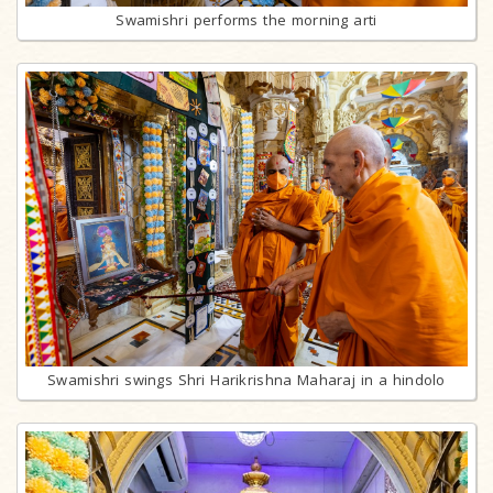
Swamishri performs the morning arti
Swamishri swings Shri Harikrishna Maharaj in a hindolo