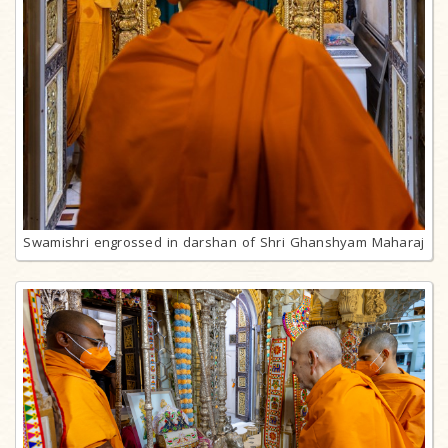
Swamishri engrossed in darshan of Shri Ghanshyam Maharaj