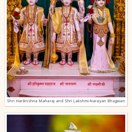
Shri Harikrishna Maharaj and Shri Lakshmi-Narayan Bhagwan