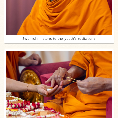
Swamishri listens to the youth's recitations