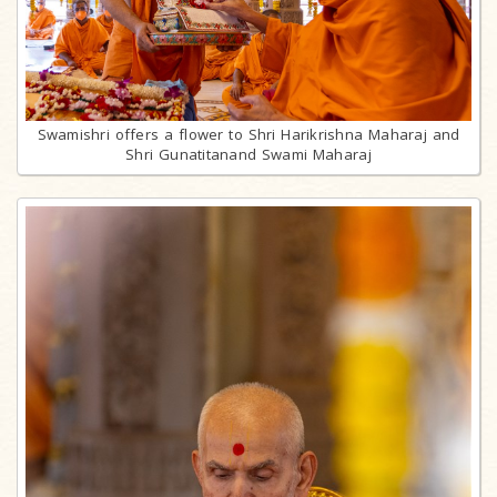
Swamishri offers a flower to Shri Harikrishna Maharaj and
Shri Gunatitanand Swami Maharaj