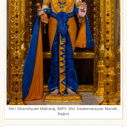
Shri Ghanshyam Maharaj, BAPS Shri Swaminarayan Mandir,
Rajkot