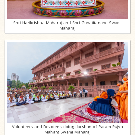
Shri Harikrishna Maharaj and Shri Gunatitanand Swami
Maharaj
Volunteers and Devotees doing darshan of Param Pujya
Mahant Swami Maharaj