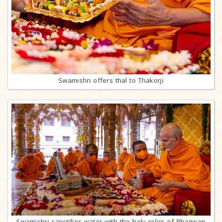
Swamishri offers thal to Thakorji
Swamishri sanctifies water with the holy relics of Bhagwan