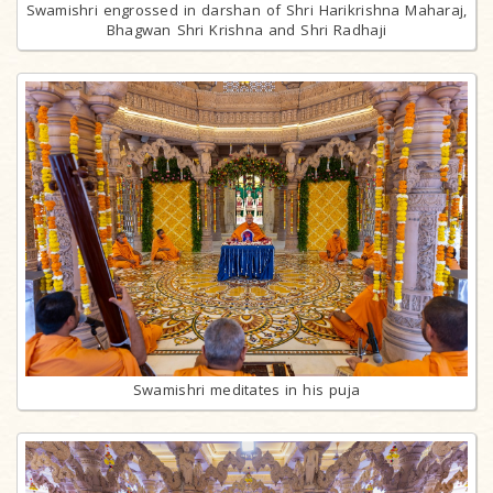
Swamishri engrossed in darshan of Shri Harikrishna Maharaj,
Bhagwan Shri Krishna and Shri Radhaji
Swamishri meditates in his puja