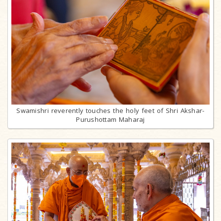
Swamishri reverently touches the holy feet of Shri Akshar-
Purushottam Maharaj