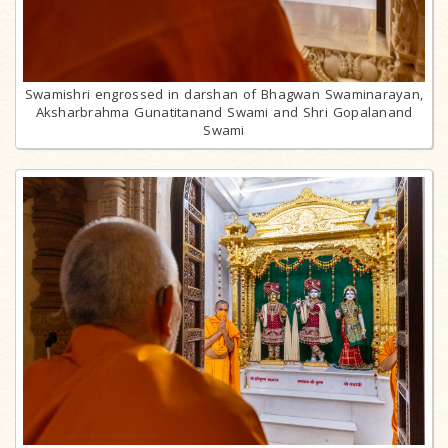
Swamishri engrossed in darshan of Bhagwan Swaminarayan,
Aksharbrahma Gunatitanand Swami and Shri Gopalanand
Swami