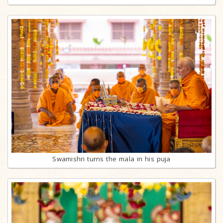
Swamishri turns the mala in his puja