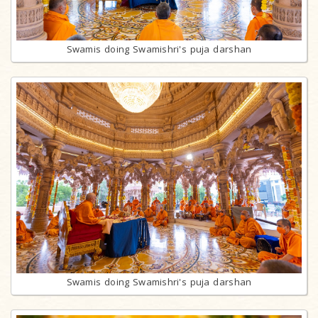
Swamis doing Swamishri's puja darshan
Swamis doing Swamishri's puja darshan