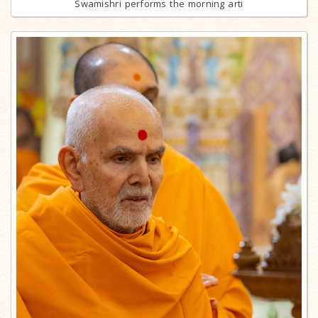
Swamishri performs the morning arti