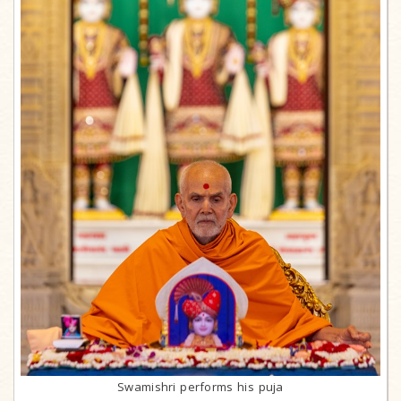
Swamishri performs his puja