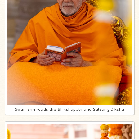
Swamishri reads the Shikshapatri and Satsang Diksha