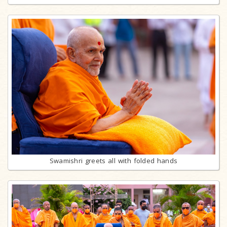
Swamishri greets all with folded hands