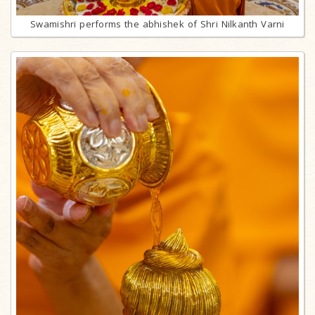
Swamishri performs the abhishek of Shri Nilkanth Varni