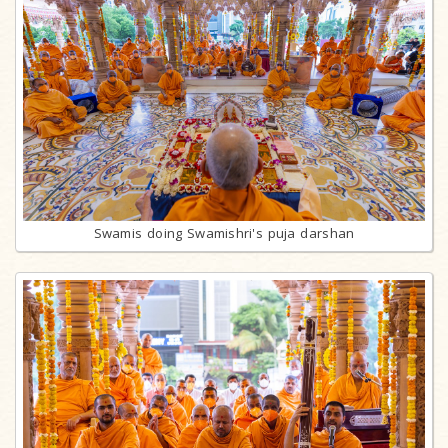
Swamis doing Swamishri's puja darshan