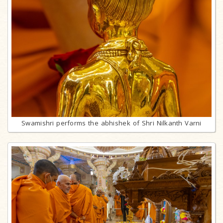
Swamishri performs the abhishek of Shri Nilkanth Varni