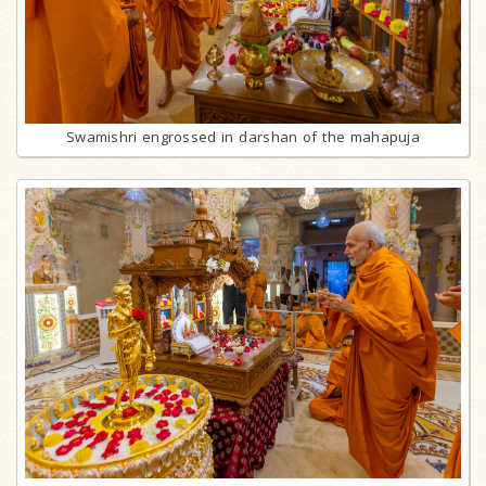
Swamishri engrossed in darshan of the mahapuja