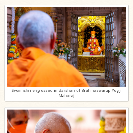
Swamishri engrossed in darshan of Brahmaswarup Yogiji
Maharaj