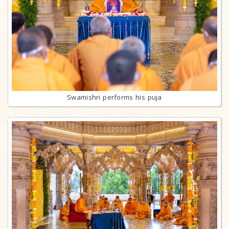
Swamishri performs his puja