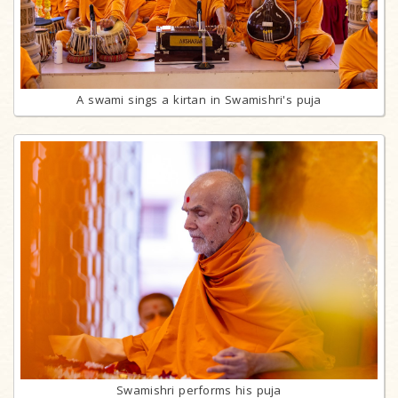
A swami sings a kirtan in Swamishri's puja
Swamishri performs his puja