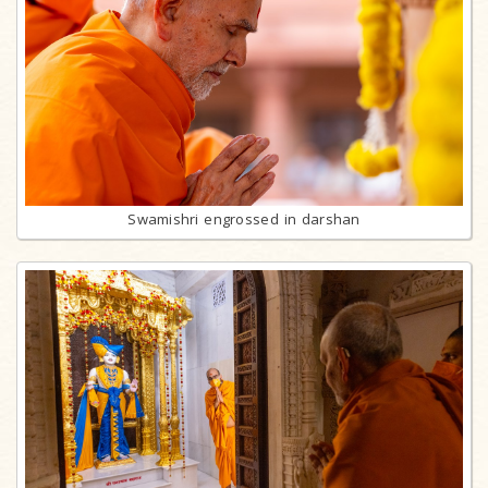
Swamishri engrossed in darshan