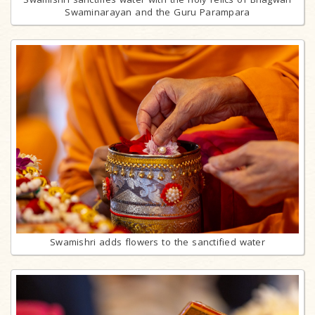
Swaminarayan and the Guru Parampara
Swamishri adds flowers to the sanctified water