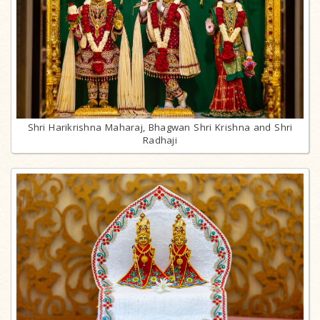
Shri Harikrishna Maharaj, Bhagwan Shri Krishna and Shri
Radhaji