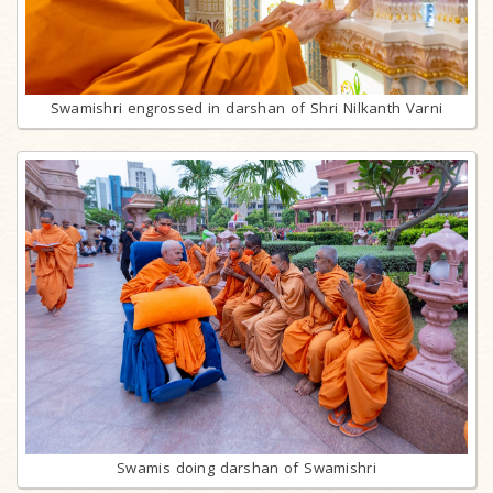
Swamishri engrossed in darshan of Shri Nilkanth Varni
Swamis doing darshan of Swamishri