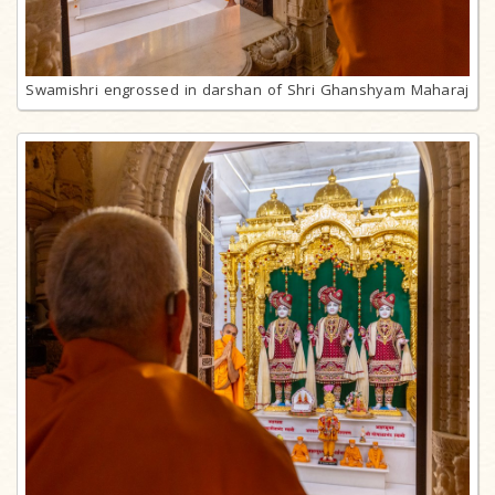
Swamishri engrossed in darshan of Shri Ghanshyam Maharaj