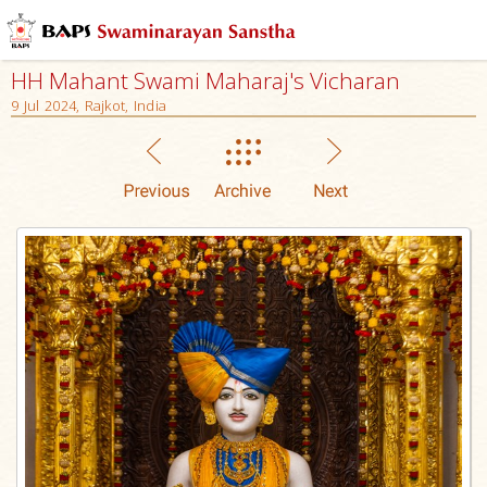
HH Mahant Swami Maharaj's Vicharan
9 Jul 2024, Rajkot, India