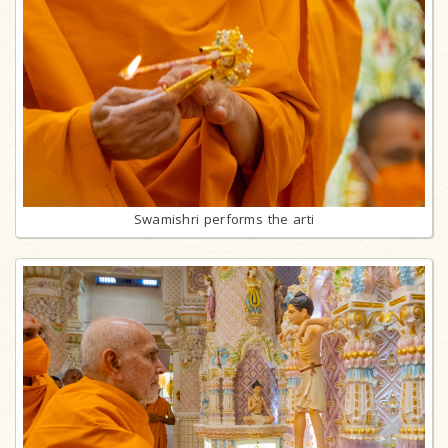
Swamishri performs the arti