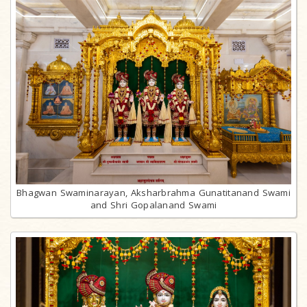
Bhagwan Swaminarayan, Aksharbrahma Gunatitanand Swami
and Shri Gopalanand Swami