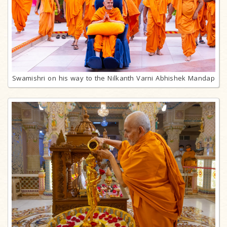
Swamishri on his way to the Nilkanth Varni Abhishek Mandap