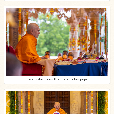
Swamishri turns the mala in his puja