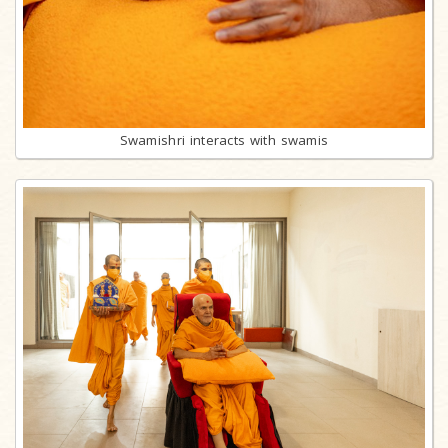
Swamishri interacts with swamis