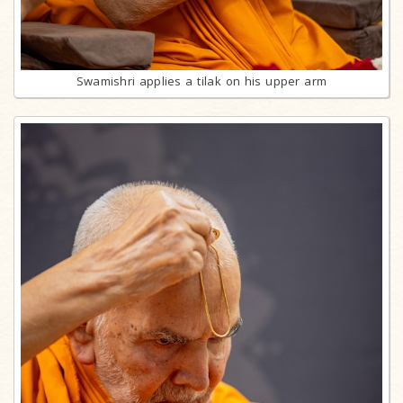
Swamishri applies a tilak on his upper arm