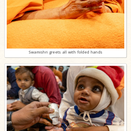
Swamishri greets all with folded hands