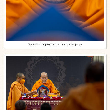
Swamishri performs his daily puja