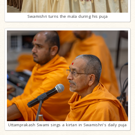
Swamishri turns the mala during his puja
Uttamprakash Swami sings a kirtan in Swamishri's daily puja