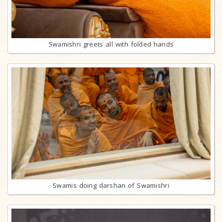
Swamishri greets all with folded hands
Swamis doing darshan of Swamishri