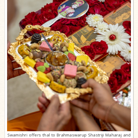
Swamishri offers thal to Brahmaswarup Shastriji Maharaj and