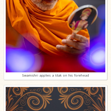
Swamishri applies a tilak on his forehead