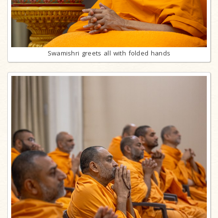
Swamishri greets all with folded hands