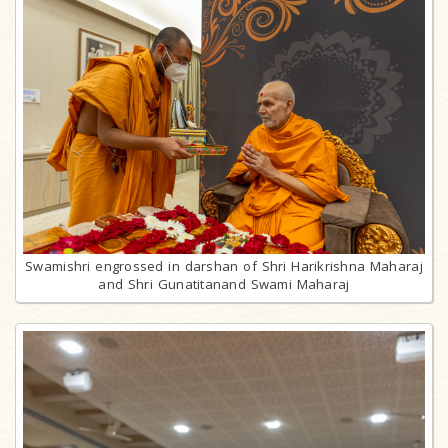
Swamishri engrossed in darshan of Shri Harikrishna Maharaj
and Shri Gunatitanand Swami Maharaj