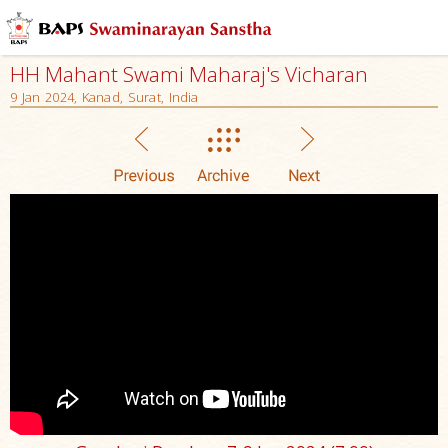
HH Mahant Swami Maharaj's Vicharan
9 Jan 2024, Kanad, Surat, India