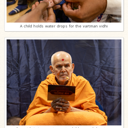
A child holds water drops for the vartman vidhi