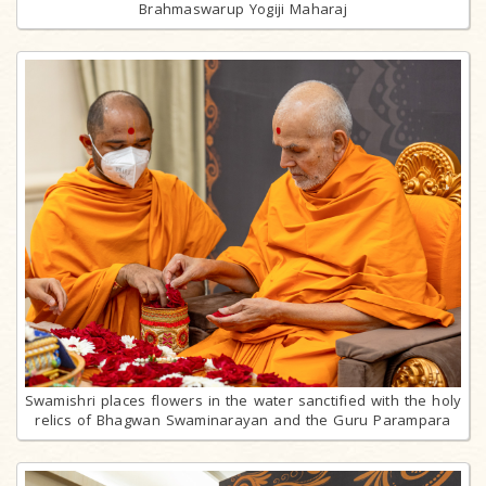
Brahmaswarup Yogiji Maharaj
Swamishri places flowers in the water sanctified with the holy
relics of Bhagwan Swaminarayan and the Guru Parampara