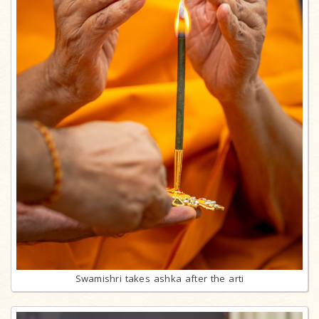
Swamishri takes ashka after the arti