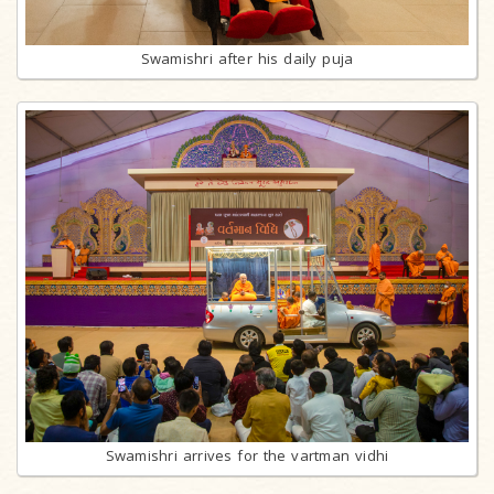
Swamishri after his daily puja
Swamishri arrives for the vartman vidhi