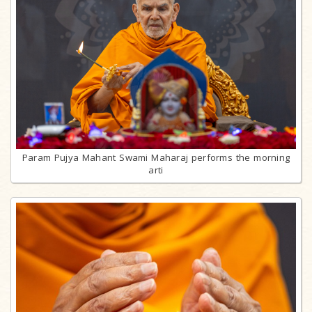
Param Pujya Mahant Swami Maharaj performs the morning
arti