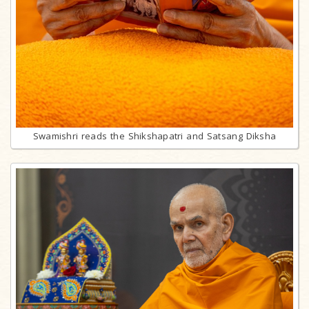
Swamishri reads the Shikshapatri and Satsang Diksha