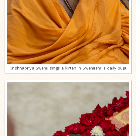
Krishnapriya Swami sings a kirtan in Swamishri's daily puja