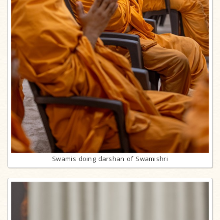
Swamis doing darshan of Swamishri