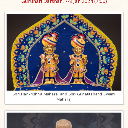
Guruhari Darshan, 7-9 Jan 2024
(7:00)
Shri Harikrishna Maharaj and Shri Gunatitanand Swami
Maharaj