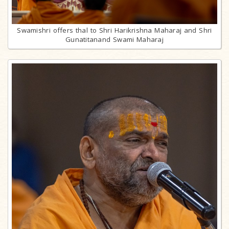
Swamishri offers thal to Shri Harikrishna Maharaj and Shri
Gunatitanand Swami Maharaj