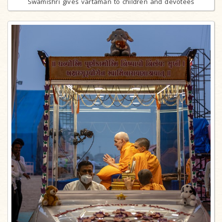
Swamishri gives vartaman to children and devotees