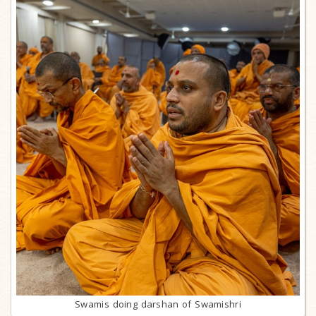
Swamis doing darshan of Swamishri