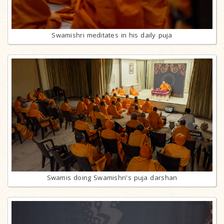
Swamishri meditates in his daily puja
Swamis doing Swamishri's puja darshan