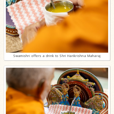
Swamishri offers a drink to Shri Harikrishna Maharaj