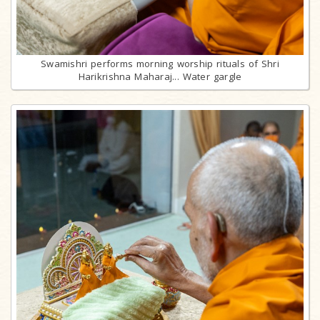
Swamishri performs morning worship rituals of Shri
Harikrishna Maharaj... Water gargle