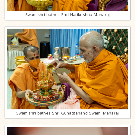
Swamishri bathes Shri Harikrishna Maharaj
Swamishri bathes Shri Gunatitanand Swami Maharaj