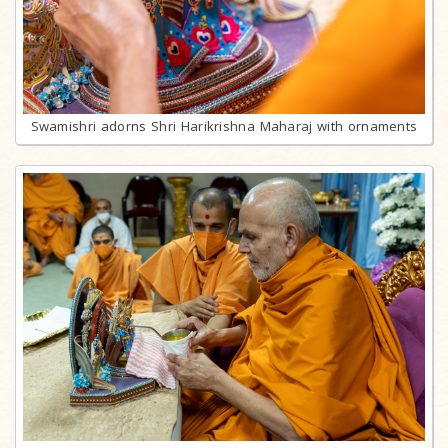
Swamishri adorns Shri Harikrishna Maharaj with ornaments