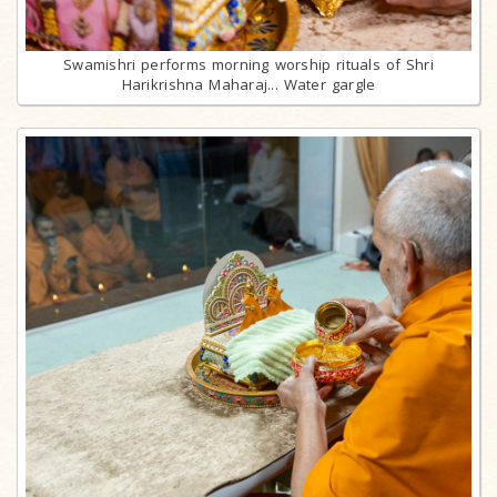
Swamishri performs morning worship rituals of Shri
Harikrishna Maharaj... Water gargle