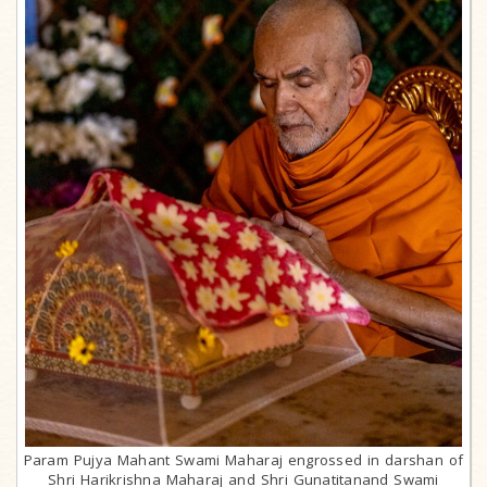
Param Pujya Mahant Swami Maharaj engrossed in darshan of
Shri Harikrishna Maharaj and Shri Gunatitanand Swami