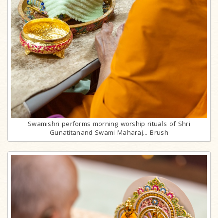
Swamishri performs morning worship rituals of Shri
Gunatitanand Swami Maharaj... Brush