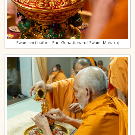
Swamishri bathes Shri Gunatitanand Swami Maharaj