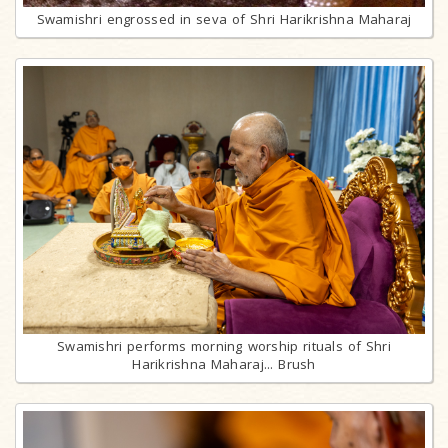
Swamishri engrossed in seva of Shri Harikrishna Maharaj
Swamishri performs morning worship rituals of Shri
Harikrishna Maharaj... Brush