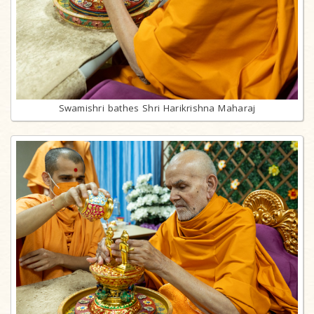
Swamishri bathes Shri Harikrishna Maharaj