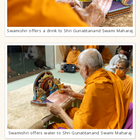
Swamishri offers a drink to Shri Gunatitanand Swami Maharaj
Swamishri offers water to Shri Gunatitanand Swami Maharaj