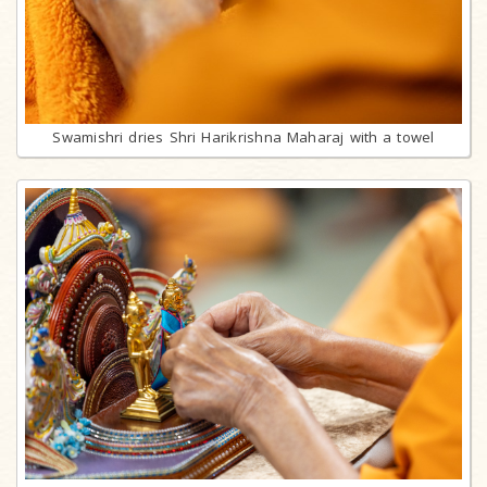
Swamishri dries Shri Harikrishna Maharaj with a towel