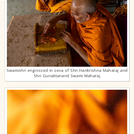
Swamishri engrossed in seva of Shri Harikrishna Maharaj and
Shri Gunatitanand Swami Maharaj