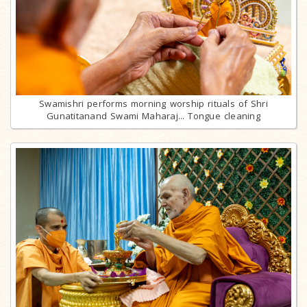
Swamishri performs morning worship rituals of Shri
Gunatitanand Swami Maharaj... Tongue cleaning