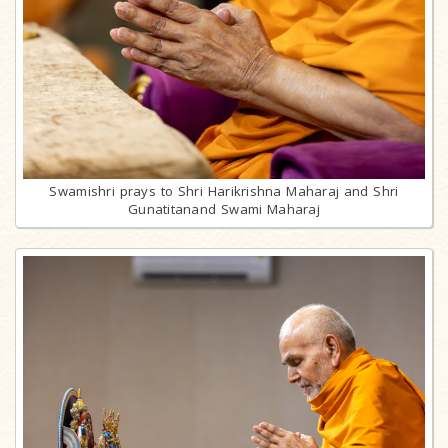
Swamishri prays to Shri Harikrishna Maharaj and Shri
Gunatitanand Swami Maharaj