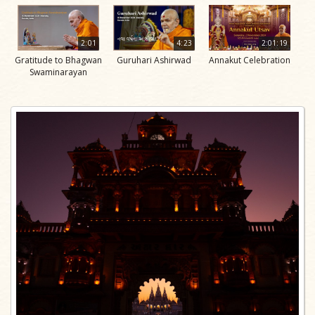
2:01
4:23
2:01:19
Gratitude to Bhagwan
Guruhari Ashirwad
Annakut Celebration
Swaminarayan