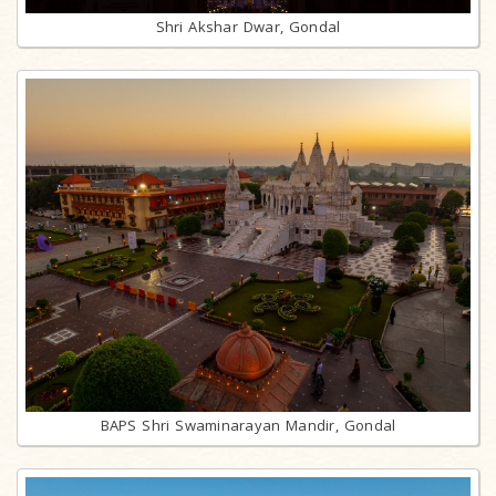
Shri Akshar Dwar, Gondal
BAPS Shri Swaminarayan Mandir, Gondal