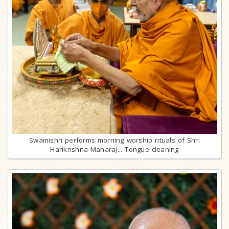
Swamishri performs morning worship rituals of Shri
Harikrishna Maharaj... Tongue cleaning