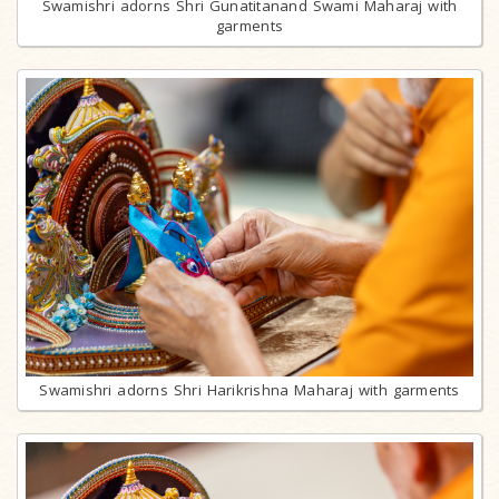
Swamishri adorns Shri Gunatitanand Swami Maharaj with
garments
Swamishri adorns Shri Harikrishna Maharaj with garments