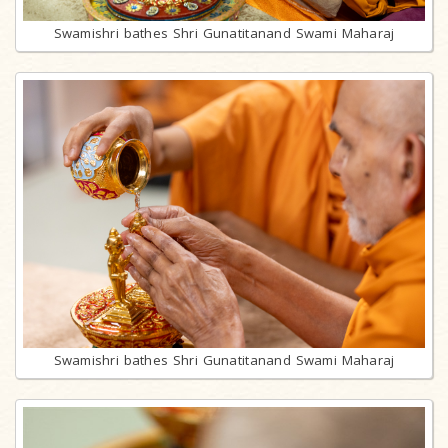
Swamishri bathes Shri Gunatitanand Swami Maharaj
Swamishri bathes Shri Gunatitanand Swami Maharaj