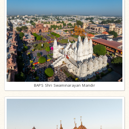
BAPS Shri Swaminarayan Mandir