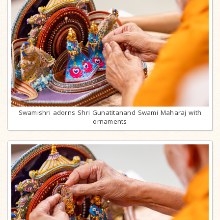
Swamishri adorns Shri Gunatitanand Swami Maharaj with
ornaments