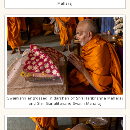
Maharaj
Swamishri engrossed in darshan of Shri Harikrishna Maharaj
and Shri Gunatitanand Swami Maharaj