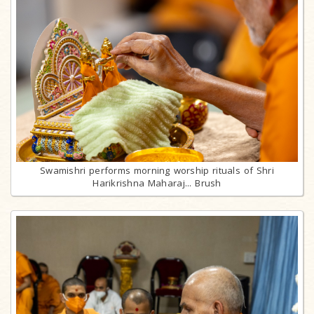
Swamishri performs morning worship rituals of Shri
Harikrishna Maharaj... Brush