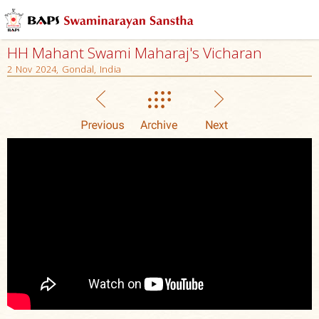
HH Mahant Swami Maharaj's Vicharan
2 Nov 2024, Gondal, India