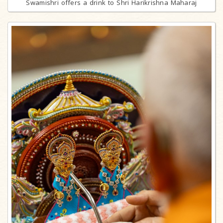
Swamishri offers a drink to Shri Harikrishna Maharaj