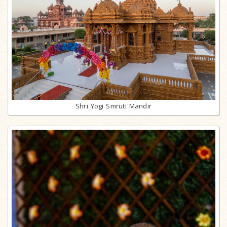
Shri Yogi Smruti Mandir