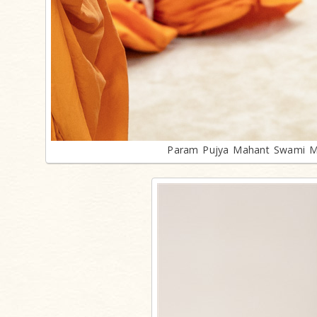
Param Pujya Mahant Swami Mah