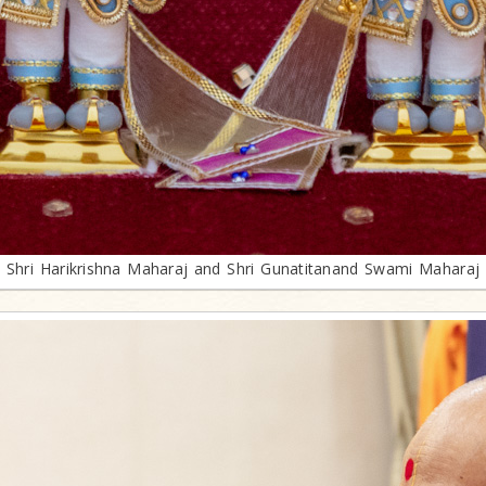
Shri Harikrishna Maharaj and Shri Gunatitanand Swami Maharaj