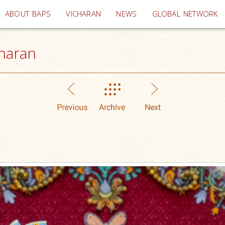
(current)
ABOUT BAPS
VICHARAN
NEWS
GLOBAL NETWORK
haran