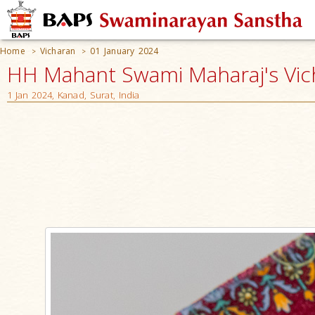
Home
Vicharan
01 January 2024
>
>
HH Mahant Swami Maharaj's Vic
1 Jan 2024, Kanad, Surat, India