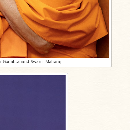
ri Gunatitanand Swami Maharaj