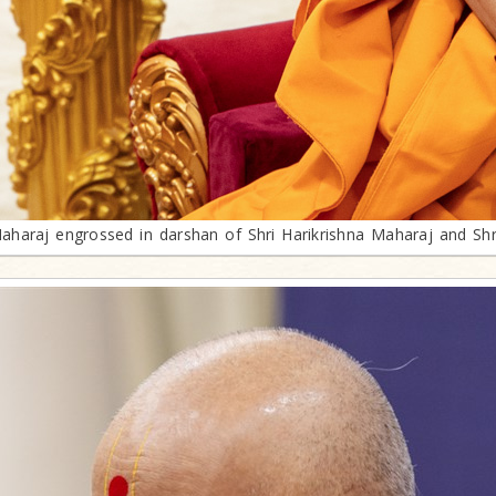
araj engrossed in darshan of Shri Harikrishna Maharaj and Sh