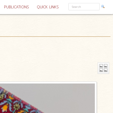
PUBLICATIONS
QUICK LINKS