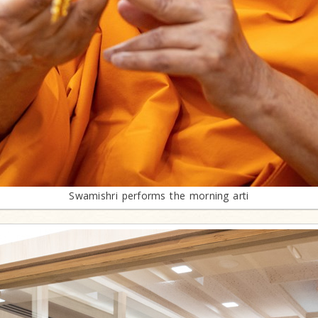
Swamishri performs the morning arti