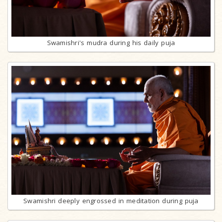
Swamishri's mudra during his daily puja
Swamishri deeply engrossed in meditation during puja