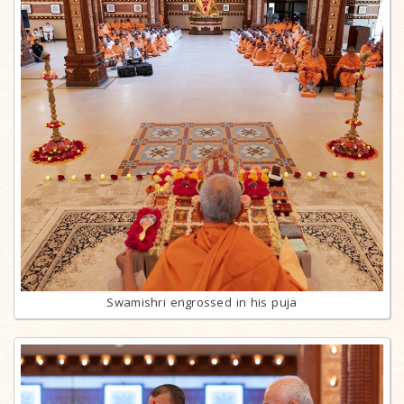
Swamishri engrossed in his puja