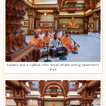
Swamis and a sadhak offer kirtan bhakti during Swamishri’s
puja