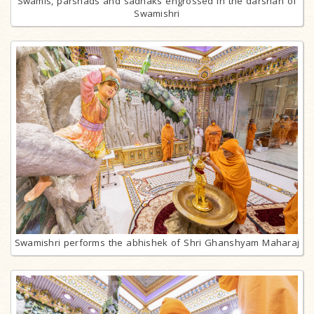
Swamis, parshads and sadhaks engrossed in the darshan of
Swamishri
Swamishri performs the abhishek of Shri Ghanshyam Maharaj