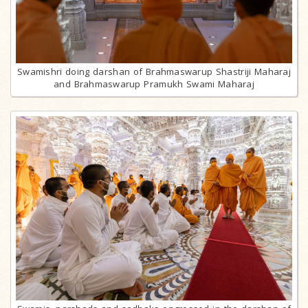
Swamishri doing darshan of Brahmaswarup Shastriji Maharaj
and Brahmaswarup Pramukh Swami Maharaj