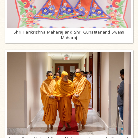
Shri Harikrishna Maharaj and Shri Gunatitanand Swami
Maharaj