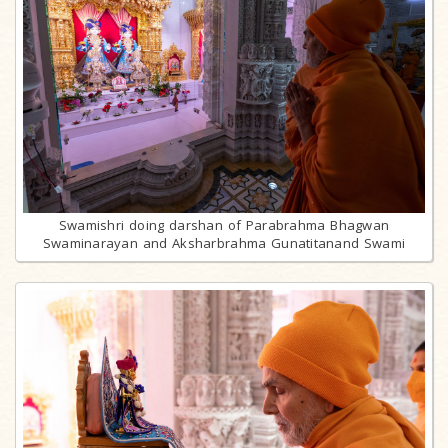
Swamishri doing darshan of Parabrahma Bhagwan
Swaminarayan and Aksharbrahma Gunatitanand Swami