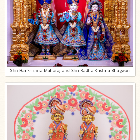
Shri Harikrishna Maharaj and Shri Radha-Krishna Bhagwan