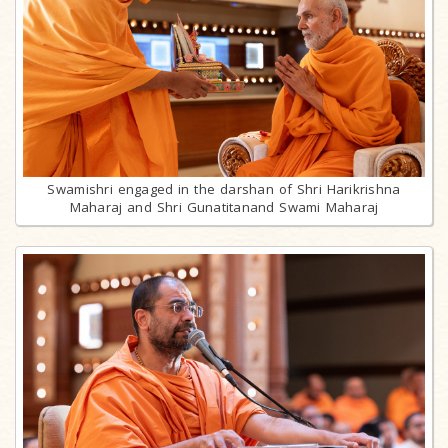
Swamishri engaged in the darshan of Shri Harikrishna
Maharaj and Shri Gunatitanand Swami Maharaj