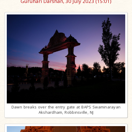
Guruhari Darshan, 30 July 2023
(15:01)
Dawn breaks over the entry gate at BAPS Swaminarayan
Akshardham, Robbinsville, NJ