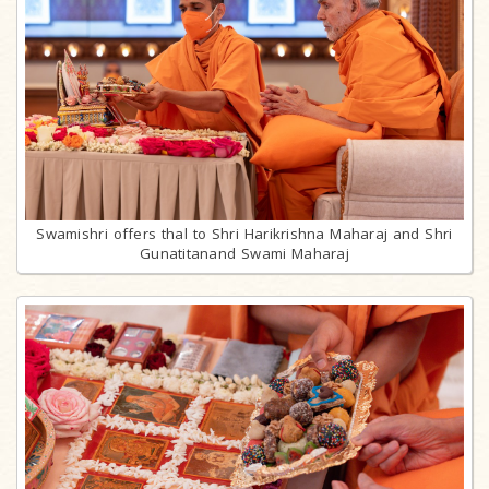
Swamishri offers thal to Shri Harikrishna Maharaj and Shri
Gunatitanand Swami Maharaj