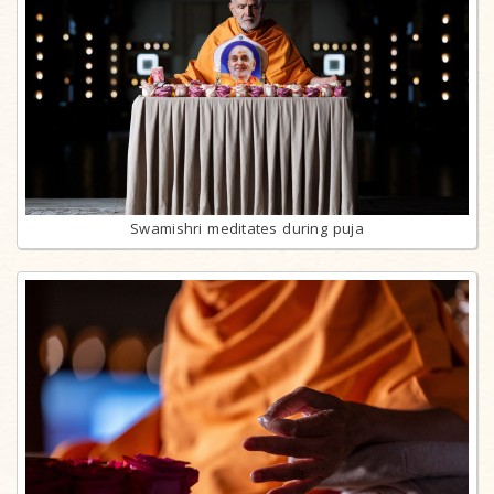
Swamishri meditates during puja