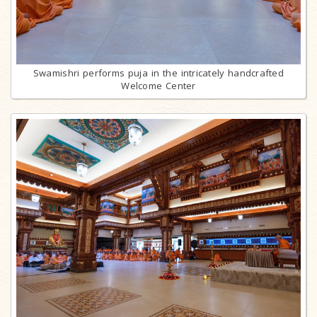
Swamishri performs puja in the intricately handcrafted
Welcome Center