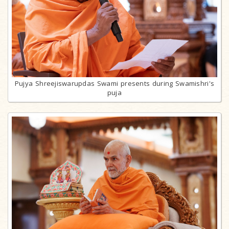
Pujya Shreejiswarupdas Swami presents during Swamishri's
puja