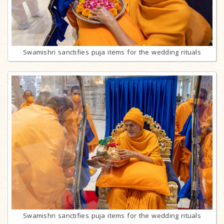
Swamishri sanctifies puja items for the wedding rituals
Swamishri sanctifies puja items for the wedding rituals