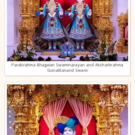
Parabrahma Bhagwan Swaminarayan and Aksharbrahma
Gunatitanand Swami