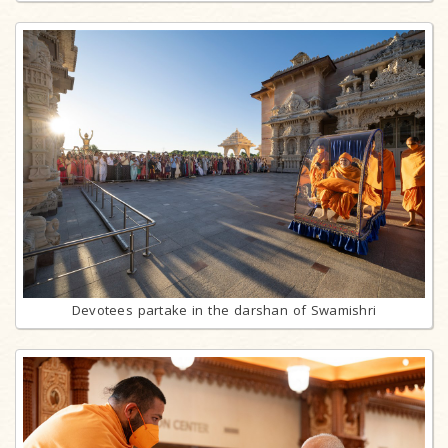
Devotees partake in the darshan of Swamishri