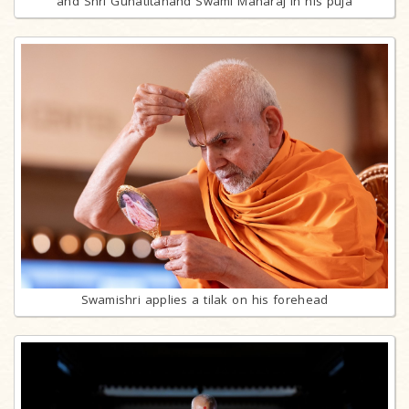
and Shri Gunatitanand Swami Maharaj in his puja
Swamishri applies a tilak on his forehead