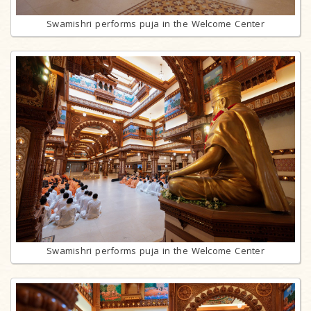
Swamishri performs puja in the Welcome Center
Swamishri performs puja in the Welcome Center