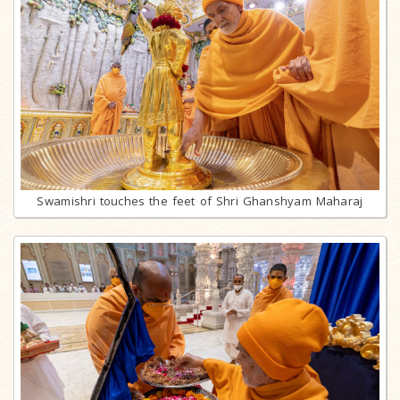
Swamishri touches the feet of Shri Ghanshyam Maharaj