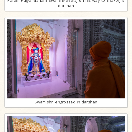
Param Pujya Mahant Swami Maharaj on his way to Thakorji's
darshan
Swamishri engrossed in darshan