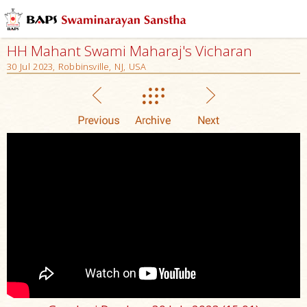
HH Mahant Swami Maharaj's Vicharan
30 Jul 2023, Robbinsville, NJ, USA