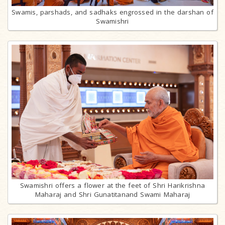
Swamis, parshads, and sadhaks engrossed in the darshan of
Swamishri
Swamishri offers a flower at the feet of Shri Harikrishna
Maharaj and Shri Gunatitanand Swami Maharaj