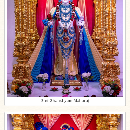
Shri Ghanshyam Maharaj