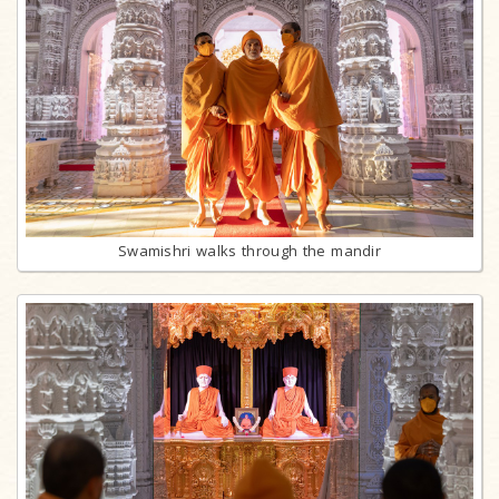
Swamishri walks through the mandir