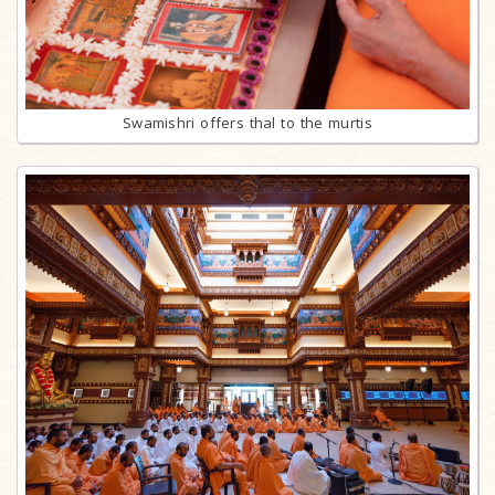
Swamishri offers thal to the murtis