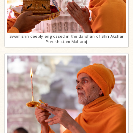
Swamishri deeply engrossed in the darshan of Shri Akshar
Purushottam Maharaj