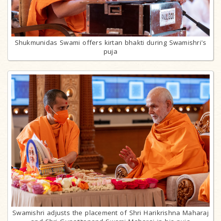
Shukmunidas Swami offers kirtan bhakti during Swamishri's
puja
Swamishri adjusts the placement of Shri Harikrishna Maharaj