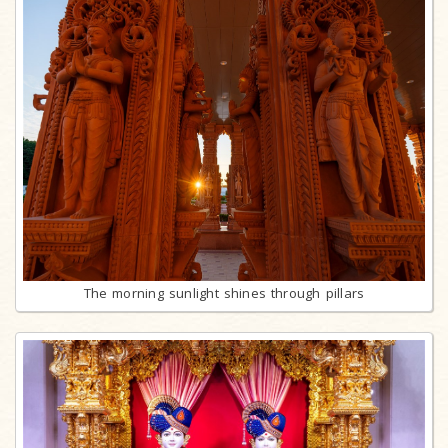
The morning sunlight shines through pillars