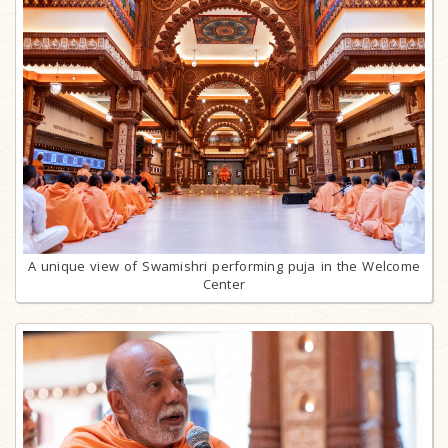
A unique view of Swamishri performing puja in the Welcome
Center