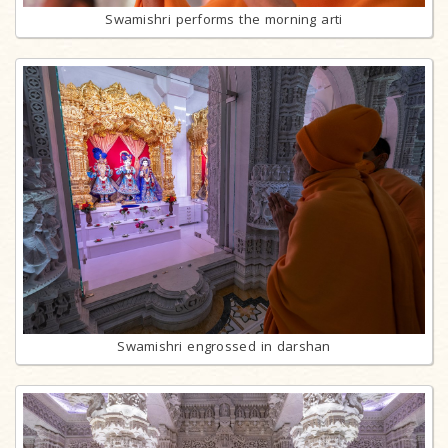
Swamishri performs the morning arti
Swamishri engrossed in darshan